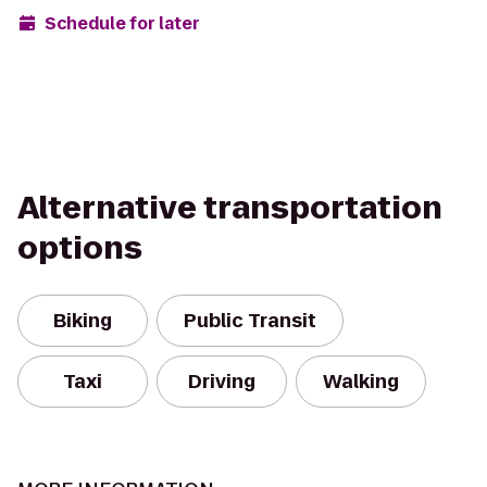
Schedule for later
Alternative transportation
options
Biking
Public Transit
Taxi
Driving
Walking