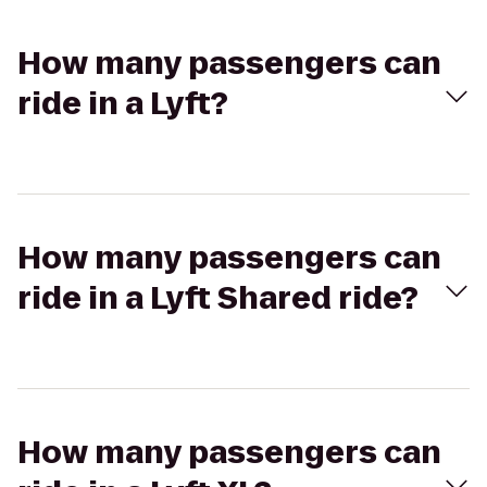
How many passengers can
ride in a Lyft?
How many passengers can
ride in a Lyft Shared ride?
How many passengers can