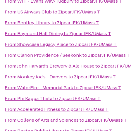
From
WIT - Evans Way/Tudbury
to
Zipcar JFK/UMass T
From
US Airways Club
to
Zipcar JFK/UMass T
From
Bentley Library
to
Zipcar JFK/UMass T
From
Raymond Hall Dining
to
Zipcar JFK/UMass T
From
Showcase Legacy Place
to
Zipcar JFK/UMass T
From
Clarion Providence / Seekonk
to
Zipcar JFK/UMass T
From
John Harvard's Brewery & Ale House
to
Zipcar JFK/U
From
Monkey Joe's - Danvers
to
Zipcar JFK/UMass T
From
WaterFire - Memorial Park
to
Zipcar JFK/UMass T
From
Phi Kappa Theta
to
Zipcar JFK/UMass T
From
Accelerated Fitness
to
Zipcar JFK/UMass T
From
College of Arts and Sciences
to
Zipcar JFK/UMass T
From
Boston Public Library
to
Zipcar JFK/UMass T