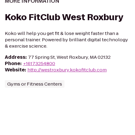
MORE INFORMATION
Koko FitClub West Roxbury
Koko will help you get fit & lose weight faster than a
personal trainer. Powered by brilliant digital technology
& exercise science.
Address
:
77 Spring St, West Roxbury, MA 02132
Phone
:
+16173254800
Website
:
http://westroxbury.kokofitclub.com
Gyms or Fitness Centers