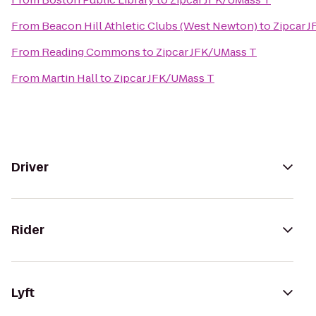
From
Beacon Hill Athletic Clubs (West Newton)
to
Zipcar 
From
Reading Commons
to
Zipcar JFK/UMass T
From
Martin Hall
to
Zipcar JFK/UMass T
Driver
Rider
Lyft