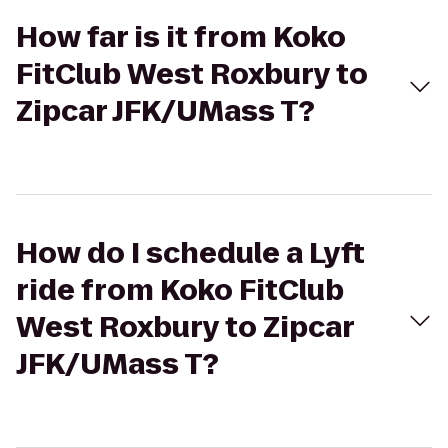
How far is it from Koko
FitClub West Roxbury to
Zipcar JFK/UMass T?
How do I schedule a Lyft
ride from Koko FitClub
West Roxbury to Zipcar
JFK/UMass T?