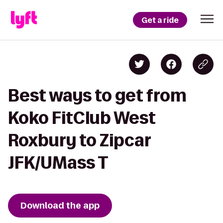
Get a ride
Best ways to get from
Koko FitClub West
Roxbury to Zipcar
JFK/UMass T
Download the app