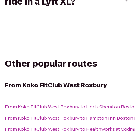
ride in a Lyft XL?
Other popular routes
From
Koko FitClub West Roxbury
From
Koko FitClub West Roxbury
to
Hertz Sheraton Bosto
From
Koko FitClub West Roxbury
to
Hampton Inn Boston
From
Koko FitClub West Roxbury
to
Healthworks at Codm