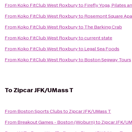
From
Koko FitClub West Roxbury
to
Firefly Yoga, Pilates 
From
Koko FitClub West Roxbury
to
Rosemont Square Apa
From
Koko FitClub West Roxbury
to
The Barking Crab
From
Koko FitClub West Roxbury
to
current state
From
Koko FitClub West Roxbury
to
Legal Sea Foods
From
Koko FitClub West Roxbury
to
Boston Segway Tours
To
Zipcar JFK/UMass T
From
Boston Sports Clubs
to
Zipcar JFK/UMass T
From
Breakout Games - Boston (Woburn)
to
Zipcar JFK/UM