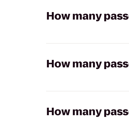
How many passen
How many passen
How many passen