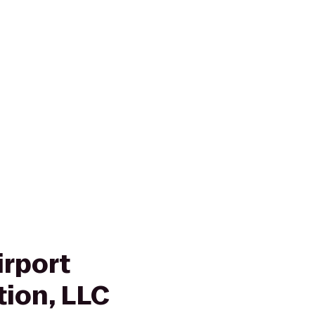
irport
tion, LLC