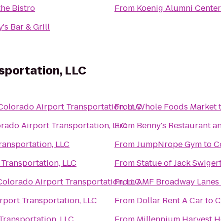
he Bistro
From
Koenig Alumni Center
's Bar & Grill
sportation, LLC
Colorado Airport Transportation, LLC
From
Whole Foods Market
rado Airport Transportation, LLC
From
Benny's Restaurant a
ransportation, LLC
From
JumpNrope Gym
to
C
 Transportation, LLC
From
Statue of Jack Swiger
Colorado Airport Transportation, LLC
From
AMF Broadway Lanes
rport Transportation, LLC
From
Dollar Rent A Car
to
C
Transportation, LLC
From
Millennium Harvest 