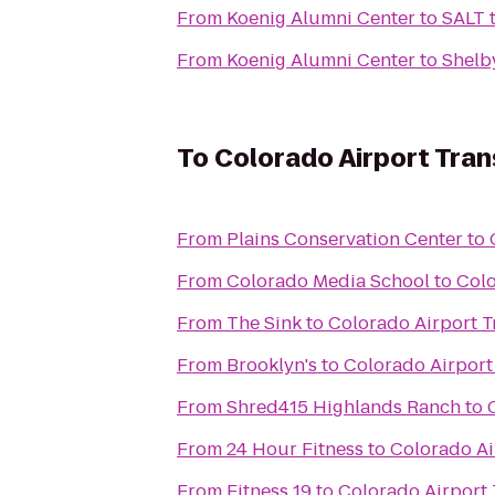
From
Koenig Alumni Center
to
SALT t
From
Koenig Alumni Center
to
Shelby
To
Colorado Airport Tran
From
Plains Conservation Center
to
From
Colorado Media School
to
Colo
From
The Sink
to
Colorado Airport T
From
Brooklyn's
to
Colorado Airport
From
Shred415 Highlands Ranch
to
From
24 Hour Fitness
to
Colorado Ai
From
Fitness 19
to
Colorado Airport 