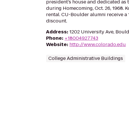
president’s house and dedicated as 
during Homecoming, Oct. 26, 1968. Ko
rental. CU-Boulder alumni receive a 
discount.
Address
:
1202 University Ave, Boul
Phone
:
+18004927743
Website
:
http://www.colorado.edu
College Administrative Buildings