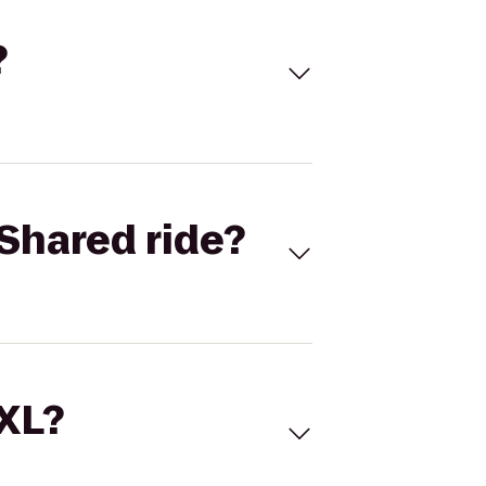
?
Shared ride?
 XL?