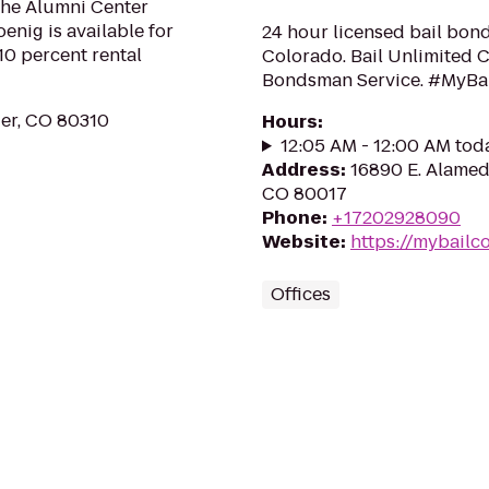
the Alumni Center
enig is available for
24 hour licensed bail bond
10 percent rental
Colorado. Bail Unlimited C
Bondsman Service. #MyBa
der, CO 80310
Hours
:
12:05 AM - 12:00 AM tod
Address
:
16890 E. Alamed
CO 80017
Phone
:
+17202928090
Website
:
https://mybailc
Offices