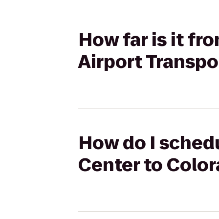
How far is it f
Airport Transpo
How do I schedu
Center to Color