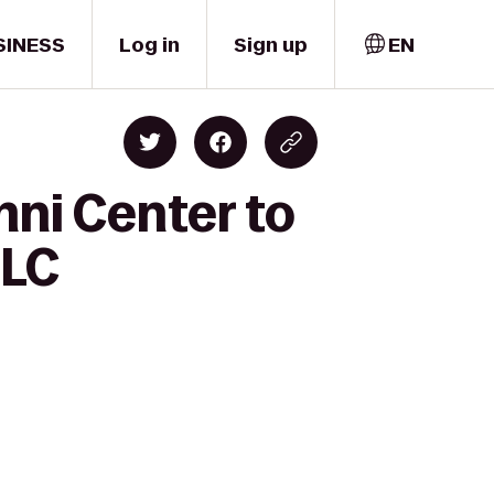
SINESS
Log in
Sign up
EN
mni Center to
LLC