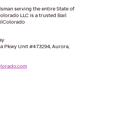
sman serving the entire State of
olorado LLC is a trusted Bail
ilColorado
ay
a Pkwy Unit #473294, Aurora,
olorado.com