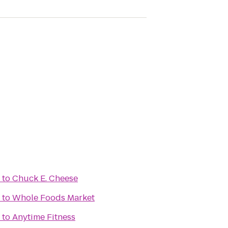
to
Chuck E. Cheese
to
Whole Foods Market
to
Anytime Fitness