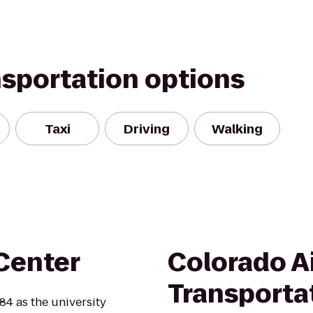
nsportation options
Taxi
Driving
Walking
Center
Colorado A
Transporta
84 as the university