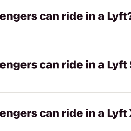
gers can ride in a Lyft
gers can ride in a Lyft 
gers can ride in a Lyft