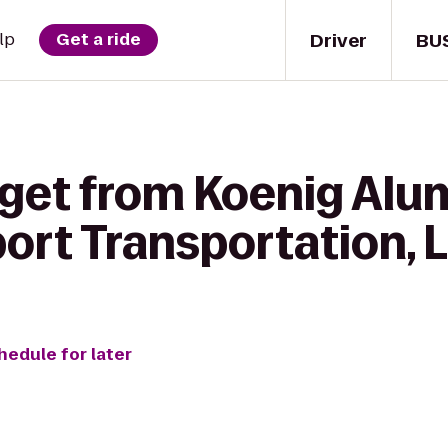
Driver
BU
lp
Get a ride
 get from Koenig Alu
ort Transportation, 
hedule for later