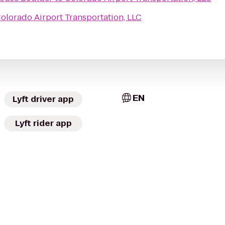
olorado Airport Transportation, LLC
EN
Lyft driver app
Lyft rider app