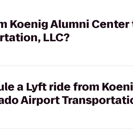
rom Koenig Alumni Center
rtation, LLC?
le a Lyft ride from Koen
ado Airport Transportati