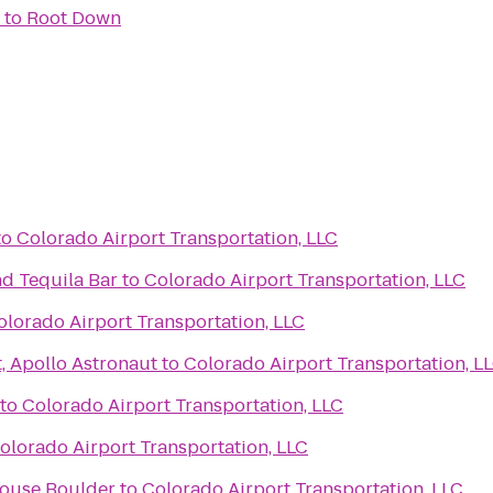
to
Root Down
to
Colorado Airport Transportation, LLC
nd Tequila Bar
to
Colorado Airport Transportation, LLC
olorado Airport Transportation, LLC
t, Apollo Astronaut
to
Colorado Airport Transportation, L
to
Colorado Airport Transportation, LLC
olorado Airport Transportation, LLC
House Boulder
to
Colorado Airport Transportation, LLC