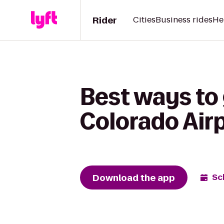
Rider
Cities
Business rides
He
Best ways to
Colorado Airp
Download the app
Sc