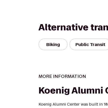
Alternative tra
Biking
Public Transit
MORE INFORMATION
Koenig Alumni 
Koenig Alumni Center was built in 18