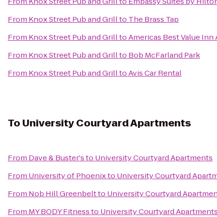
From
Knox Street Pub and Grill
to
Embassy Suites by Hilto
From
Knox Street Pub and Grill
to
The Brass Tap
From
Knox Street Pub and Grill
to
Americas Best Value Inn 
From
Knox Street Pub and Grill
to
Bob McFarland Park
From
Knox Street Pub and Grill
to
Avis Car Rental
To
University Courtyard Apartments
From
Dave & Buster's
to
University Courtyard Apartments
From
University of Phoenix
to
University Courtyard Apart
From
Nob Hill Greenbelt
to
University Courtyard Apartme
From
MY BODY Fitness
to
University Courtyard Apartment