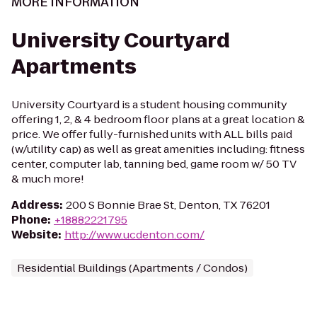
MORE INFORMATION
University Courtyard
Apartments
University Courtyard is a student housing community
offering 1, 2, & 4 bedroom floor plans at a great location &
price. We offer fully-furnished units with ALL bills paid
(w/utility cap) as well as great amenities including: fitness
center, computer lab, tanning bed, game room w/ 50 TV
& much more!
Address
:
200 S Bonnie Brae St, Denton, TX 76201
Phone
:
+18882221795
Website
:
http://www.ucdenton.com/
Residential Buildings (Apartments / Condos)