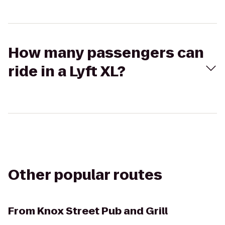
How many passengers can
ride in a Lyft XL?
Other popular routes
From
Knox Street Pub and Grill