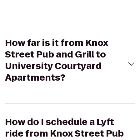
How far is it from Knox
Street Pub and Grill to
University Courtyard
Apartments?
How do I schedule a Lyft
ride from Knox Street Pub