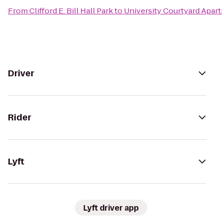
From
Clifford E. Bill Hall Park
to
University Courtyard Apar
Driver
Rider
Lyft
Lyft driver app