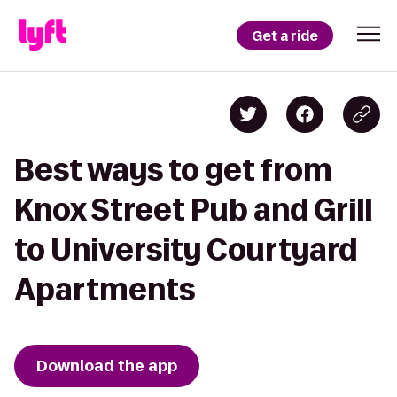
Get a ride
Best ways to get from
Knox Street Pub and Grill
to University Courtyard
Apartments
Download the app