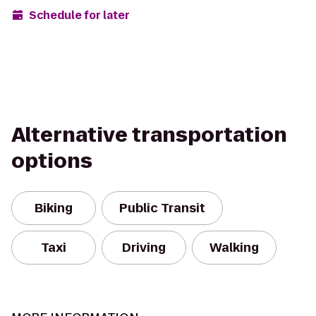
Schedule for later
Alternative transportation
options
Biking
Public Transit
Taxi
Driving
Walking