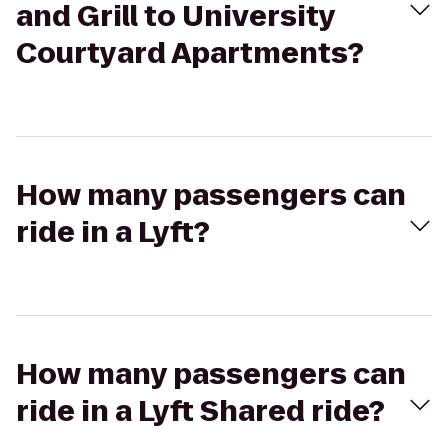
and Grill to University
Courtyard Apartments?
How many passengers can
ride in a Lyft?
How many passengers can
ride in a Lyft Shared ride?