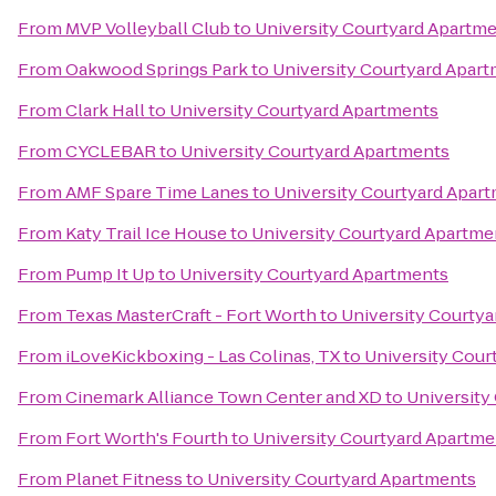
From
MVP Volleyball Club
to
University Courtyard Apartm
From
Oakwood Springs Park
to
University Courtyard Apar
From
Clark Hall
to
University Courtyard Apartments
From
CYCLEBAR
to
University Courtyard Apartments
From
AMF Spare Time Lanes
to
University Courtyard Apar
From
Katy Trail Ice House
to
University Courtyard Apartme
From
Pump It Up
to
University Courtyard Apartments
From
Texas MasterCraft - Fort Worth
to
University Courty
From
iLoveKickboxing - Las Colinas, TX
to
University Cour
From
Cinemark Alliance Town Center and XD
to
University
From
Fort Worth's Fourth
to
University Courtyard Apartme
From
Planet Fitness
to
University Courtyard Apartments