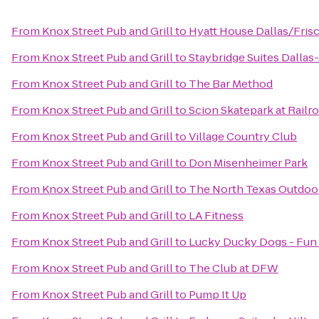
From
Knox Street Pub and Grill
to
Hyatt House Dallas/Fris
From
Knox Street Pub and Grill
to
Staybridge Suites Dallas
From
Knox Street Pub and Grill
to
The Bar Method
From
Knox Street Pub and Grill
to
Scion Skatepark at Railr
From
Knox Street Pub and Grill
to
Village Country Club
From
Knox Street Pub and Grill
to
Don Misenheimer Park
From
Knox Street Pub and Grill
to
The North Texas Outdoor
From
Knox Street Pub and Grill
to
LA Fitness
From
Knox Street Pub and Grill
to
Lucky Ducky Dogs - Fun 
From
Knox Street Pub and Grill
to
The Club at DFW
From
Knox Street Pub and Grill
to
Pump It Up