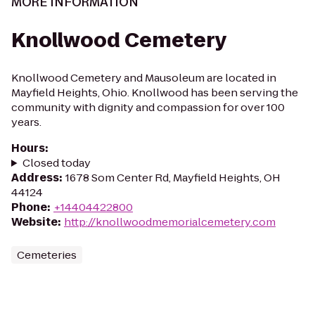
MORE INFORMATION
Knollwood Cemetery
Knollwood Cemetery and Mausoleum are located in
Mayfield Heights, Ohio. Knollwood has been serving the
community with dignity and compassion for over 100
years.
Hours
:
Closed today
Address
:
1678 Som Center Rd, Mayfield Heights, OH
44124
Phone
:
+14404422800
Website
:
http://knollwoodmemorialcemetery.com
Cemeteries