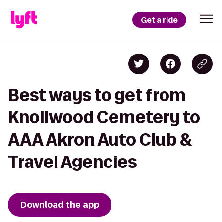
Get a ride
Best ways to get from
Knollwood Cemetery to
AAA Akron Auto Club &
Travel Agencies
Download the app