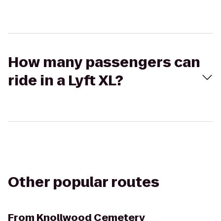
How many passengers can
ride in a Lyft XL?
Other popular routes
From
Knollwood Cemetery