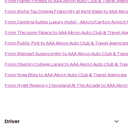
From
Planet Fitness
to
AAA Akron Auto Club & Travel Agen
From
Alpha Tau Omega Fraternity at Kent State
to
AAA Akro
From
Cambria Suites Luxury Hotel - Akron/Canton Airport
From
The Jump Palace
to
AAA Akron Auto Club & Travel Ag
From
Public Pint
to
AAA Akron Auto Club & Travel Agencie
From
Walmart Supercenter
to
AAA Akron Auto Club & Trav
From
Oberlin College Lanes
to
AAA Akron Auto Club & Tra
From
Yoga Bliss
to
AAA Akron Auto Club & Travel Agencies
From
Hyatt Regency Cleveland At The Arcade
to
AAA Akron
Driver