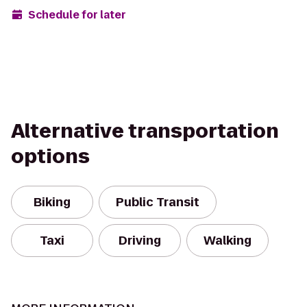
Schedule for later
Alternative transportation
options
Biking
Public Transit
Taxi
Driving
Walking