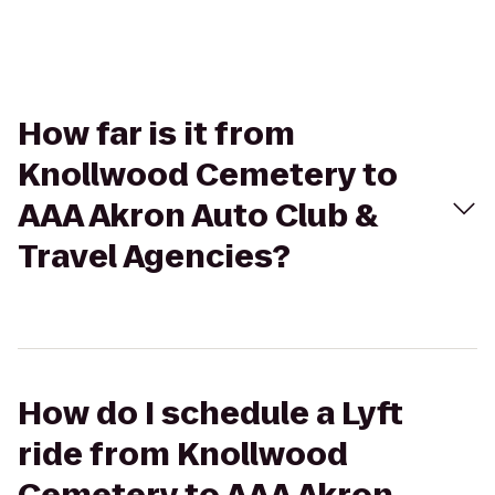
How far is it from
Knollwood Cemetery to
AAA Akron Auto Club &
Travel Agencies?
How do I schedule a Lyft
ride from Knollwood