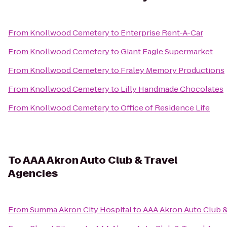
From
Knollwood Cemetery
to
Enterprise Rent-A-Car
From
Knollwood Cemetery
to
Giant Eagle Supermarket
From
Knollwood Cemetery
to
Fraley Memory Productions
From
Knollwood Cemetery
to
Lilly Handmade Chocolates
From
Knollwood Cemetery
to
Office of Residence Life
To
AAA Akron Auto Club & Travel
Agencies
From
Summa Akron City Hospital
to
AAA Akron Auto Club &