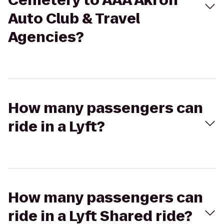
Cemetery to AAA Akron
Auto Club & Travel
Agencies?
How many passengers can
ride in a Lyft?
How many passengers can
ride in a Lyft Shared ride?