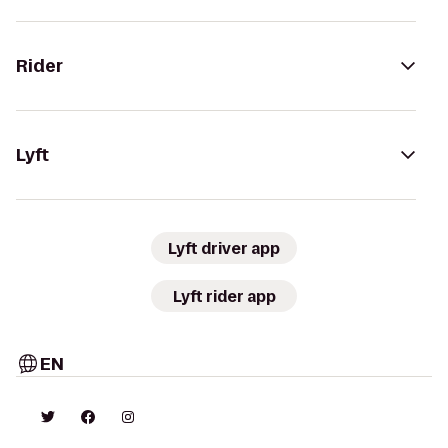
Rider
Lyft
Lyft driver app
Lyft rider app
EN