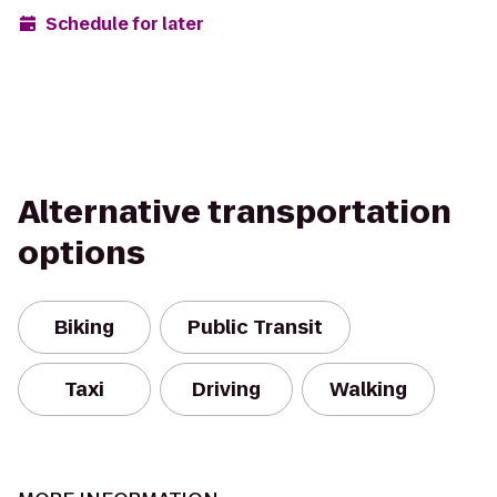
Schedule for later
Alternative transportation
options
Biking
Public Transit
Taxi
Driving
Walking