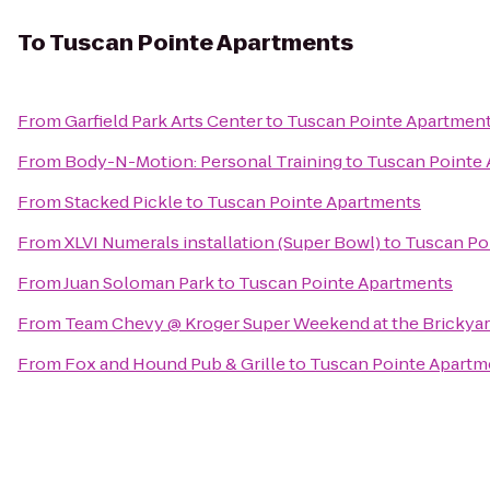
To
Tuscan Pointe Apartments
From
Garfield Park Arts Center
to
Tuscan Pointe Apartmen
From
Body-N-Motion: Personal Training
to
Tuscan Pointe
From
Stacked Pickle
to
Tuscan Pointe Apartments
From
XLVI Numerals installation (Super Bowl)
to
Tuscan Po
From
Juan Soloman Park
to
Tuscan Pointe Apartments
From
Team Chevy @ Kroger Super Weekend at the Brickya
From
Fox and Hound Pub & Grille
to
Tuscan Pointe Apartm