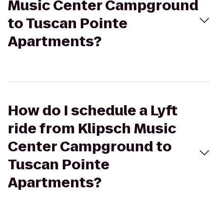
Music Center Campground
to Tuscan Pointe
Apartments?
How do I schedule a Lyft
ride from Klipsch Music
Center Campground to
Tuscan Pointe
Apartments?