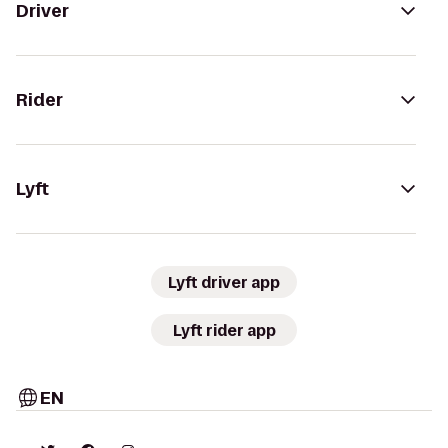
Driver
Rider
Lyft
Lyft driver app
Lyft rider app
EN