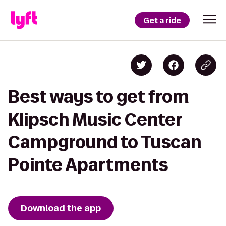
Get a ride
Best ways to get from
Klipsch Music Center
Campground to Tuscan
Pointe Apartments
Download the app