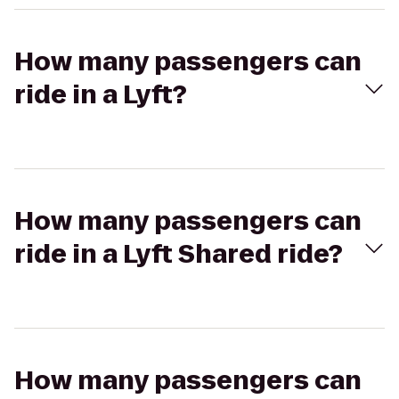
How many passengers can
ride in a Lyft?
How many passengers can
ride in a Lyft Shared ride?
How many passengers can