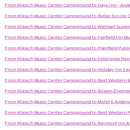
From
Klipsch Music Center Campground
to
Days Inn - And
From
Klipsch Music Center Campground
to
Butler Soccer
From
Klipsch Music Center Campground
to
Walmart Super
From
Klipsch Music Center Campground
to
Fairfield Inn M
From
Klipsch Music Center Campground
to
Plainfield Publi
From
Klipsch Music Center Campground
to
Enterprise Ren
From
Klipsch Music Center Campground
to
Holiday Inn Ex
From
Klipsch Music Center Campground
to
Best Western 
From
Klipsch Music Center Campground
to
Bowen Engine
From
Klipsch Music Center Campground
to
Motel 6 Ander
From
Klipsch Music Center Campground
to
Best Western 
From
Klipsch Music Center Campground
to
Baymont Inn & 