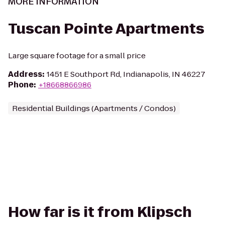
MORE INFORMATION
Tuscan Pointe Apartments
Large square footage for a small price
Address
:
1451 E Southport Rd, Indianapolis, IN 46227
Phone
:
+18668866986
Residential Buildings (Apartments / Condos)
How far is it from Klipsch