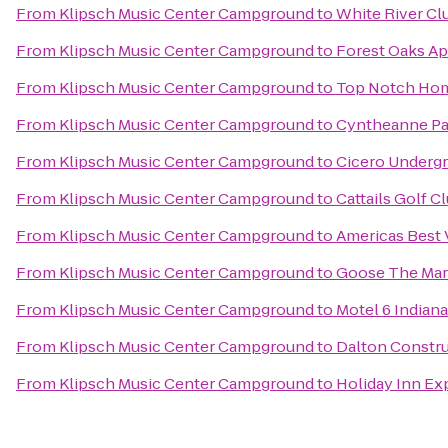
From
Klipsch Music Center Campground
to
White River Cl
From
Klipsch Music Center Campground
to
Forest Oaks A
From
Klipsch Music Center Campground
to
Top Notch Ho
From
Klipsch Music Center Campground
to
Cyntheanne Pa
From
Klipsch Music Center Campground
to
Cicero Undergr
From
Klipsch Music Center Campground
to
Cattails Golf C
From
Klipsch Music Center Campground
to
Americas Best 
From
Klipsch Music Center Campground
to
Goose The Mar
From
Klipsch Music Center Campground
to
Motel 6 Indian
From
Klipsch Music Center Campground
to
Dalton Constru
From
Klipsch Music Center Campground
to
Holiday Inn Ex