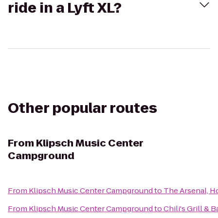
ride in a Lyft XL?
Other popular routes
From
Klipsch Music Center
Campground
From
Klipsch Music Center Campground
to
The Arsenal, H
From
Klipsch Music Center Campground
to
Chili's Grill & B