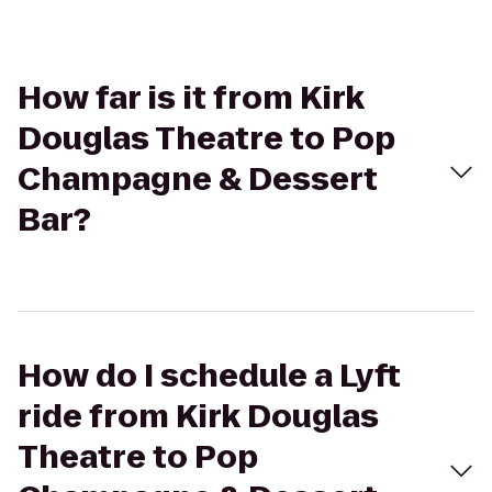
How far is it from Kirk
Douglas Theatre to Pop
Champagne & Dessert
Bar?
How do I schedule a Lyft
ride from Kirk Douglas
Theatre to Pop