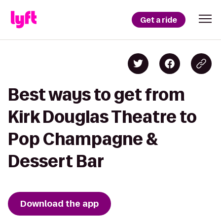
Get a ride
Best ways to get from
Kirk Douglas Theatre to
Pop Champagne &
Dessert Bar
Download the app