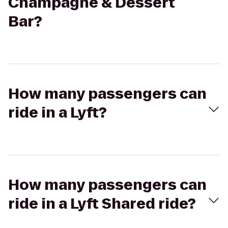
Champagne & Dessert
Bar?
How many passengers can
ride in a Lyft?
How many passengers can
ride in a Lyft Shared ride?