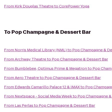
From
Kirk Douglas Theatre
to
CorePower Yoga
To
Pop Champagne & Dessert Bar
From
Norris Medical Library (NML)
to
Pop Champagne & Des
From
Archway Theatre
to
Pop Champagne & Dessert Bar
From
Bumblebee, Optimus Prime & Megatron
to
Pop Champ
From
Aero Theatre
to
Pop Champagne & Dessert Bar
From
Edwards Camarillo Palace 12 & IMAX
to
Pop Champagn
From
Nextspace - Social Media Week
to
Pop Champagne & 
From
Las Perlas
to
Pop Champagne & Dessert Bar