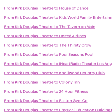
From
Kirk Douglas Theatre
to
House of Dance
From
Kirk Douglas Theatre
to
Kids World Family Entertain
From
Kirk Douglas Theatre
to
The Tavern on Main
From
Kirk Douglas Theatre
to
United Airlines
From
Kirk Douglas Theatre
to
The Thirsty Crow
From
Kirk Douglas Theatre
to
Four Seasons Pool
From
Kirk Douglas Theatre
to
iHeartRadio Theater Los Ang
From
Kirk Douglas Theatre
to
Knollwood Country Club
From
Kirk Douglas Theatre
to
Colony Inn
From
Kirk Douglas Theatre
to
24 Hour Fitness
From
Kirk Douglas Theatre
to
Easton Gym Co
From
Kirk Douglas Theatre
to
Physical Education Building