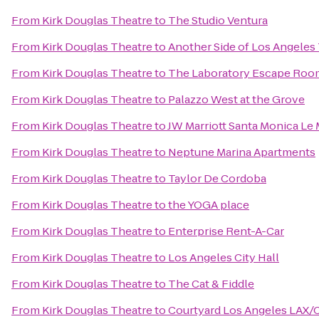
From
Kirk Douglas Theatre
to
The Studio Ventura
From
Kirk Douglas Theatre
to
Another Side of Los Angeles
From
Kirk Douglas Theatre
to
The Laboratory Escape Roo
From
Kirk Douglas Theatre
to
Palazzo West at the Grove
From
Kirk Douglas Theatre
to
JW Marriott Santa Monica Le 
From
Kirk Douglas Theatre
to
Neptune Marina Apartments
From
Kirk Douglas Theatre
to
Taylor De Cordoba
From
Kirk Douglas Theatre
to
the YOGA place
From
Kirk Douglas Theatre
to
Enterprise Rent-A-Car
From
Kirk Douglas Theatre
to
Los Angeles City Hall
From
Kirk Douglas Theatre
to
The Cat & Fiddle
From
Kirk Douglas Theatre
to
Courtyard Los Angeles LAX/