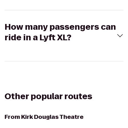
How many passengers can
ride in a Lyft XL?
Other popular routes
From
Kirk Douglas Theatre