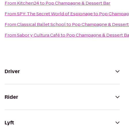
From
Kitchen24
to
Pop Champagne & Dessert Bar
From
SPY: The Secret World of Espionage
to
Pop Champagn
From
Classical Ballet School
to
Pop Champagne & Dessert
From
Sabor y Cultura Café
to
Pop Champagne & Dessert Ba
Driver
Rider
Lyft