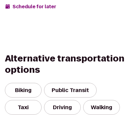
Schedule for later
Alternative transportation
options
Biking
Public Transit
Taxi
Driving
Walking