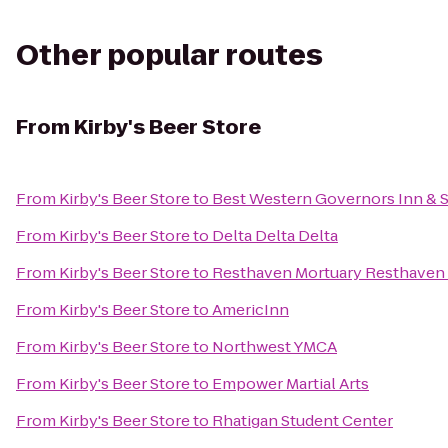
Other popular routes
From
Kirby's Beer Store
From
Kirby's Beer Store
to
Best Western Governors Inn & S
From
Kirby's Beer Store
to
Delta Delta Delta
From
Kirby's Beer Store
to
Resthaven Mortuary Resthaven
From
Kirby's Beer Store
to
AmericInn
From
Kirby's Beer Store
to
Northwest YMCA
From
Kirby's Beer Store
to
Empower Martial Arts
From
Kirby's Beer Store
to
Rhatigan Student Center