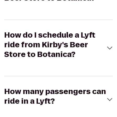
How do I schedule a Lyft
ride from Kirby's Beer
Store to Botanica?
How many passengers can
ride in a Lyft?