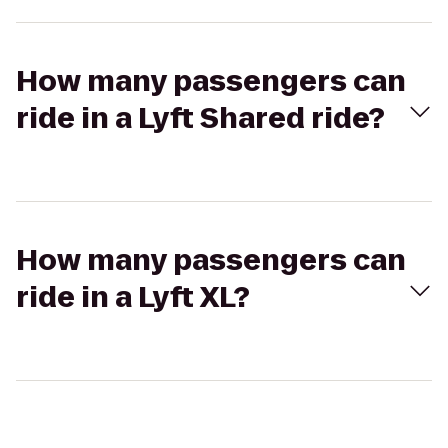
How many passengers can
ride in a Lyft Shared ride?
How many passengers can
ride in a Lyft XL?