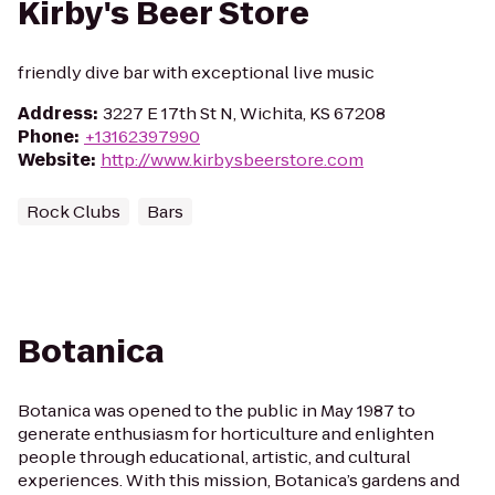
Kirby's Beer Store
friendly dive bar with exceptional live music
Address
:
3227 E 17th St N, Wichita, KS 67208
Phone
:
+13162397990
Website
:
http://www.kirbysbeerstore.com
Rock Clubs
Bars
Botanica
Botanica was opened to the public in May 1987 to
generate enthusiasm for horticulture and enlighten
people through educational, artistic, and cultural
experiences. With this mission, Botanica’s gardens and