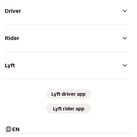
Driver
Rider
Lyft
Lyft driver app
Lyft rider app
EN