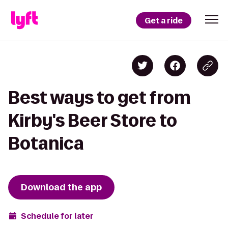
Get a ride
Best ways to get from
Kirby's Beer Store to
Botanica
Download the app
Schedule for later