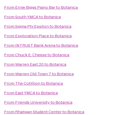
From
Ernie Biggs Piano Bar
to
Botanica
From
South YMCA
to
Botanica
From
Sigma Phi Epsilon
to
Botanica
From
Exploration Place
to
Botanica
From
INTRUST Bank Arena
to
Botanica
From
Chuck E. Cheese
to
Botanica
From
Warren East 20
to
Botanica
From
Warren Old Town 7
to
Botanica
From
The Cotillion
to
Botanica
From
East YMCA
to
Botanica
From
Friends University
to
Botanica
From
Rhatigan Student Center
to
Botanica