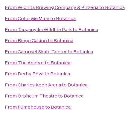
From
Wichita Brewing Company & Pizzeria
to
Botanica
From
Color Me Mine
to
Botanica
From
Tanganyika Wildlife Park
to
Botanica
From
Bingo Casino
to
Botanica
From
Carousel Skate Center
to
Botanica
From
The Anchor
to
Botanica
From
Derby Bowl
to
Botanica
From
Charles Koch Arena
to
Botanica
From
Orpheum Theatre
to
Botanica
From
Pumphouse
to
Botanica