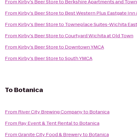
From
Kirby's Beer Store
to
Berkshire Apartments and To
From
Kirby's Beer Store
to
Best Western Plus Eastgate Inn 
From
Kirby's Beer Store
to
Towneplace Suites-Wichita Eas
From
Kirby's Beer Store
to
Courtyard Wichita at Old Town
From
Kirby's Beer Store
to
Downtown YMCA
From
Kirby's Beer Store
to
South YMCA
To
Botanica
From
River City Brewing Company
to
Botanica
From
Ray Event & Tent Rental
to
Botanica
From
Granite City Food & Brewery
to
Botanica