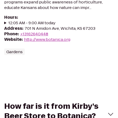
programs expand public awareness of horticulture,
educate Kansans about how nature can impr...
Hours
:
12:05 AM - 9:00 AM today
Address
:
701 N Amidon Ave, Wichita, KS 67203
Phone
:
+13162640448
Website
:
http://www.botanica.org
Gardens
How far is it from Kirby's
Beer Store to Botanica?