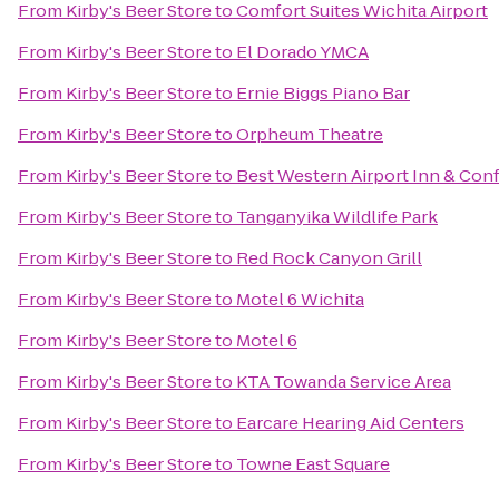
From
Kirby's Beer Store
to
Comfort Suites Wichita Airport
From
Kirby's Beer Store
to
El Dorado YMCA
From
Kirby's Beer Store
to
Ernie Biggs Piano Bar
From
Kirby's Beer Store
to
Orpheum Theatre
From
Kirby's Beer Store
to
Best Western Airport Inn & Con
From
Kirby's Beer Store
to
Tanganyika Wildlife Park
From
Kirby's Beer Store
to
Red Rock Canyon Grill
From
Kirby's Beer Store
to
Motel 6 Wichita
From
Kirby's Beer Store
to
Motel 6
From
Kirby's Beer Store
to
KTA Towanda Service Area
From
Kirby's Beer Store
to
Earcare Hearing Aid Centers
From
Kirby's Beer Store
to
Towne East Square