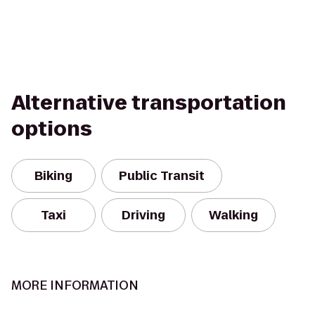
Alternative transportation
options
Biking
Public Transit
Taxi
Driving
Walking
MORE INFORMATION