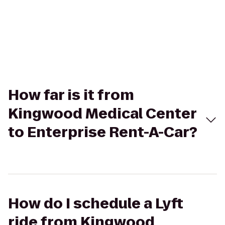
How far is it from
Kingwood Medical Center
to Enterprise Rent-A-Car?
How do I schedule a Lyft
ride from Kingwood