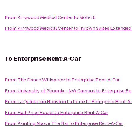
From
Kingwood Medical Center
to
Motel 6
From
Kingwood Medical Center
to
InTown Suites Extended
To
Enterprise Rent-A-Car
From
The Dance Whisperer
to
Enterprise Rent-A-Car
From
University of Phoenix - NW Campus
to
Enterprise Re
From
La Quinta Inn Houston La Porte
to
Enterprise Rent-A
From
Half Price Books
to
Enterprise Rent-A-Car
From
Painting Above The Bar
to
Enterprise Rent-A-Car