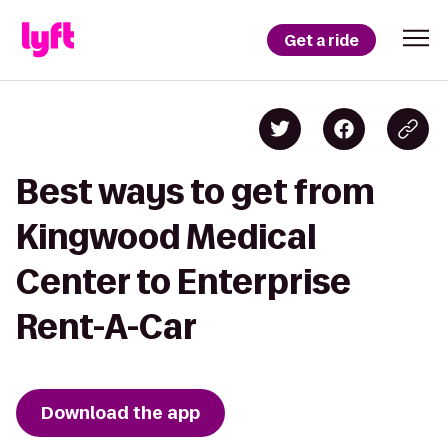
Get a ride
Best ways to get from
Kingwood Medical
Center to Enterprise
Rent-A-Car
Download the app