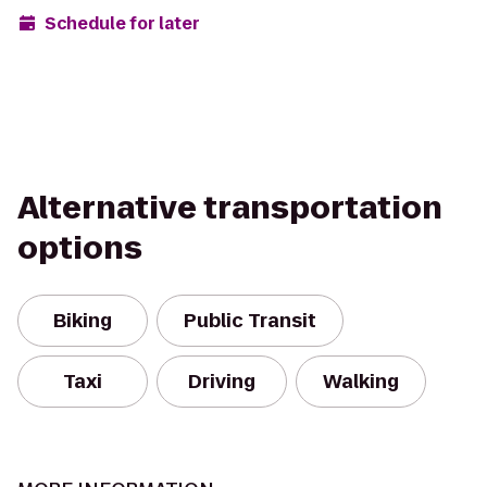
Schedule for later
Alternative transportation
options
Biking
Public Transit
Taxi
Driving
Walking