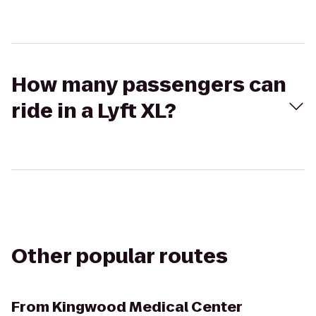
How many passengers can
ride in a Lyft XL?
Other popular routes
From
Kingwood Medical Center