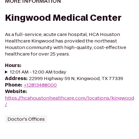
MORE INFORMATION
Kingwood Medical Center
As a full-service, acute care hospital, HCA Houston
Healthcare Kingwood has provided the northeast
Houston community with high-quality, cost-effective
healthcare for over 25 years.
Hours
:
12:01 AM - 12:00 AM today
Address
:
22999 Highway 59 N, Kingwood, TX 77339
Phone
:
+12813488000
Website
:
https://hcahoustonhealthcare.com/locations/kingwood
/
Doctor's Offices