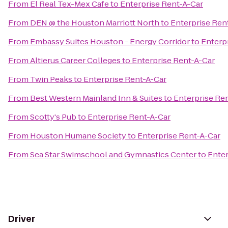
From
El Real Tex-Mex Cafe
to
Enterprise Rent-A-Car
From
DEN @ the Houston Marriott North
to
Enterprise Ren
From
Embassy Suites Houston - Energy Corridor
to
Enterp
From
Altierus Career Colleges
to
Enterprise Rent-A-Car
From
Twin Peaks
to
Enterprise Rent-A-Car
From
Best Western Mainland Inn & Suites
to
Enterprise Re
From
Scotty's Pub
to
Enterprise Rent-A-Car
From
Houston Humane Society
to
Enterprise Rent-A-Car
From
Sea Star Swimschool and Gymnastics Center
to
Enter
Driver