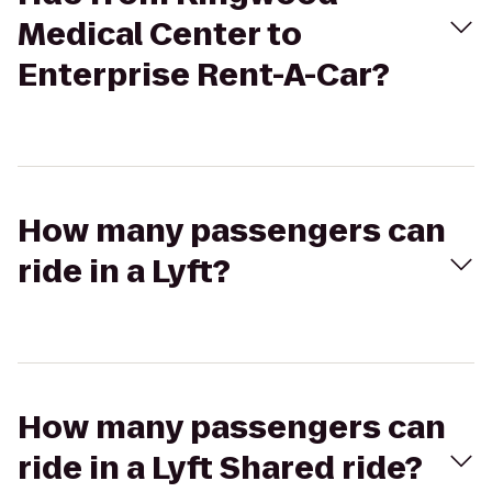
Medical Center to
Enterprise Rent-A-Car?
How many passengers can
ride in a Lyft?
How many passengers can
ride in a Lyft Shared ride?