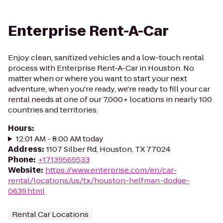
Enterprise Rent-A-Car
Enjoy clean, sanitized vehicles and a low-touch rental
process with Enterprise Rent-A-Car in Houston. No
matter when or where you want to start your next
adventure, when you're ready, we're ready to fill your car
rental needs at one of our 7,000+ locations in nearly 100
countries and territories.
Hours
:
12:01 AM - 8:00 AM today
Address
:
1107 Silber Rd, Houston, TX 77024
Phone
:
+17139569533
Website
:
https://www.enterprise.com/en/car-
rental/locations/us/tx/houston-helfman-dodge-
0639.html
Rental Car Locations