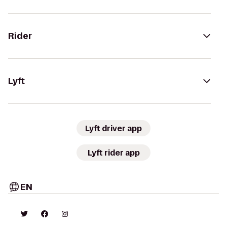
Rider
Lyft
Lyft driver app
Lyft rider app
EN