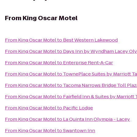
From
King Oscar Motel
From
King Oscar Motel
to
Best Western Lakewood
From
King Oscar Motel
to
Days Inn by Wyndham Lacey Oly
From
King Oscar Motel
to
Enterprise Rent-A-Car
From
King Oscar Motel
to
TownePlace Suites by Marriott 
From
King Oscar Motel
to
Tacoma Narrows Bridge Toll Plaz
From
King Oscar Motel
to
Fairfield Inn & Suites by Marrio
From
King Oscar Motel
to
Pacific Lodge
From
King Oscar Motel
to
La Quinta Inn Olympia - Lacey
From
King Oscar Motel
to
Swantown Inn