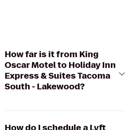
How far is it from King
Oscar Motel to Holiday Inn
Express & Suites Tacoma
South - Lakewood?
How do I schedule a Lyft