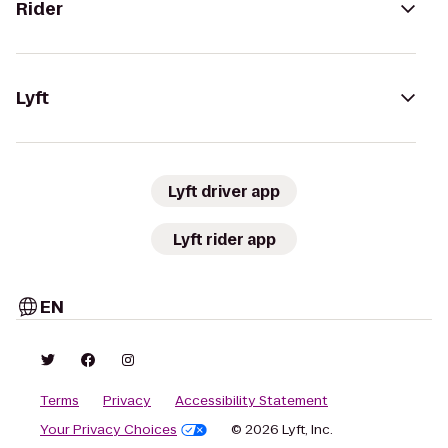
Rider
Lyft
Lyft driver app
Lyft rider app
EN
Terms
Privacy
Accessibility Statement
Your Privacy Choices
© 2026 Lyft, Inc.