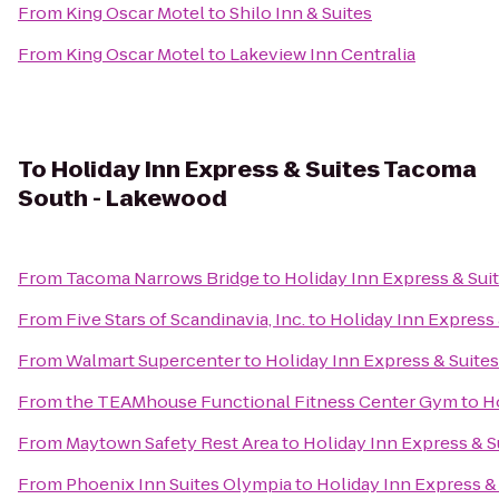
From
King Oscar Motel
to
Shilo Inn & Suites
From
King Oscar Motel
to
Lakeview Inn Centralia
To
Holiday Inn Express & Suites Tacoma
South - Lakewood
From
Tacoma Narrows Bridge
to
Holiday Inn Express & Su
From
Five Stars of Scandinavia, Inc.
to
Holiday Inn Express
From
Walmart Supercenter
to
Holiday Inn Express & Suit
From
the TEAMhouse Functional Fitness Center Gym
to
H
From
Maytown Safety Rest Area
to
Holiday Inn Express & 
From
Phoenix Inn Suites Olympia
to
Holiday Inn Express 