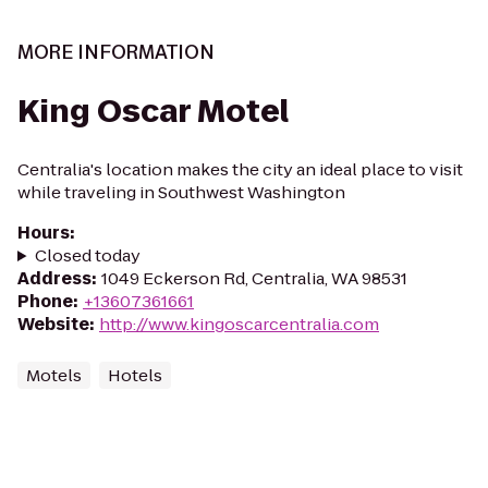
MORE INFORMATION
King Oscar Motel
Centralia's location makes the city an ideal place to visit
while traveling in Southwest Washington
Hours
:
Closed today
Address
:
1049 Eckerson Rd, Centralia, WA 98531
Phone
:
+13607361661
Website
:
http://www.kingoscarcentralia.com
Motels
Hotels