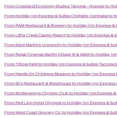
From
Crossland Economy Studios Tacoma - Hosmer
to
Hol
From
Holiday Inn Express & Suites Chehalis-Centralia
to
H
From
RAM Restaurant & Brewery
to
Holiday Inn Express &
From
Little Creek Casino Resort
to
Holiday Inn Express & 
From
Saint Martin's University
to
Holiday Inn Express & Su
From
Regal Cinemas Martin Village 16 & IMAX
to
Holiday In
From
Titlow Park
to
Holiday Inn Express & Suites Tacoma 
From
Hands On Childrens Museum
to
Holiday Inn Express
From
BJ's Restaurant & Brewhouse
to
Holiday Inn Express
From
McMenamins Olympic Club
to
Holiday Inn Express &
From
Red Lion Hotel Olympia
to
Holiday Inn Express & Su
From
West Coast Grocery Co.
to
Holiday Inn Express & Su