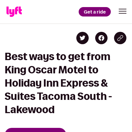
Get a ride
Best ways to get from
King Oscar Motel to
Holiday Inn Express &
Suites Tacoma South -
Lakewood