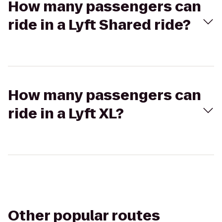
How many passengers can
ride in a Lyft Shared ride?
How many passengers can
ride in a Lyft XL?
Other popular routes