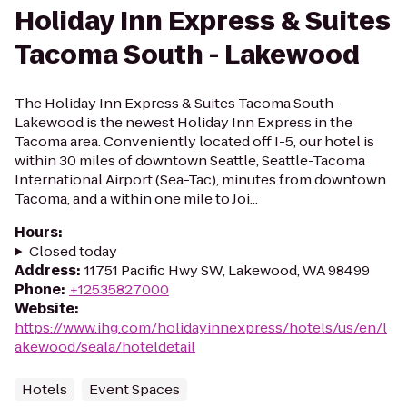
Holiday Inn Express & Suites
Tacoma South - Lakewood
The Holiday Inn Express & Suites Tacoma South -
Lakewood is the newest Holiday Inn Express in the
Tacoma area. Conveniently located off I-5, our hotel is
within 30 miles of downtown Seattle, Seattle-Tacoma
International Airport (Sea-Tac), minutes from downtown
Tacoma, and a within one mile to Joi...
Hours
:
Closed today
Address
:
11751 Pacific Hwy SW, Lakewood, WA 98499
Phone
:
+12535827000
Website
:
https://www.ihg.com/holidayinnexpress/hotels/us/en/l
akewood/seala/hoteldetail
Hotels
Event Spaces