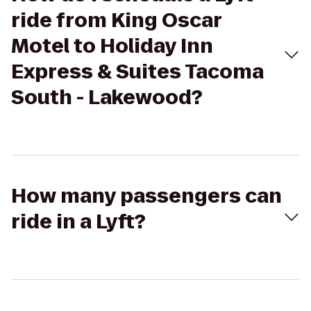
ride from King Oscar
Motel to Holiday Inn
Express & Suites Tacoma
South - Lakewood?
How many passengers can
ride in a Lyft?