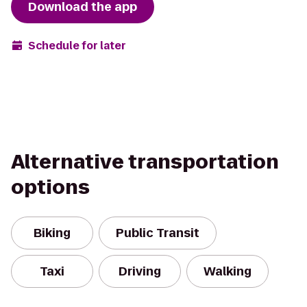
Download the app
Schedule for later
Alternative transportation
options
Biking
Public Transit
Taxi
Driving
Walking