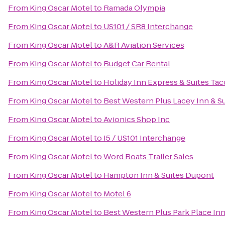
From
King Oscar Motel
to
Ramada Olympia
From
King Oscar Motel
to
US101 / SR8 Interchange
From
King Oscar Motel
to
A&R Aviation Services
From
King Oscar Motel
to
Budget Car Rental
From
King Oscar Motel
to
Holiday Inn Express & Suites Ta
From
King Oscar Motel
to
Best Western Plus Lacey Inn & Su
From
King Oscar Motel
to
Avionics Shop Inc
From
King Oscar Motel
to
I5 / US101 Interchange
From
King Oscar Motel
to
Word Boats Trailer Sales
From
King Oscar Motel
to
Hampton Inn & Suites Dupont
From
King Oscar Motel
to
Motel 6
From
King Oscar Motel
to
Best Western Plus Park Place Inn