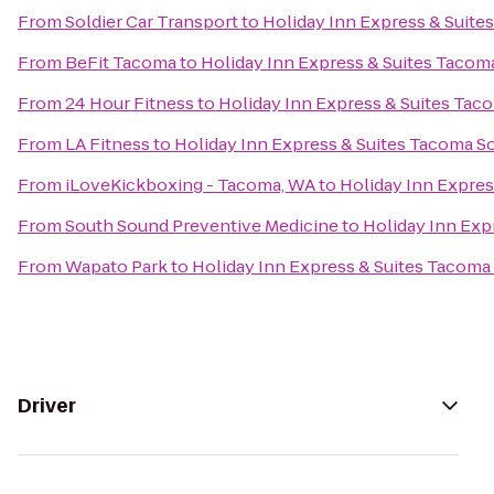
From
Soldier Car Transport
to
Holiday Inn Express & Suit
From
BeFit Tacoma
to
Holiday Inn Express & Suites Taco
From
24 Hour Fitness
to
Holiday Inn Express & Suites Ta
From
LA Fitness
to
Holiday Inn Express & Suites Tacoma S
From
iLoveKickboxing - Tacoma, WA
to
Holiday Inn Expre
From
South Sound Preventive Medicine
to
Holiday Inn Exp
From
Wapato Park
to
Holiday Inn Express & Suites Tacoma
Driver