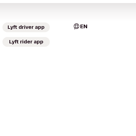
EN
Lyft driver app
Lyft rider app