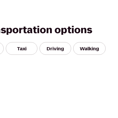
nsportation options
Taxi
Driving
Walking