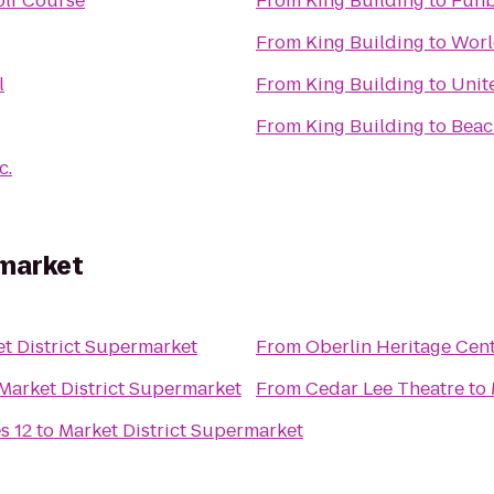
olf Course
From
King Building
to
Funb
From
King Building
to
Worl
l
From
King Building
to
Unit
From
King Building
to
Beac
c.
rmarket
t District Supermarket
From
Oberlin Heritage Cen
Market District Supermarket
From
Cedar Lee Theatre
to
s 12
to
Market District Supermarket