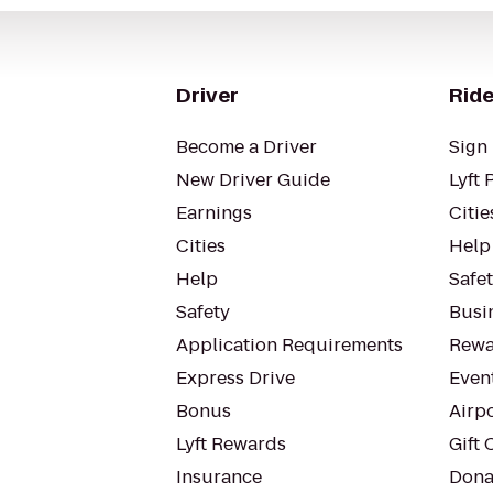
Driver
Ride
Become a Driver
Sign 
New Driver Guide
Lyft 
Earnings
Citie
Cities
Help
Help
Safe
Safety
Busin
Application Requirements
Rewa
Express Drive
Even
Bonus
Airp
Lyft Rewards
Gift 
Insurance
Dona