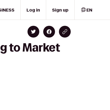
SINESS
Log in
Sign up
EN
ng to Market