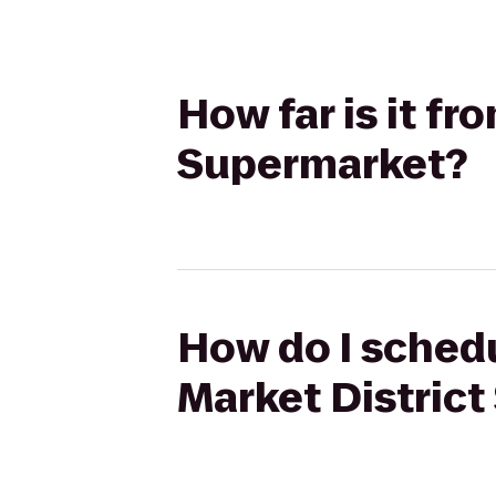
How far is it fr
Supermarket?
How do I schedu
Market Distric