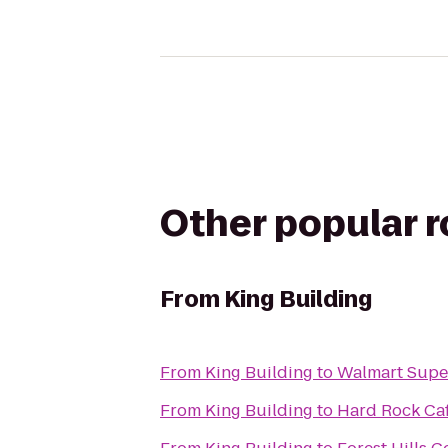
Other popular 
From
King Building
From
King Building
to
Walmart Supe
From
King Building
to
Hard Rock Ca