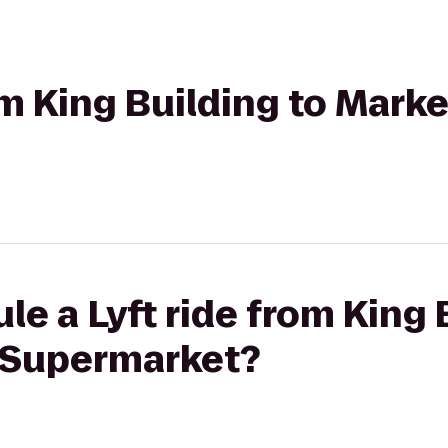
om King Building to Marke
le a Lyft ride from King 
t Supermarket?