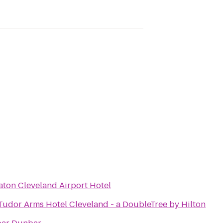
aton Cleveland Airport Hotel
Tudor Arms Hotel Cleveland - a DoubleTree by Hilton