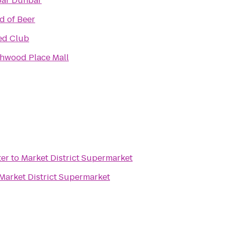
ar Dunbar
d of Beer
ed Club
hwood Place Mall
ter
to
Market District Supermarket
Market District Supermarket