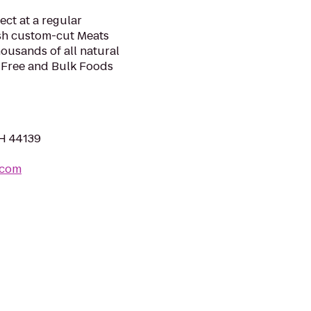
ect at a regular
sh custom-cut Meats
housands of all natural
-Free and Bulk Foods
OH 44139
.com