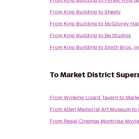
From
King Building
to
Forest Hills G
From
King Building
to
Sheetz
From
King Building
to
McGilvrey Hal
From
King Building
to
Be Studios
From
King Building
to
Smith Bros., In
To
Market District Supe
From
Winking Lizard Tavern
to
Marke
From
Allen Memorial Art Museum
to
From
Regal Cinemas Montrose Movie