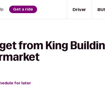
Driver
BU
lp
Get a ride
get from King Buildi
ermarket
hedule for later