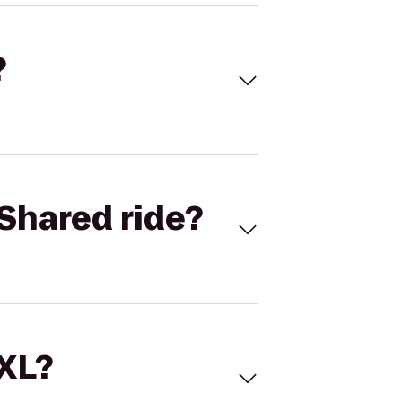
?
Shared ride?
 XL?