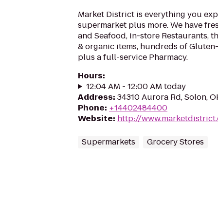
Market District is everything you exp
supermarket plus more. We have fre
and Seafood, in-store Restaurants, t
& organic items, hundreds of Gluten
plus a full-service Pharmacy.
Hours
:
12:04 AM - 12:00 AM today
Address
:
34310 Aurora Rd, Solon, 
Phone
:
+14402484400
Website
:
http://www.marketdistrict
Supermarkets
Grocery Stores