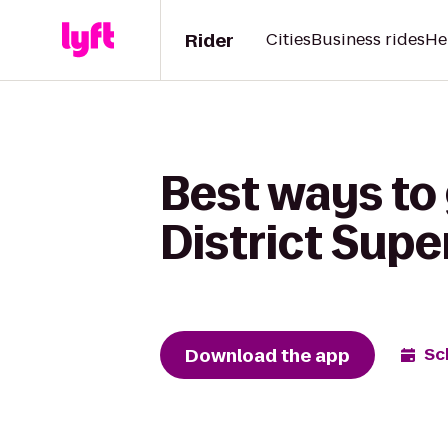
Rider
Cities
Business rides
He
Best ways to 
District Sup
Download the app
Sc