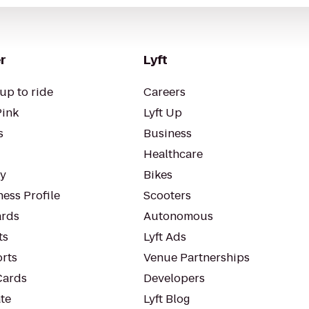
r
Lyft
up to ride
Careers
Pink
Lyft Up
s
Business
Healthcare
ty
Bikes
ess Profile
Scooters
rds
Autonomous
ts
Lyft Ads
orts
Venue Partnerships
Cards
Developers
te
Lyft Blog