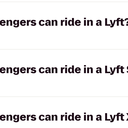
gers can ride in a Lyft
gers can ride in a Lyft 
gers can ride in a Lyft