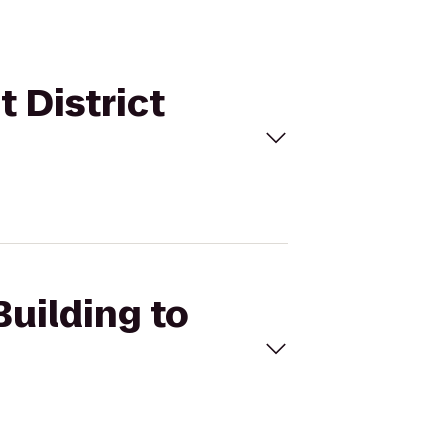
t District
Building to