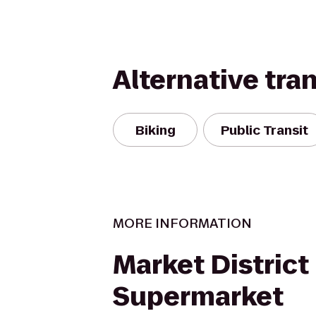
Alternative tra
Biking
Public Transit
MORE INFORMATION
Market District
Supermarket