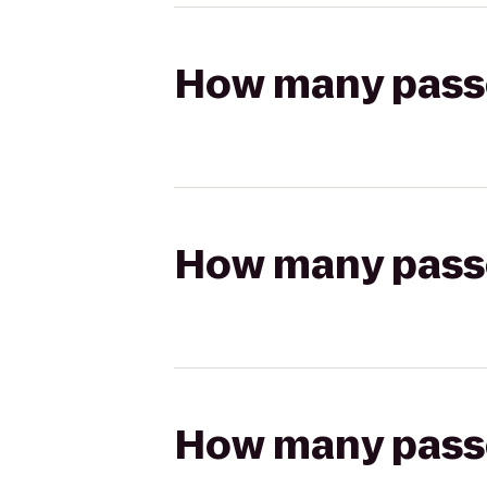
How many passen
How many passen
How many passen