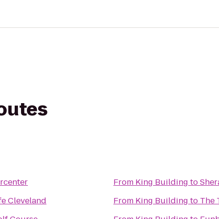
routes
rcenter
From
King Building
to
Sher
fe Cleveland
From
King Building
to
The 