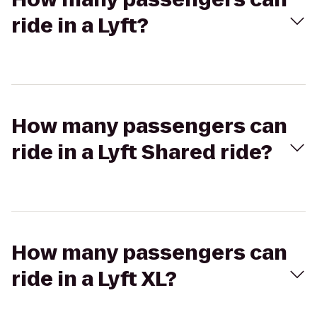
ride in a Lyft?
How many passengers can
ride in a Lyft Shared ride?
How many passengers can
ride in a Lyft XL?