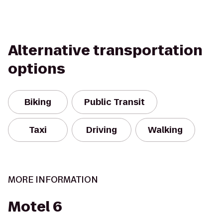
Alternative transportation
options
Biking
Public Transit
Taxi
Driving
Walking
MORE INFORMATION
Motel 6