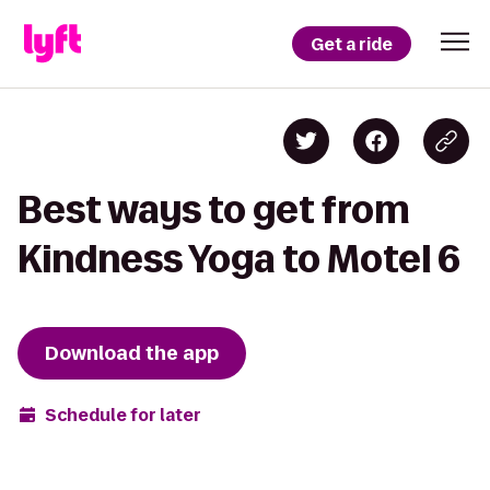
Get a ride
Best ways to get from
Kindness Yoga to Motel 6
Download the app
Schedule for later