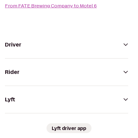
From
FATE Brewing Company
to
Motel 6
Driver
Rider
Lyft
Lyft driver app