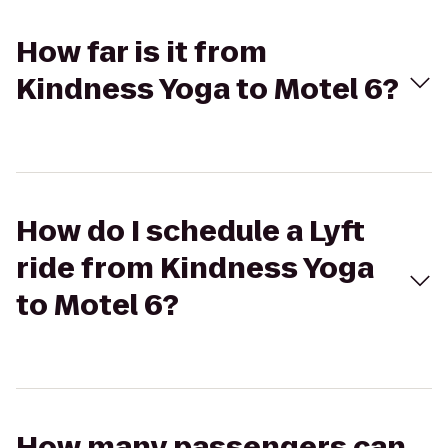
How far is it from
Kindness Yoga to Motel 6?
How do I schedule a Lyft
ride from Kindness Yoga
to Motel 6?
How many passengers can