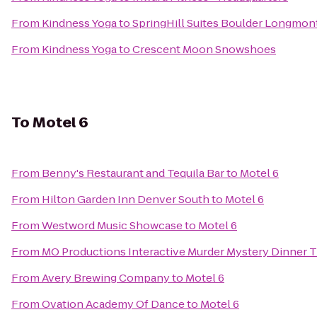
From
Kindness Yoga
to
SpringHill Suites Boulder Longmon
From
Kindness Yoga
to
Crescent Moon Snowshoes
To
Motel 6
From
Benny's Restaurant and Tequila Bar
to
Motel 6
From
Hilton Garden Inn Denver South
to
Motel 6
From
Westword Music Showcase
to
Motel 6
From
MO Productions Interactive Murder Mystery Dinner 
From
Avery Brewing Company
to
Motel 6
From
Ovation Academy Of Dance
to
Motel 6