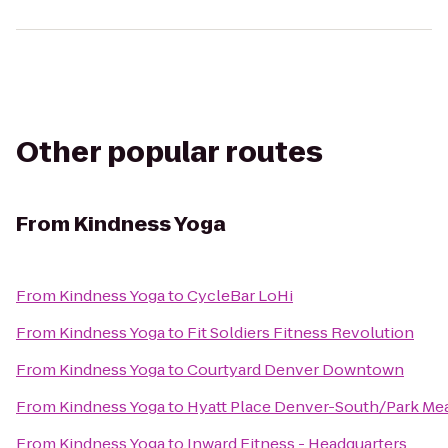
Other popular routes
From
Kindness Yoga
From
Kindness Yoga
to
CycleBar LoHi
From
Kindness Yoga
to
Fit Soldiers Fitness Revolution
From
Kindness Yoga
to
Courtyard Denver Downtown
From
Kindness Yoga
to
Hyatt Place Denver-South/Park M
From
Kindness Yoga
to
Inward Fitness - Headquarters