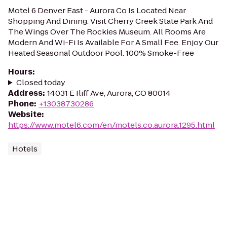
Motel 6 Denver East - Aurora Co Is Located Near
Shopping And Dining. Visit Cherry Creek State Park And
The Wings Over The Rockies Museum. All Rooms Are
Modern And Wi-Fi Is Available For A Small Fee. Enjoy Our
Heated Seasonal Outdoor Pool. 100% Smoke-Free
Hours
:
Closed today
Address
:
14031 E Iliff Ave, Aurora, CO 80014
Phone
:
+13038730286
Website
:
https://www.motel6.com/en/motels.co.aurora.1295.html
Hotels