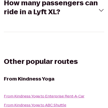
How many passengers can
ride in a Lyft XL?
Other popular routes
From
Kindness Yoga
From
Kindness Yoga
to
Enterprise Rent-A-Car
From
Kindness Yoga
to
ABC Shuttle