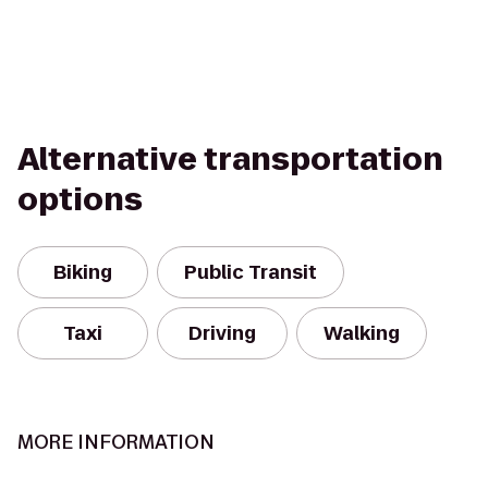
Alternative transportation
options
Biking
Public Transit
Taxi
Driving
Walking
MORE INFORMATION