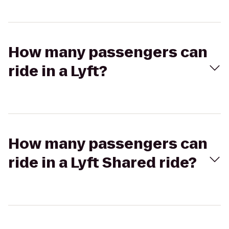
How many passengers can
ride in a Lyft?
How many passengers can
ride in a Lyft Shared ride?