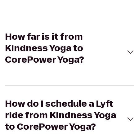
How far is it from
Kindness Yoga to
CorePower Yoga?
How do I schedule a Lyft
ride from Kindness Yoga
to CorePower Yoga?