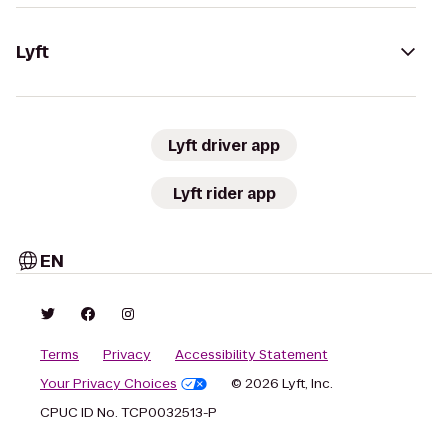
Lyft
Lyft driver app
Lyft rider app
EN
Terms
Privacy
Accessibility Statement
Your Privacy Choices
© 2026 Lyft, Inc.
CPUC ID No. TCP0032513-P