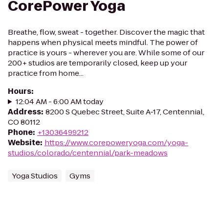
CorePower Yoga
Breathe, flow, sweat - together. Discover the magic that
happens when physical meets mindful. The power of
practice is yours - wherever you are. While some of our
200+ studios are temporarily closed, keep up your
practice from home...
Hours
:
12:04 AM - 6:00 AM today
Address
:
8200 S Quebec Street, Suite A-17, Centennial,
CO 80112
Phone
:
+13036499212
Website
:
https://www.corepoweryoga.com/yoga-
studios/colorado/centennial/park-meadows
Yoga Studios
Gyms