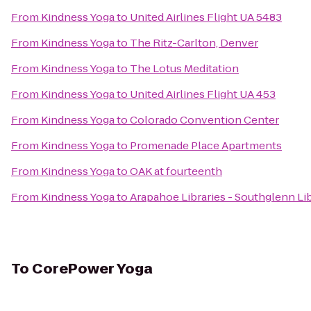
From
Kindness Yoga
to
United Airlines Flight UA 5483
From
Kindness Yoga
to
The Ritz-Carlton, Denver
From
Kindness Yoga
to
The Lotus Meditation
From
Kindness Yoga
to
United Airlines Flight UA 453
From
Kindness Yoga
to
Colorado Convention Center
From
Kindness Yoga
to
Promenade Place Apartments
From
Kindness Yoga
to
OAK at fourteenth
From
Kindness Yoga
to
Arapahoe Libraries - Southglenn Li
To
CorePower Yoga