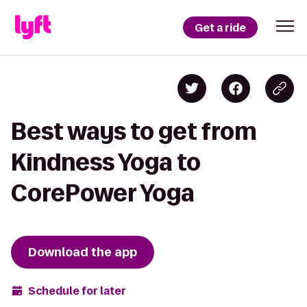
Get a ride
Best ways to get from
Kindness Yoga to
CorePower Yoga
Download the app
Schedule for later