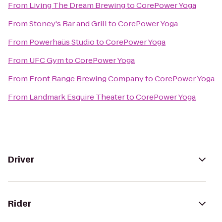
From
Living The Dream Brewing
to
CorePower Yoga
From
Stoney's Bar and Grill
to
CorePower Yoga
From
Powerhaüs Studio
to
CorePower Yoga
From
UFC Gym
to
CorePower Yoga
From
Front Range Brewing Company
to
CorePower Yoga
From
Landmark Esquire Theater
to
CorePower Yoga
Driver
Rider