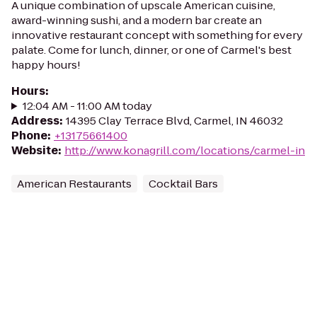
A unique combination of upscale American cuisine,
award-winning sushi, and a modern bar create an
innovative restaurant concept with something for every
palate. Come for lunch, dinner, or one of Carmel's best
happy hours!
Hours
:
12:04 AM - 11:00 AM today
Address
:
14395 Clay Terrace Blvd, Carmel, IN 46032
Phone
:
+13175661400
Website
:
http://www.konagrill.com/locations/carmel-in
American Restaurants
Cocktail Bars