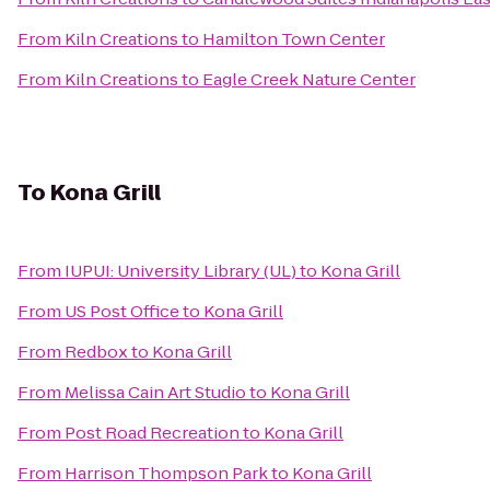
From
Kiln Creations
to
Hamilton Town Center
From
Kiln Creations
to
Eagle Creek Nature Center
To
Kona Grill
From
IUPUI: University Library (UL)
to
Kona Grill
From
US Post Office
to
Kona Grill
From
Redbox
to
Kona Grill
From
Melissa Cain Art Studio
to
Kona Grill
From
Post Road Recreation
to
Kona Grill
From
Harrison Thompson Park
to
Kona Grill