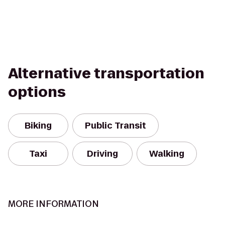
Alternative transportation
options
Biking
Public Transit
Taxi
Driving
Walking
MORE INFORMATION