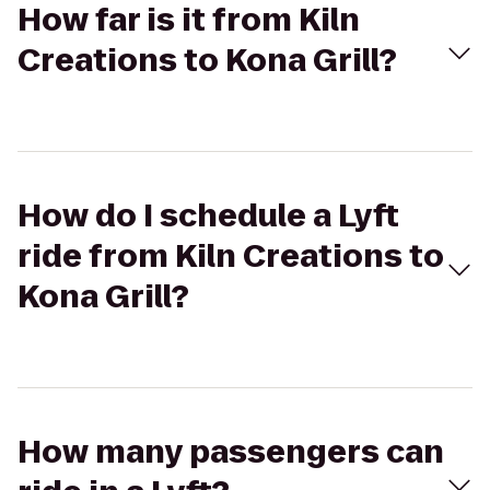
How far is it from Kiln
Creations to Kona Grill?
How do I schedule a Lyft
ride from Kiln Creations to
Kona Grill?
How many passengers can