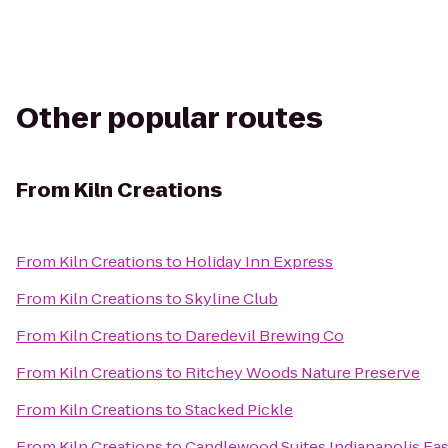
Other popular routes
From
Kiln Creations
From
Kiln Creations
to
Holiday Inn Express
From
Kiln Creations
to
Skyline Club
From
Kiln Creations
to
Daredevil Brewing Co
From
Kiln Creations
to
Ritchey Woods Nature Preserve
From
Kiln Creations
to
Stacked Pickle
From
Kiln Creations
to
Candlewood Suites Indianapolis Eas