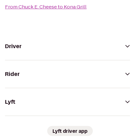
From
Chuck E. Cheese
to
Kona Grill
Driver
Rider
Lyft
Lyft driver app