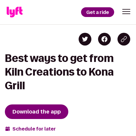
Get a ride
Best ways to get from
Kiln Creations to Kona
Grill
Download the app
Schedule for later