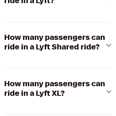
ride in a Lyft?
How many passengers can
ride in a Lyft Shared ride?
How many passengers can
ride in a Lyft XL?