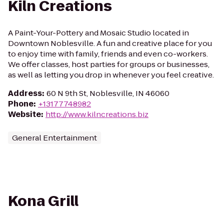
Kiln Creations
A Paint-Your-Pottery and Mosaic Studio located in
Downtown Noblesville. A fun and creative place for you
to enjoy time with family, friends and even co-workers.
We offer classes, host parties for groups or businesses,
as well as letting you drop in whenever you feel creative.
Address
:
60 N 9th St, Noblesville, IN 46060
Phone
:
+13177748982
Website
:
http://www.kilncreations.biz
General Entertainment
Kona Grill