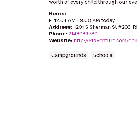
worth of every child through our eve
Hours
:
12:04 AM - 9:00 AM today
Address
:
1201 S Sherman St #203, R
Phone
:
2143039789
Website
:
http://kidventure.com/da
Campgrounds
Schools