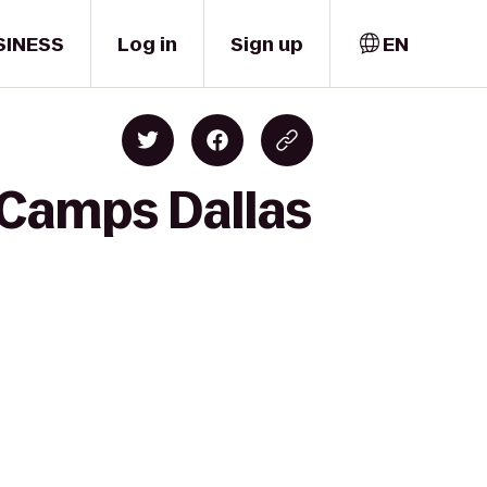
SINESS
Log in
Sign up
EN
 Camps Dallas