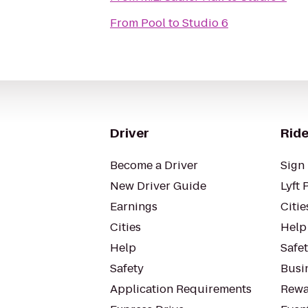
From
Pool
to
Studio 6
Driver
Ride
Become a Driver
Sign 
New Driver Guide
Lyft 
Earnings
Citie
Cities
Help
Help
Safe
Safety
Busin
Application Requirements
Rewa