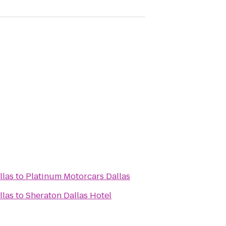
llas
to
Platinum Motorcars Dallas
llas
to
Sheraton Dallas Hotel