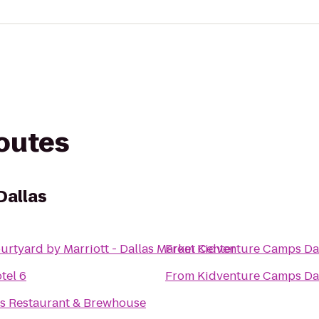
routes
Dallas
urtyard by Marriott - Dallas Market Center
From
Kidventure Camps Da
tel 6
From
Kidventure Camps Da
's Restaurant & Brewhouse