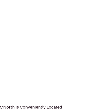
n/North Is Conveniently Located