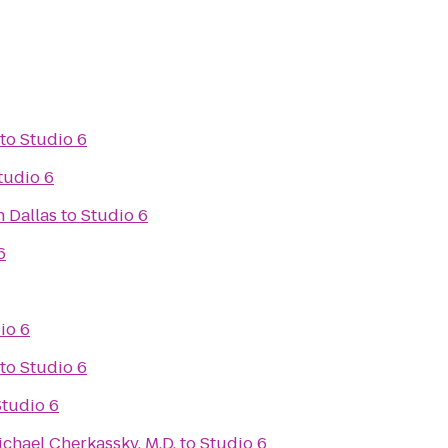
to
Studio 6
tudio 6
 Dallas
to
Studio 6
6
io 6
to
Studio 6
Studio 6
ichael Cherkassky, M.D.
to
Studio 6