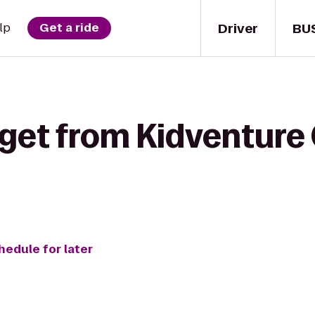
Driver
BU
lp
Get a ride
 get from Kidventure
hedule for later