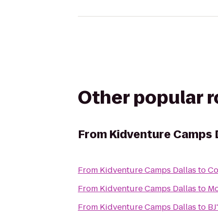
Other popular 
From
Kidventure Camps 
From
Kidventure Camps Dallas
to
Co
From
Kidventure Camps Dallas
to
Mo
From
Kidventure Camps Dallas
to
BJ