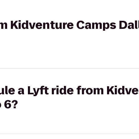
rom Kidventure Camps Dal
le a Lyft ride from Kid
o 6?