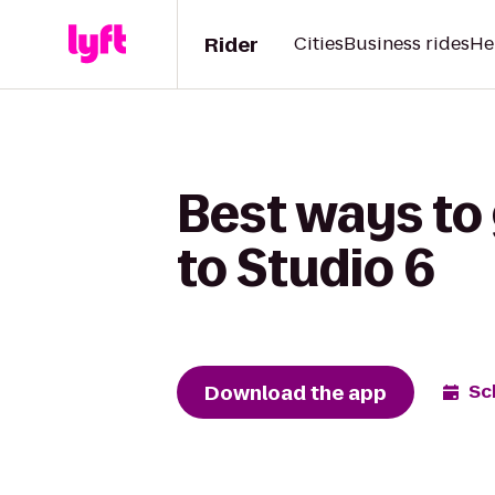
Rider
Cities
Business rides
He
Best ways to
to Studio 6
Download the app
Sc