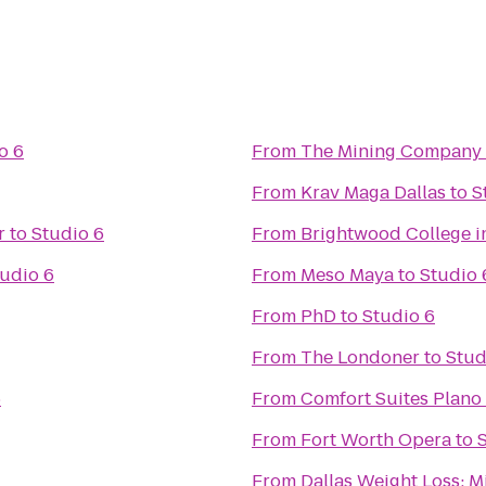
o 6
From
The Mining Company
From
Krav Maga Dallas
to
S
r
to
Studio 6
From
Brightwood College in
udio 6
From
Meso Maya
to
Studio 
From
PhD
to
Studio 6
From
The Londoner
to
Stud
6
From
Comfort Suites Plano
From
Fort Worth Opera
to
From
Dallas Weight Loss: M