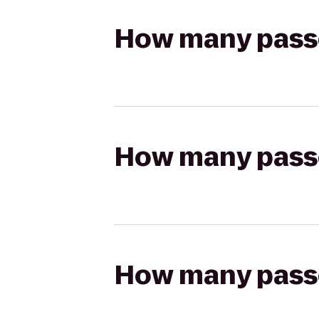
How many passen
How many passen
How many passen