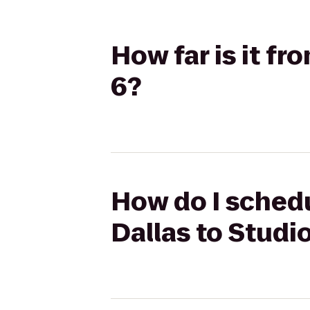
How far is it f
6?
How do I schedu
Dallas to Studi