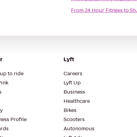
From
24 Hour Fitness
to
St
r
Lyft
up to ride
Careers
Pink
Lyft Up
s
Business
Healthcare
ty
Bikes
ess Profile
Scooters
rds
Autonomous