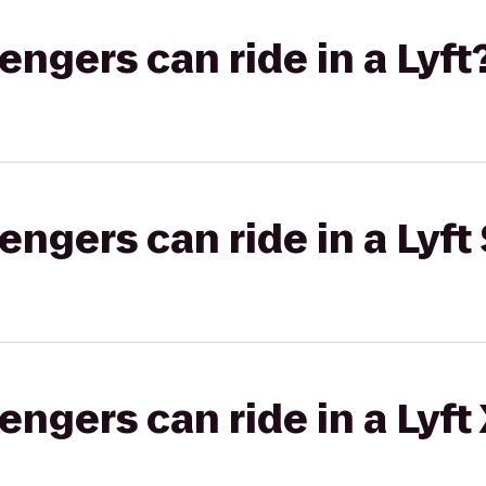
gers can ride in a Lyft
gers can ride in a Lyft 
gers can ride in a Lyft