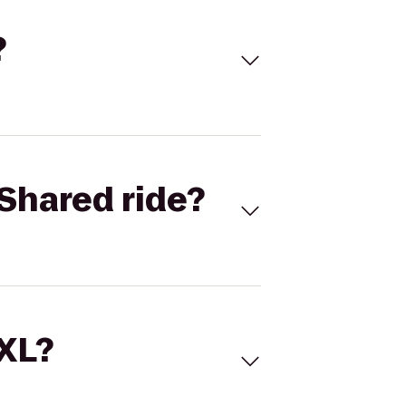
?
Shared ride?
 XL?