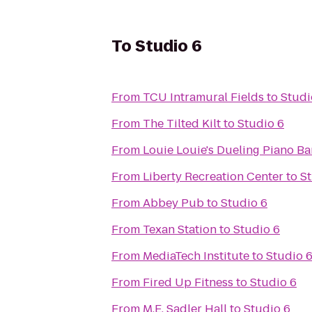
To
Studio 6
From
TCU Intramural Fields
to
Studi
From
The Tilted Kilt
to
Studio 6
From
Louie Louie's Dueling Piano Ba
From
Liberty Recreation Center
to
St
From
Abbey Pub
to
Studio 6
From
Texan Station
to
Studio 6
From
MediaTech Institute
to
Studio 
From
Fired Up Fitness
to
Studio 6
From
M.E. Sadler Hall
to
Studio 6