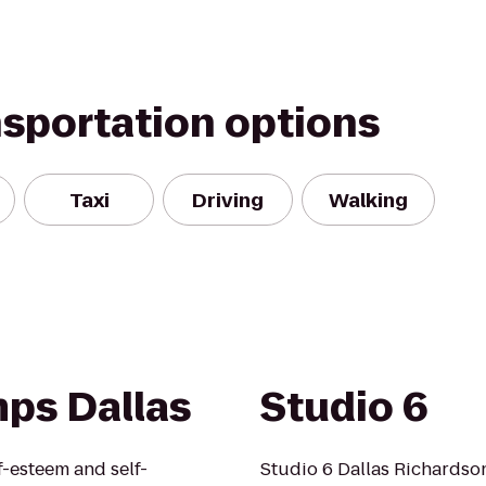
nsportation options
Taxi
Driving
Walking
ps Dallas
Studio 6
lf-esteem and self-
Studio 6 Dallas Richardso