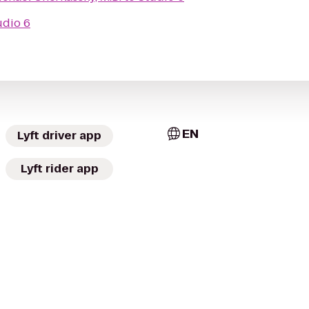
udio 6
EN
Lyft driver app
Lyft rider app