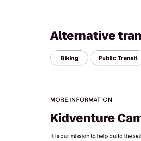
Alternative tra
Biking
Public Transit
MORE INFORMATION
Kidventure Cam
It is our mission to help build the se