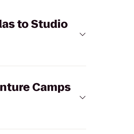
las to Studio
venture Camps