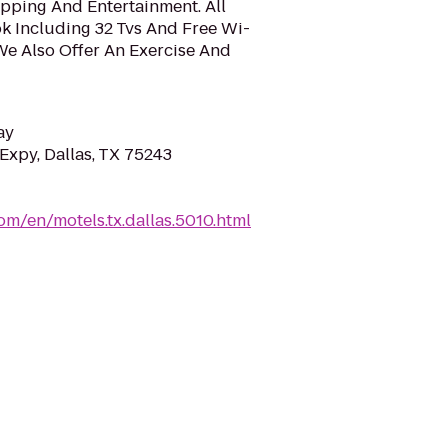
pping And Entertainment. All
 Including 32 Tvs And Free Wi-
We Also Offer An Exercise And
ay
Expy, Dallas, TX 75243
om/en/motels.tx.dallas.5010.html