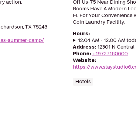
ry action.
Off Us-75 Near Dining Sho
Rooms Have A Modern Look
Fi. For Your Convenience 
Coin Laundry Facility.
ichardson, TX 75243
Hours
:
llas-summer-camp/
12:04 AM - 12:00 AM tod
Address
:
12301 N Central 
Phone
:
+19727160600
Website
:
https://www.staystudio6.c
Hotels