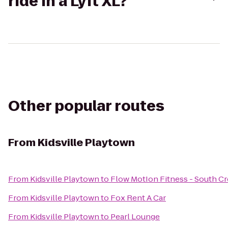
ride in a Lyft XL?
Other popular routes
From
Kidsville Playtown
From
Kidsville Playtown
to
Flow MotIon Fitness - South C
From
Kidsville Playtown
to
Fox Rent A Car
From
Kidsville Playtown
to
Pearl Lounge