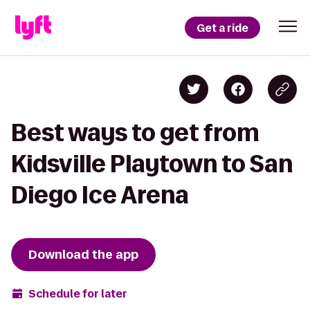
Get a ride
Best ways to get from
Kidsville Playtown to San
Diego Ice Arena
Download the app
Schedule for later