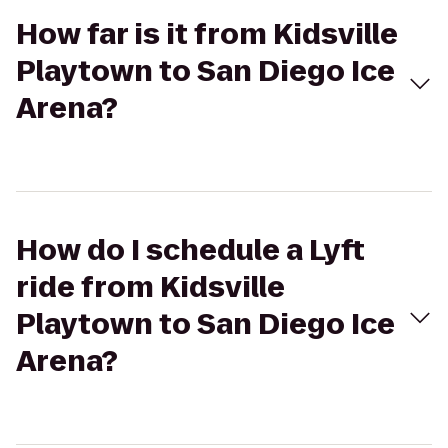
How far is it from Kidsville
Playtown to San Diego Ice
Arena?
How do I schedule a Lyft
ride from Kidsville
Playtown to San Diego Ice
Arena?