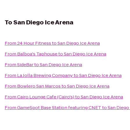
To
San Diego Ice Arena
From
24 Hour Fitness
to
San Diego Ice Arena
From
Balboa's Taphouse
to
San Diego Ice Arena
From
SideBar
to
San Diego Ice Arena
From
La Jolla Brewing Company
to
San Diego Ice Arena
From
Bowlero San Marcos
to
San Diego Ice Arena
From
Cairo Lounge Cafe (Cairo's)
to
San Diego Ice Arena
From
GameSpot Base Station featuring CNET
to
San Diego 