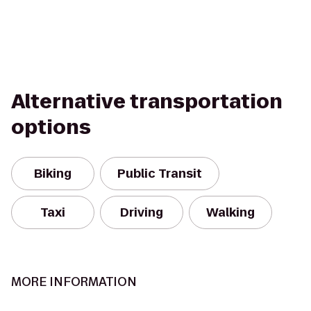
Alternative transportation
options
Biking
Public Transit
Taxi
Driving
Walking
MORE INFORMATION