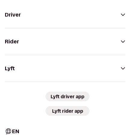
Driver
Rider
Lyft
Lyft driver app
Lyft rider app
EN