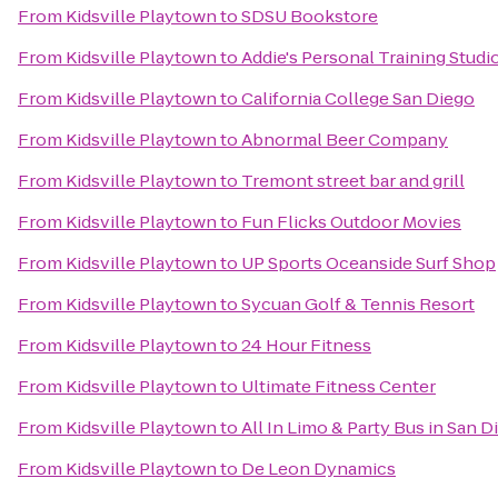
From
Kidsville Playtown
to
SDSU Bookstore
From
Kidsville Playtown
to
Addie's Personal Training Studi
From
Kidsville Playtown
to
California College San Diego
From
Kidsville Playtown
to
Abnormal Beer Company
From
Kidsville Playtown
to
Tremont street bar and grill
From
Kidsville Playtown
to
Fun Flicks Outdoor Movies
From
Kidsville Playtown
to
UP Sports Oceanside Surf Shop
From
Kidsville Playtown
to
Sycuan Golf & Tennis Resort
From
Kidsville Playtown
to
24 Hour Fitness
From
Kidsville Playtown
to
Ultimate Fitness Center
From
Kidsville Playtown
to
All In Limo & Party Bus in San D
From
Kidsville Playtown
to
De Leon Dynamics