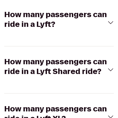
How many passengers can
ride in a Lyft?
How many passengers can
ride in a Lyft Shared ride?
How many passengers can