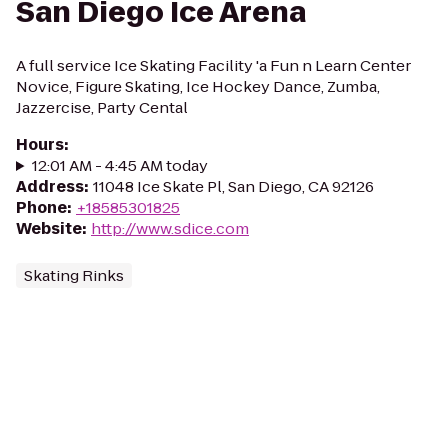
San Diego Ice Arena
A full service Ice Skating Facility 'a Fun n Learn Center
Novice, Figure Skating, Ice Hockey Dance, Zumba,
Jazzercise, Party Cental
Hours
:
12:01 AM - 4:45 AM today
Address
:
11048 Ice Skate Pl, San Diego, CA 92126
Phone
:
+18585301825
Website
:
http://www.sdice.com
Skating Rinks