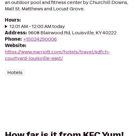
an outdoor pool and fitness center by Churchill Downs,
Mall St. Matthews and Locust Grove.
Hours
:
12:01 AM - 12:00 AM today
Address
:
9608 Blairwood Rd, Louisville, KY 40222
Phone
:
+15024290006
Website
:
https://www.marriott.com/hotels/travel/sdfch-
courtyard-louisville-east/
Hotels
How far is it from KFC Yum!