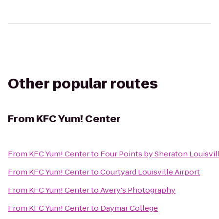
Other popular routes
From
KFC Yum! Center
From
KFC Yum! Center
to
Four Points by Sheraton Louisvill
From
KFC Yum! Center
to
Courtyard Louisville Airport
From
KFC Yum! Center
to
Avery's Photography
From
KFC Yum! Center
to
Daymar College