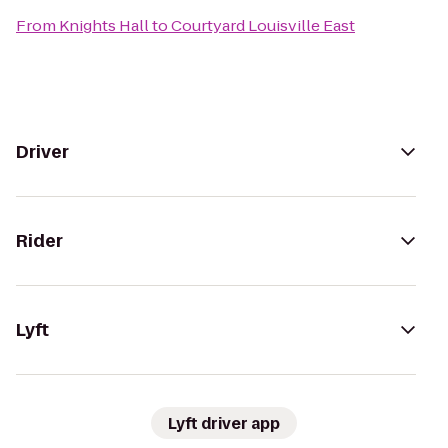
From
Knights Hall
to
Courtyard Louisville East
Driver
Rider
Lyft
Lyft driver app