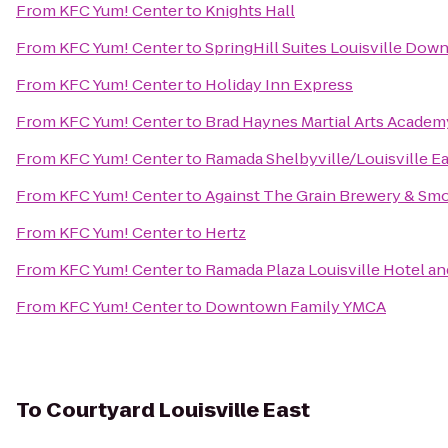
From
KFC Yum! Center
to
Knights Hall
From
KFC Yum! Center
to
SpringHill Suites Louisville Do
From
KFC Yum! Center
to
Holiday Inn Express
From
KFC Yum! Center
to
Brad Haynes Martial Arts Academ
From
KFC Yum! Center
to
Ramada Shelbyville/Louisville Ea
From
KFC Yum! Center
to
Against The Grain Brewery & S
From
KFC Yum! Center
to
Hertz
From
KFC Yum! Center
to
Ramada Plaza Louisville Hotel a
From
KFC Yum! Center
to
Downtown Family YMCA
To
Courtyard Louisville East