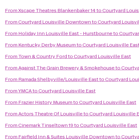
From
Xscape Theatres Blankenbaker 14
to
Courtyard Louisv
From
Courtyard Louisville Downtown
to
Courtyard Louisvil
From
Holiday Inn Louisville East - Hurstbourne
to
Courtyar
From
Kentucky Derby Museum
to
Courtyard Louisville Eas
From
Town & Country Ford
to
Courtyard Louisville East
From
Against The Grain Brewery & Smokehouse
to
Courtya
From
Ramada Shelbyville/Louisville East
to
Courtyard Loui
From
YMCA
to
Courtyard Louisville East
From
Frazier History Museum
to
Courtyard Louisville East
From
Actors Theatre Of Louisville
to
Courtyard Louisville 
From
Cinemark Tinseltown 19
to
Courtyard Louisville East
From
Fairfield Inn & Suites Louisville Downtown
to
Courtya