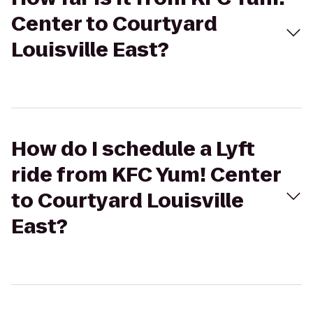
Center to Courtyard
Louisville East?
How do I schedule a Lyft
ride from KFC Yum! Center
to Courtyard Louisville
East?