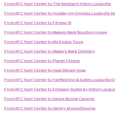
From
KFC Yum! Center
to
The Seelbach Hilton Louisville
From
KFC Yum! Center
to
Holiday Inn Express Louisville A
From
KFC Yum! Center
to
Fitness 19
From
KFC Yum! Center
to
Makers Mark Bourbon House
From
KFC Yum! Center
to
Mint Julep Tours
From
KFC Yum! Center
to
Maker's Mark Distillery
From
KFC Yum! Center
to
Planet Fitness
From
KFC Yum! Center
to
Heat Bikram Yoga
From
KFC Yum! Center
to
Fairfield Inn & Suites Louisvill
From
KFC Yum! Center
to
Embassy Suites by Hilton Louisvi
From
KFC Yum! Center
to
Squire Boone Caverns
From
KFC Yum! Center
to
Gentry at Hurstbourne