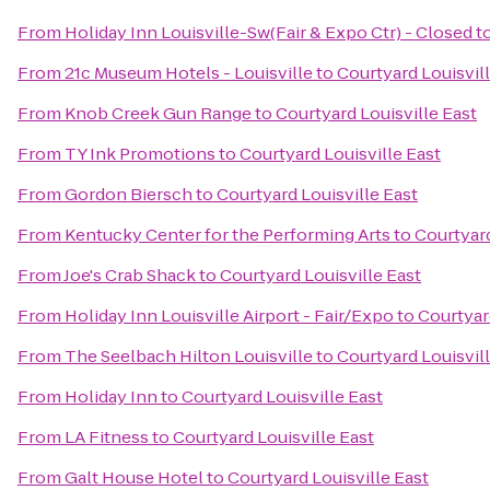
From
Holiday Inn Louisville-Sw(Fair & Expo Ctr) - Closed
t
From
21c Museum Hotels - Louisville
to
Courtyard Louisvill
From
Knob Creek Gun Range
to
Courtyard Louisville East
From
TY Ink Promotions
to
Courtyard Louisville East
From
Gordon Biersch
to
Courtyard Louisville East
From
Kentucky Center for the Performing Arts
to
Courtyard
From
Joe's Crab Shack
to
Courtyard Louisville East
From
Holiday Inn Louisville Airport - Fair/Expo
to
Courtyar
From
The Seelbach Hilton Louisville
to
Courtyard Louisvill
From
Holiday Inn
to
Courtyard Louisville East
From
LA Fitness
to
Courtyard Louisville East
From
Galt House Hotel
to
Courtyard Louisville East