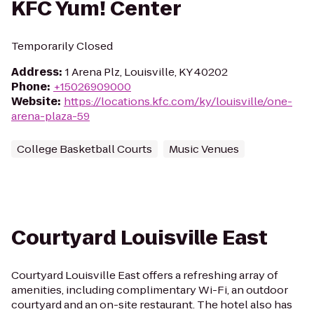
KFC Yum! Center
Temporarily Closed
Address
:
1 Arena Plz, Louisville, KY 40202
Phone
:
+15026909000
Website
:
https://locations.kfc.com/ky/louisville/one-
arena-plaza-59
College Basketball Courts
Music Venues
Courtyard Louisville East
Courtyard Louisville East offers a refreshing array of
amenities, including complimentary Wi-Fi, an outdoor
courtyard and an on-site restaurant. The hotel also has