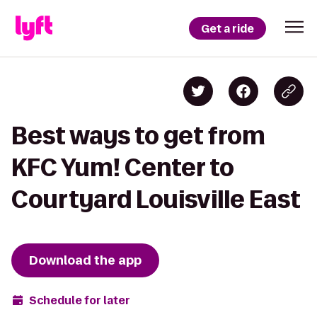
Get a ride
Best ways to get from
KFC Yum! Center to
Courtyard Louisville East
Download the app
Schedule for later