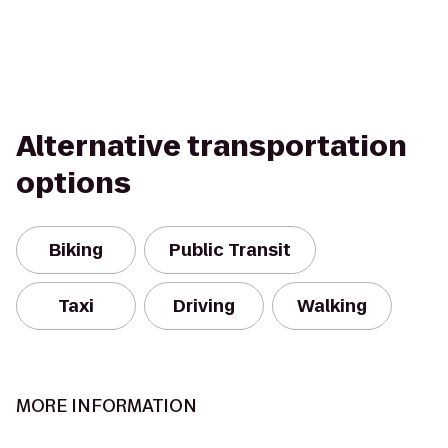
Alternative transportation
options
Biking
Public Transit
Taxi
Driving
Walking
MORE INFORMATION