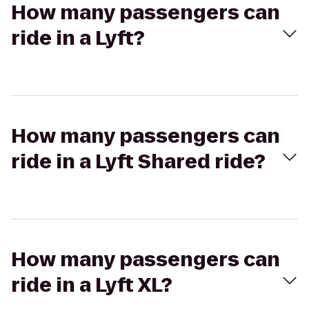
How many passengers can
ride in a Lyft?
How many passengers can
ride in a Lyft Shared ride?
How many passengers can
ride in a Lyft XL?