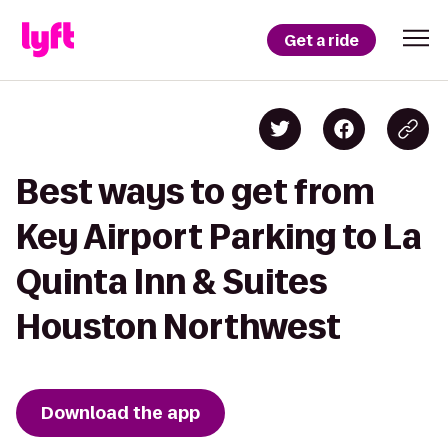
Get a ride
Best ways to get from
Key Airport Parking to La
Quinta Inn & Suites
Houston Northwest
Download the app