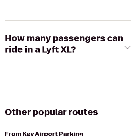
How many passengers can
ride in a Lyft XL?
Other popular routes
From
Key Airport Parking