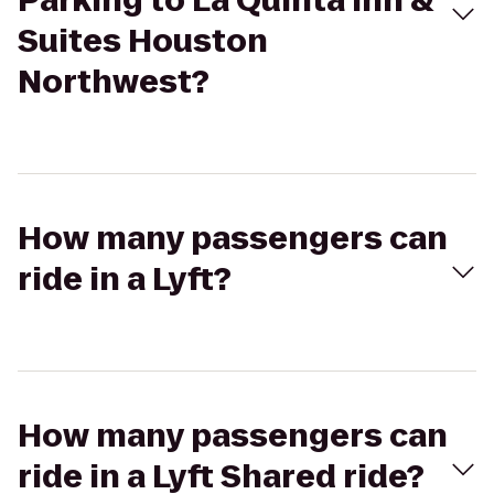
Parking to La Quinta Inn &
Suites Houston
Northwest?
How many passengers can
ride in a Lyft?
How many passengers can
ride in a Lyft Shared ride?