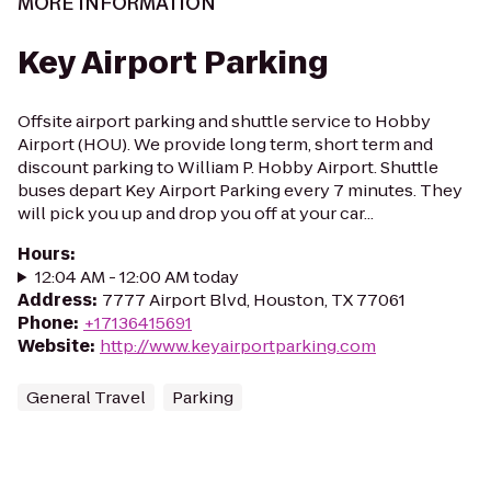
MORE INFORMATION
Key Airport Parking
Offsite airport parking and shuttle service to Hobby
Airport (HOU). ​We provide long term, short term and
discount parking to William P. Hobby Airport. Shuttle
buses depart Key Airport Parking every 7 minutes. They
will pick you up and drop you off at your car...
Hours
:
12:04 AM - 12:00 AM today
Address
:
7777 Airport Blvd, Houston, TX 77061
Phone
:
+17136415691
Website
:
http://www.keyairportparking.com
General Travel
Parking