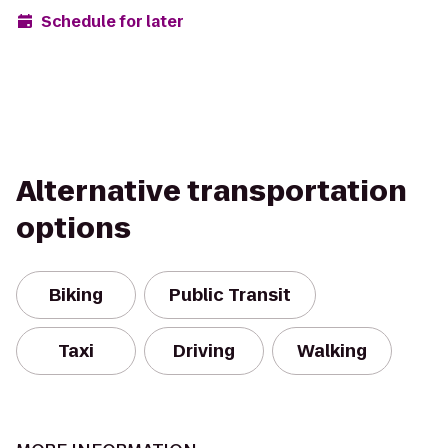
Schedule for later
Alternative transportation
options
Biking
Public Transit
Taxi
Driving
Walking