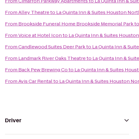
From
Cimarron Parkway Apartments
to
La Quinta Inn & Su
From
Alley Theatre
to
La Quinta Inn & Suites Houston Nor
From
Brookside Funeral Home Brookside Memorial Park
t
From
Voice at Hotel Icon
to
La Quinta Inn & Suites Housto
From
Candlewood Suites Deer Park
to
La Quinta Inn & Sui
From
Landmark River Oaks Theatre
to
La Quinta Inn & Sui
From
Back Pew Brewing Co
to
La Quinta Inn & Suites Hou
From
Avis Car Rental
to
La Quinta Inn & Suites Houston No
Driver