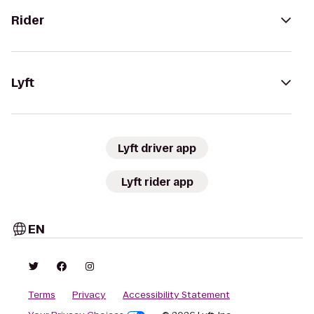
Rider
Lyft
Lyft driver app
Lyft rider app
EN
Terms
Privacy
Accessibility Statement