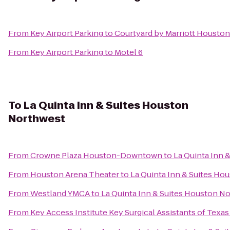
From
Key Airport Parking
to
Courtyard by Marriott Housto
From
Key Airport Parking
to
Motel 6
To
La Quinta Inn & Suites Houston
Northwest
From
Crowne Plaza Houston-Downtown
to
La Quinta Inn 
From
Houston Arena Theater
to
La Quinta Inn & Suites Ho
From
Westland YMCA
to
La Quinta Inn & Suites Houston N
From
Key Access Institute Key Surgical Assistants of Texas