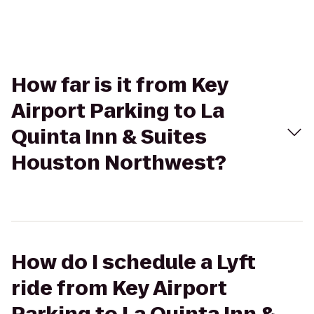
How far is it from Key
Airport Parking to La
Quinta Inn & Suites
Houston Northwest?
How do I schedule a Lyft
ride from Key Airport