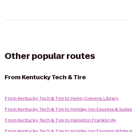
Other popular routes
From
Kentucky Tech & Tire
From
Kentucky Tech & Tire
to
Helm-Cravens Library
From
Kentucky Tech & Tire
to
Holiday Inn Express & Suites
From
Kentucky Tech & Tire
to
Hampton Franklin Ky
From
Kentucky Tech & Tire
to
Holiday Inn Express White 