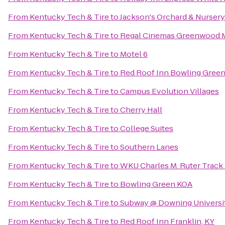
From
Kentucky Tech & Tire
to
Jackson's Orchard & Nursery
From
Kentucky Tech & Tire
to
Regal Cinemas Greenwood M
From
Kentucky Tech & Tire
to
Motel 6
From
Kentucky Tech & Tire
to
Red Roof Inn Bowling Gree
From
Kentucky Tech & Tire
to
Campus Evolution Villages
From
Kentucky Tech & Tire
to
Cherry Hall
From
Kentucky Tech & Tire
to
College Suites
From
Kentucky Tech & Tire
to
Southern Lanes
From
Kentucky Tech & Tire
to
WKU Charles M. Ruter Track
From
Kentucky Tech & Tire
to
Bowling Green KOA
From
Kentucky Tech & Tire
to
Subway @ Downing Universi
From
Kentucky Tech & Tire
to
Red Roof Inn Franklin, KY