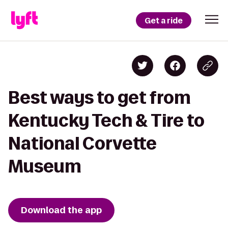
Get a ride
Best ways to get from
Kentucky Tech & Tire to
National Corvette
Museum
Download the app