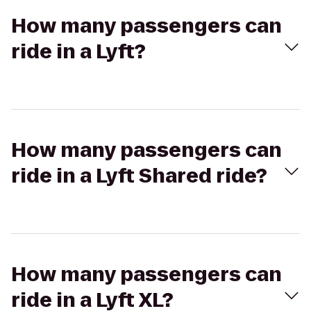
How many passengers can
ride in a Lyft?
How many passengers can
ride in a Lyft Shared ride?
How many passengers can
ride in a Lyft XL?