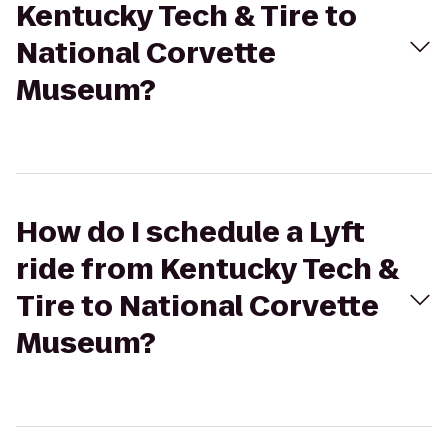
Kentucky Tech & Tire to
National Corvette
Museum?
How do I schedule a Lyft
ride from Kentucky Tech &
Tire to National Corvette
Museum?