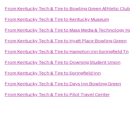
From
Kentucky Tech & Tire
to
Bowling Green Athletic Club
From
Kentucky Tech & Tire
to
Kentucky Museum
From
Kentucky Tech & Tire
to
Mass Media & Technology H
From
Kentucky Tech & Tire
to
Hyatt Place Bowling Green
From
Kentucky Tech & Tire
to
Hampton Inn Springfield Tn
From
Kentucky Tech & Tire
to
Downing Student Union
From
Kentucky Tech & Tire
to
Springfield Inn
From
Kentucky Tech & Tire
to
Days Inn Bowling Green
From
Kentucky Tech & Tire
to
Pilot Travel Center