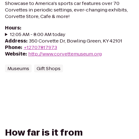
Showcase to America's sports car features over 70
Corvettes in periodic settings, ever-changing exhibits,
Corvette Store, Cafe & more!
Hours
:
12:05 AM - 8:00 AM today
Address
:
350 Corvette Dr, Bowling Green, KY 42101
Phone
:
+12707817973
Website
:
http://www.corvettemuseum.org
Museums
Gift Shops
How far is it from