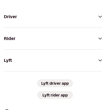
Driver
Rider
Lyft
Lyft driver app
Lyft rider app