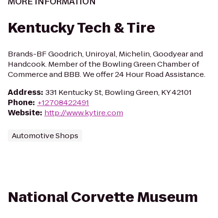
MORE INFORMATION
Kentucky Tech & Tire
Brands-BF Goodrich, Uniroyal, Michelin, Goodyear and
Handcook. Member of the Bowling Green Chamber of
Commerce and BBB. We offer 24 Hour Road Assistance.
Address
:
331 Kentucky St, Bowling Green, KY 42101
Phone
:
+12708422491
Website
:
http://www.kytire.com
Automotive Shops
National Corvette Museum