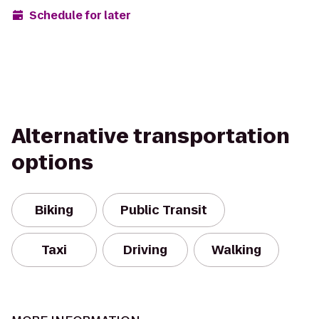
Schedule for later
Alternative transportation
options
Biking
Public Transit
Taxi
Driving
Walking