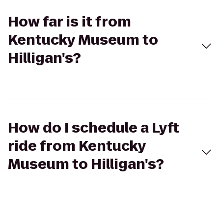
How far is it from
Kentucky Museum to
Hilligan's?
How do I schedule a Lyft
ride from Kentucky
Museum to Hilligan's?