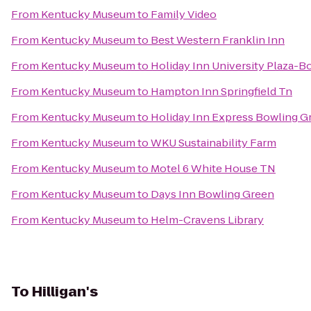
From
Kentucky Museum
to
Family Video
From
Kentucky Museum
to
Best Western Franklin Inn
From
Kentucky Museum
to
Holiday Inn University Plaza-B
From
Kentucky Museum
to
Hampton Inn Springfield Tn
From
Kentucky Museum
to
Holiday Inn Express Bowling G
From
Kentucky Museum
to
WKU Sustainability Farm
From
Kentucky Museum
to
Motel 6 White House TN
From
Kentucky Museum
to
Days Inn Bowling Green
From
Kentucky Museum
to
Helm-Cravens Library
To
Hilligan's