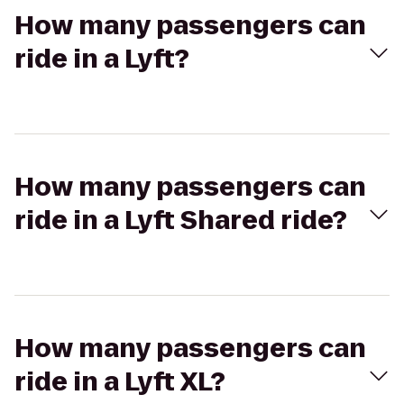
How many passengers can
ride in a Lyft?
How many passengers can
ride in a Lyft Shared ride?
How many passengers can
ride in a Lyft XL?