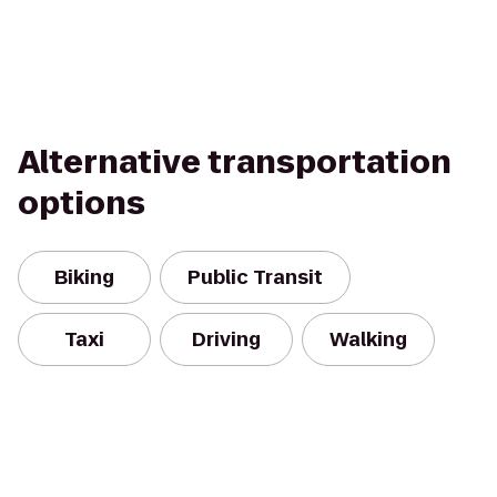
Alternative transportation
options
Biking
Public Transit
Taxi
Driving
Walking