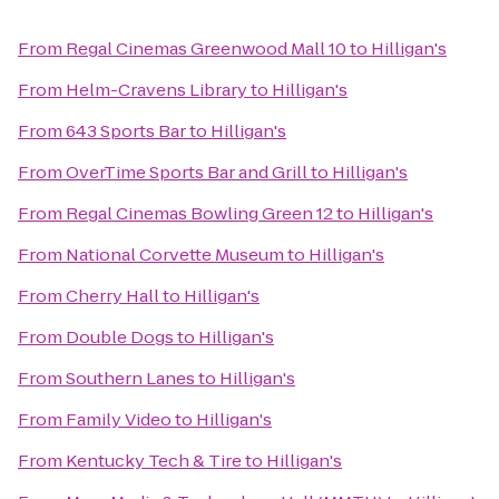
From
Regal Cinemas Greenwood Mall 10
to
Hilligan's
From
Helm-Cravens Library
to
Hilligan's
From
643 Sports Bar
to
Hilligan's
From
OverTime Sports Bar and Grill
to
Hilligan's
From
Regal Cinemas Bowling Green 12
to
Hilligan's
From
National Corvette Museum
to
Hilligan's
From
Cherry Hall
to
Hilligan's
From
Double Dogs
to
Hilligan's
From
Southern Lanes
to
Hilligan's
From
Family Video
to
Hilligan's
From
Kentucky Tech & Tire
to
Hilligan's