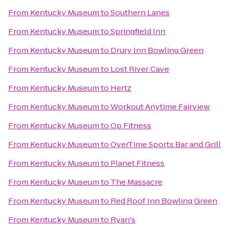
From
Kentucky Museum
to
Southern Lanes
From
Kentucky Museum
to
Springfield Inn
From
Kentucky Museum
to
Drury Inn Bowling Green
From
Kentucky Museum
to
Lost River Cave
From
Kentucky Museum
to
Hertz
From
Kentucky Museum
to
Workout Anytime Fairview
From
Kentucky Museum
to
Op Fitness
From
Kentucky Museum
to
OverTime Sports Bar and Grill
From
Kentucky Museum
to
Planet Fitness
From
Kentucky Museum
to
The Massacre
From
Kentucky Museum
to
Red Roof Inn Bowling Green
From
Kentucky Museum
to
Ryan's