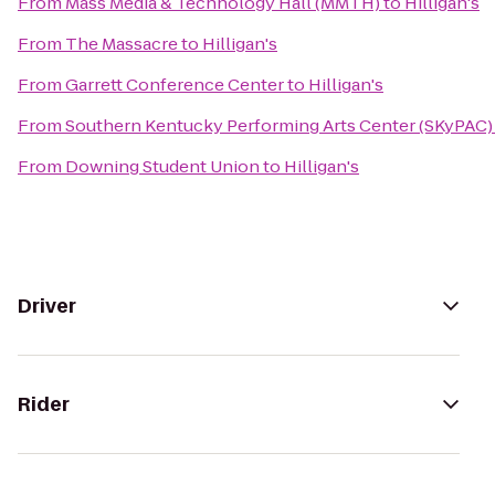
From
Mass Media & Technology Hall (MMTH)
to
Hilligan's
From
The Massacre
to
Hilligan's
From
Garrett Conference Center
to
Hilligan's
From
Southern Kentucky Performing Arts Center (SKyPAC)
From
Downing Student Union
to
Hilligan's
Driver
Rider