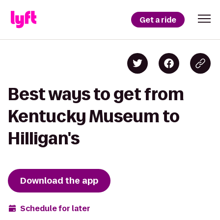
Get a ride
Best ways to get from
Kentucky Museum to
Hilligan's
Download the app
Schedule for later