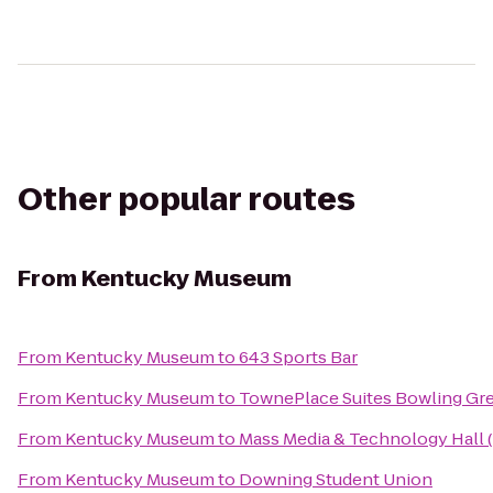
Other popular routes
From
Kentucky Museum
From
Kentucky Museum
to
643 Sports Bar
From
Kentucky Museum
to
TownePlace Suites Bowling Gr
From
Kentucky Museum
to
Mass Media & Technology Hall
From
Kentucky Museum
to
Downing Student Union