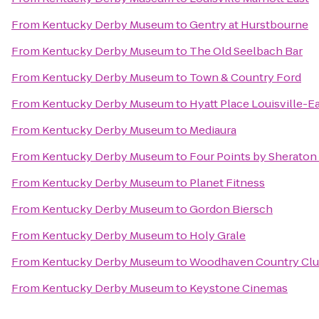
From
Kentucky Derby Museum
to
Gentry at Hurstbourne
From
Kentucky Derby Museum
to
The Old Seelbach Bar
From
Kentucky Derby Museum
to
Town & Country Ford
From
Kentucky Derby Museum
to
Hyatt Place Louisville-E
From
Kentucky Derby Museum
to
Mediaura
From
Kentucky Derby Museum
to
Four Points by Sheraton 
From
Kentucky Derby Museum
to
Planet Fitness
From
Kentucky Derby Museum
to
Gordon Biersch
From
Kentucky Derby Museum
to
Holy Grale
From
Kentucky Derby Museum
to
Woodhaven Country Club
From
Kentucky Derby Museum
to
Keystone Cinemas