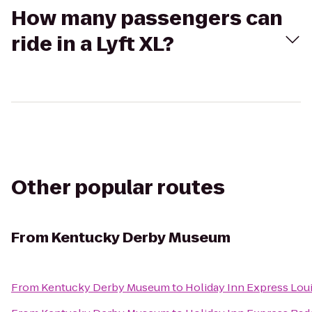
How many passengers can
ride in a Lyft XL?
Other popular routes
From
Kentucky Derby Museum
From
Kentucky Derby Museum
to
Holiday Inn Express Loui