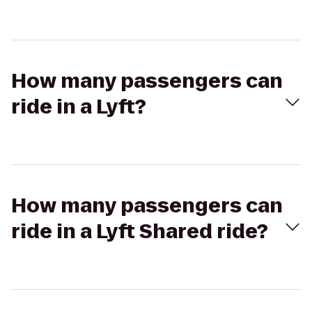
How many passengers can
ride in a Lyft?
How many passengers can
ride in a Lyft Shared ride?