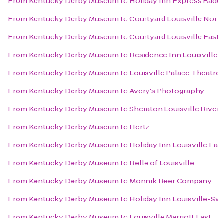
From
Kentucky Derby Museum
to
Holiday Inn Express Radc
From
Kentucky Derby Museum
to
Courtyard Louisville Nor
From
Kentucky Derby Museum
to
Courtyard Louisville Eas
From
Kentucky Derby Museum
to
Residence Inn Louisville
From
Kentucky Derby Museum
to
Louisville Palace Theatr
From
Kentucky Derby Museum
to
Avery's Photography
From
Kentucky Derby Museum
to
Sheraton Louisville Rive
From
Kentucky Derby Museum
to
Hertz
From
Kentucky Derby Museum
to
Holiday Inn Louisville E
From
Kentucky Derby Museum
to
Belle of Louisville
From
Kentucky Derby Museum
to
Monnik Beer Company
From
Kentucky Derby Museum
to
Holiday Inn Louisville-S
From
Kentucky Derby Museum
to
Louisville Marriott East