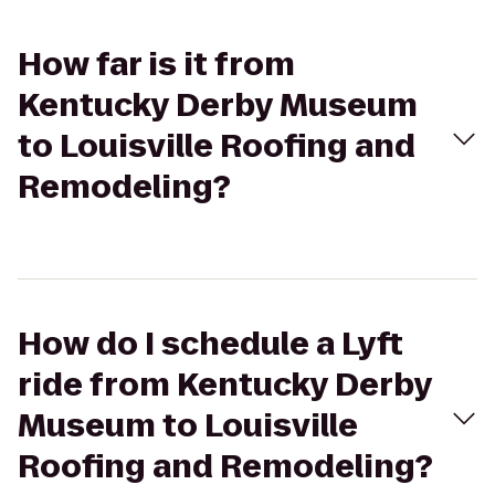
How far is it from
Kentucky Derby Museum
to Louisville Roofing and
Remodeling?
How do I schedule a Lyft
ride from Kentucky Derby
Museum to Louisville
Roofing and Remodeling?