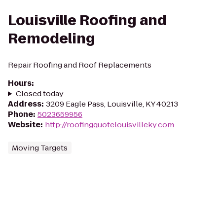
Louisville Roofing and
Remodeling
Repair Roofing and Roof Replacements
Hours
:
Closed today
Address
:
3209 Eagle Pass, Louisville, KY 40213
Phone
:
5023659956
Website
:
http://roofingquotelouisvilleky.com
Moving Targets