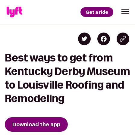
Get a ride
Best ways to get from
Kentucky Derby Museum
to Louisville Roofing and
Remodeling
Download the app