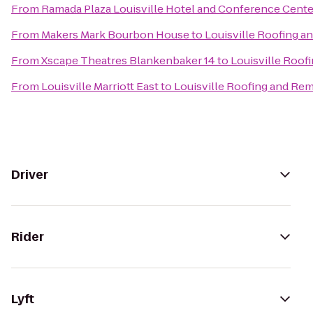
From
Ramada Plaza Louisville Hotel and Conference Cente
From
Makers Mark Bourbon House
to
Louisville Roofing 
From
Xscape Theatres Blankenbaker 14
to
Louisville Roof
From
Louisville Marriott East
to
Louisville Roofing and Re
Driver
Rider
Lyft