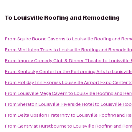
To
Louisville Roofing and Remodeling
From
Squire Boone Caverns
to
Louisville Roofing and Rem
From
Mint Julep Tours
to
Louisville Roofing and Remodeli
From
Improv Comedy Club & Dinner Theater
to
Louisville
From
Kentucky Center for the Performing Arts
to
Louisvil
From
Holiday Inn Express Louisville Airport Expo Center
t
From
Louisville Mega Cavern
to
Louisville Roofing and Re
From
Sheraton Louisville Riverside Hotel
to
Louisville Ro
From
Delta Upsilon Fraternity
to
Louisville Roofing and R
From
Gentry at Hurstbourne
to
Louisville Roofing and Re