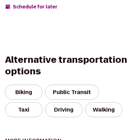
Schedule for later
Alternative transportation
options
Biking
Public Transit
Taxi
Driving
Walking