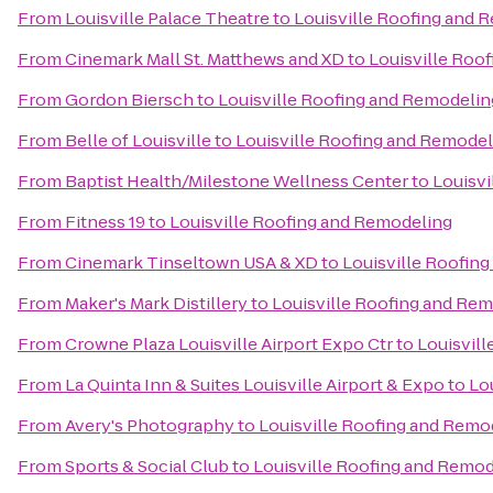
From
Louisville Palace Theatre
to
Louisville Roofing and 
From
Cinemark Mall St. Matthews and XD
to
Louisville Roo
From
Gordon Biersch
to
Louisville Roofing and Remodelin
From
Belle of Louisville
to
Louisville Roofing and Remodel
From
Baptist Health/Milestone Wellness Center
to
Louisvi
From
Fitness 19
to
Louisville Roofing and Remodeling
From
Cinemark Tinseltown USA & XD
to
Louisville Roofin
From
Maker's Mark Distillery
to
Louisville Roofing and Re
From
Crowne Plaza Louisville Airport Expo Ctr
to
Louisvil
From
La Quinta Inn & Suites Louisville Airport & Expo
to
Lo
From
Avery's Photography
to
Louisville Roofing and Remo
From
Sports & Social Club
to
Louisville Roofing and Remo