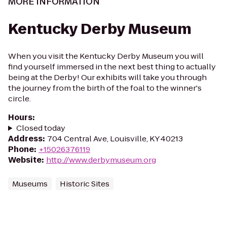
MORE INFORMATION
Kentucky Derby Museum
When you visit the Kentucky Derby Museum you will
find yourself immersed in the next best thing to actually
being at the Derby! Our exhibits will take you through
the journey from the birth of the foal to the winner's
circle.
Hours
:
Closed today
Address
:
704 Central Ave, Louisville, KY 40213
Phone
:
+15026376119
Website
:
http://www.derbymuseum.org
Museums
Historic Sites