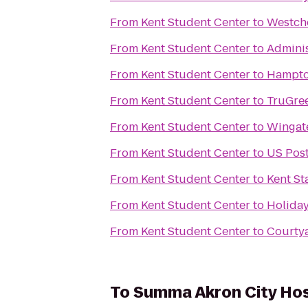
From
Kent Student Center
to
Westch
From
Kent Student Center
to
Adminis
From
Kent Student Center
to
Hampton
From
Kent Student Center
to
TruGre
From
Kent Student Center
to
Wingat
From
Kent Student Center
to
US Post
From
Kent Student Center
to
Kent St
From
Kent Student Center
to
Holiday
From
Kent Student Center
to
Courtya
To
Summa Akron City Hos