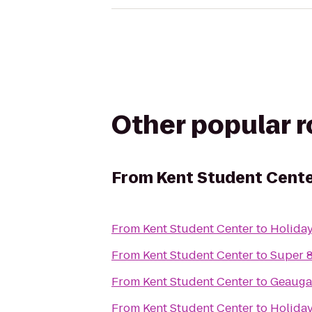
Other popular 
From
Kent Student Cent
From
Kent Student Center
to
Holiday
From
Kent Student Center
to
Super 
From
Kent Student Center
to
Geauga
From
Kent Student Center
to
Holiday