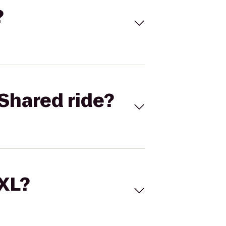
?
Shared ride?
 XL?