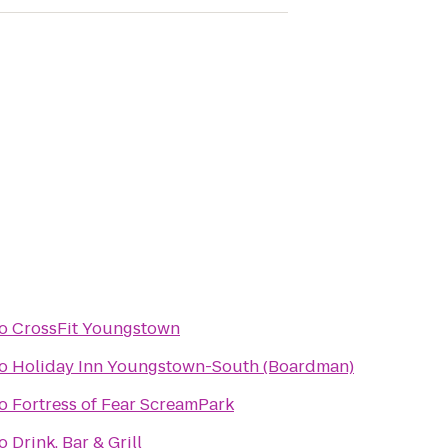
o
CrossFit Youngstown
o
Holiday Inn Youngstown-South (Boardman)
o
Fortress of Fear ScreamPark
o
Drink. Bar & Grill