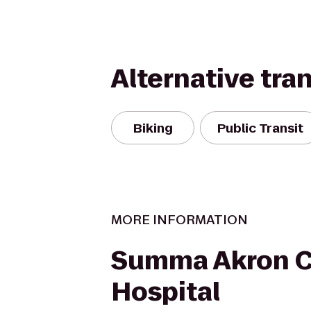
Alternative tra
Biking
Public Transit
MORE INFORMATION
Summa Akron C
Hospital