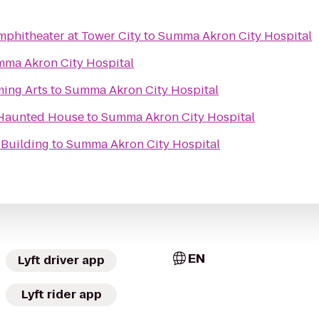
phitheater at Tower City
to
Summa Akron City Hospital
ma Akron City Hospital
ming Arts
to
Summa Akron City Hospital
 Haunted House
to
Summa Akron City Hospital
 Building
to
Summa Akron City Hospital
EN
Lyft driver app
Lyft rider app