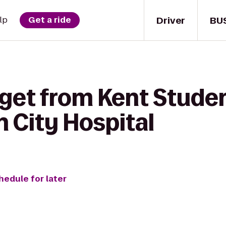
Driver
BU
lp
Get a ride
 get from Kent Studen
City Hospital
hedule for later