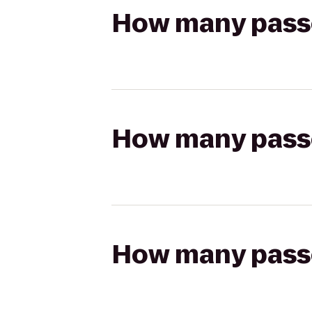
How many passen
How many passen
How many passen