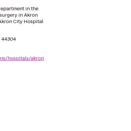
department in the
 surgery in Akron
Akron City Hospital
H 44304
ns/hospitals/akron