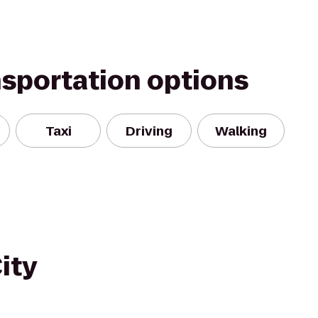
nsportation options
Taxi
Driving
Walking
ity