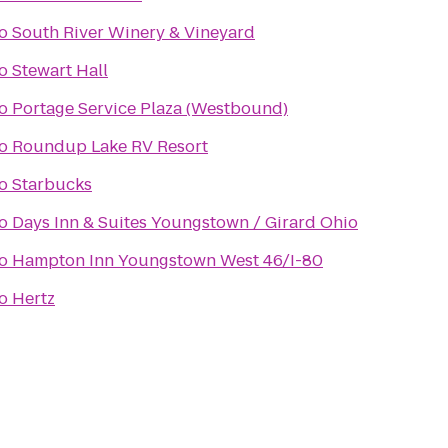
o
South River Winery & Vineyard
o
Stewart Hall
o
Portage Service Plaza (Westbound)
o
Roundup Lake RV Resort
o
Starbucks
o
Days Inn & Suites Youngstown / Girard Ohio
o
Hampton Inn Youngstown West 46/I-80
o
Hertz