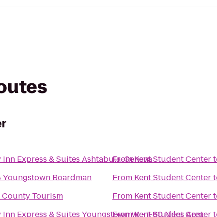
routes
er
 Inn Express & Suites Ashtabula-Geneva
From
Kent Student Center
t
8 Youngstown Boardman
From
Kent Student Center
t
 County Tourism
From
Kent Student Center
t
 Inn Express & Suites Youngstown W - I-80 Niles Area
From
Kent Student Center
t