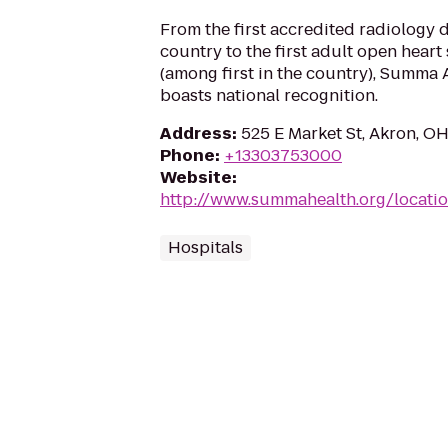
From the first accredited radiology 
country to the first adult open heart
(among first in the country), Summa 
boasts national recognition.
Address
:
525 E Market St, Akron, O
Phone
:
+13303753000
Website
:
http://www.summahealth.org/locatio
Hospitals