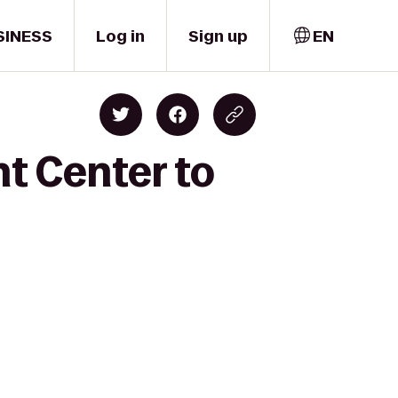
SINESS
Log in
Sign up
EN
t Center to