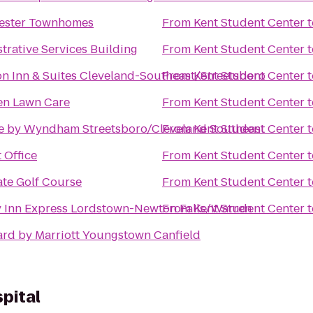
ester Townhomes
From
Kent Student Center
t
trative Services Building
From
Kent Student Center
t
 Inn & Suites Cleveland-Southeast/Streetsboro
From
Kent Student Center
t
en Lawn Care
From
Kent Student Center
t
e by Wyndham Streetsboro/Cleveland Southeast
From
Kent Student Center
t
 Office
From
Kent Student Center
t
ate Golf Course
From
Kent Student Center
t
 Inn Express Lordstown-Newton Falls/Warren
From
Kent Student Center
t
rd by Marriott Youngstown Canfield
pital