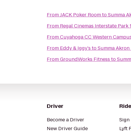
From
JACK Poker Room
to
Summa Akr
From
Regal Cinemas Interstate Park 
From
Cuyahoga CC Western Campus
From
Eddy & Iggy's
to
Summa Akron C
From
GroundWorks Fitness
to
Summa
Driver
Ride
Become a Driver
Sign 
New Driver Guide
Lyft 