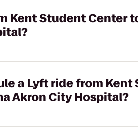
rom Kent Student Center
ital?
le a Lyft ride from Kent
a Akron City Hospital?