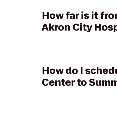
How far is it f
Akron City Hosp
How do I schedu
Center to Summ