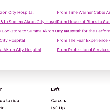
on City Hospital
From
Time Warner Cable Am
18
to
Summa Akron City Hospital
From
House of Blues
to
Sum
 Bookstore
to
Summa Akron City Hospital
From
Center for the Perfor
ity Hospital
From
The Fear Experience
 Akron City Hospital
From
Professional Services
r
Lyft
up to ride
Careers
Pink
Lyft Up