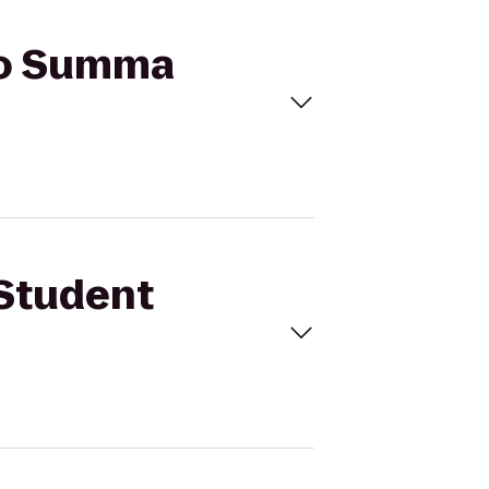
 to Summa
 Student