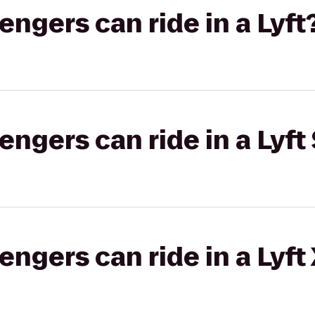
gers can ride in a Lyft
gers can ride in a Lyft 
gers can ride in a Lyft