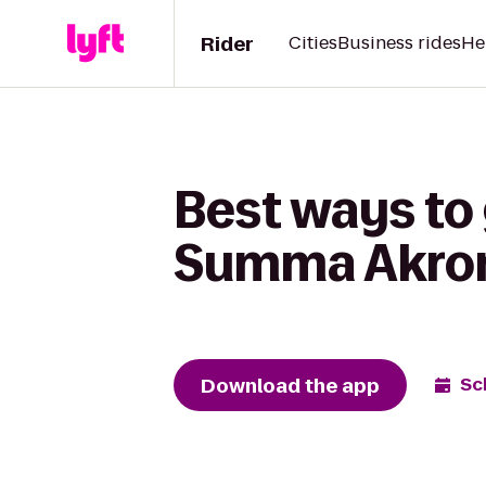
Rider
Cities
Business rides
He
Best ways to
Summa Akron 
Download the app
Sc