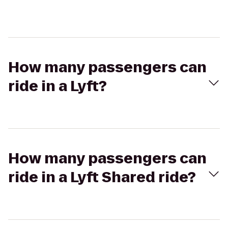
How many passengers can
ride in a Lyft?
How many passengers can
ride in a Lyft Shared ride?