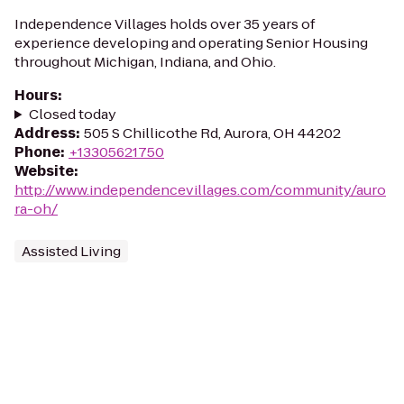
Independence Villages holds over 35 years of
experience developing and operating Senior Housing
throughout Michigan, Indiana, and Ohio.
Hours
:
Closed today
Address
:
505 S Chillicothe Rd, Aurora, OH 44202
Phone
:
+13305621750
Website
:
http://www.independencevillages.com/community/auro
ra-oh/
Assisted Living