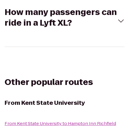
How many passengers can
ride in a Lyft XL?
Other popular routes
From
Kent State University
From
Kent State University
to
Hampton Inn Richfield