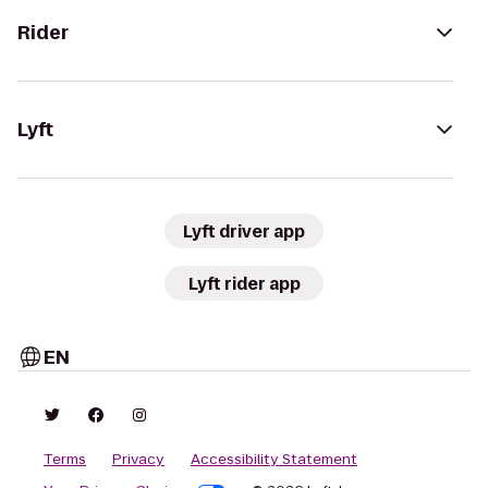
Rider
Lyft
Lyft driver app
Lyft rider app
EN
Terms
Privacy
Accessibility Statement