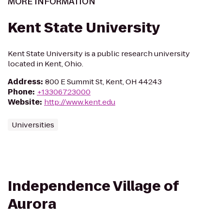
MORE INFORMATION
Kent State University
Kent State University is a public research university
located in Kent, Ohio.
Address
:
800 E Summit St, Kent, OH 44243
Phone
:
+13306723000
Website
:
http://www.kent.edu
Universities
Independence Village of
Aurora