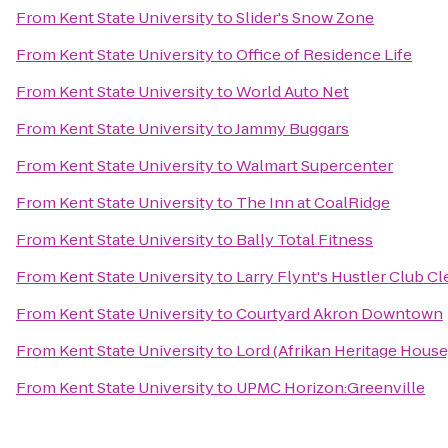
From
Kent State University
to
Slider's Snow Zone
From
Kent State University
to
Office of Residence Life
From
Kent State University
to
World Auto Net
From
Kent State University
to
Jammy Buggars
From
Kent State University
to
Walmart Supercenter
From
Kent State University
to
The Inn at CoalRidge
From
Kent State University
to
Bally Total Fitness
From
Kent State University
to
Larry Flynt's Hustler Club C
From
Kent State University
to
Courtyard Akron Downtown
From
Kent State University
to
Lord (Afrikan Heritage House
From
Kent State University
to
UPMC Horizon:Greenville