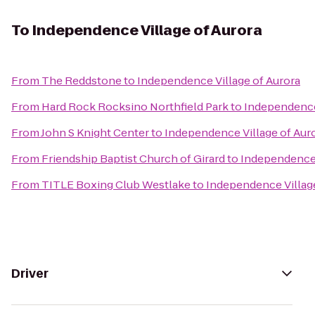
To
Independence Village of Aurora
From
The Reddstone
to
Independence Village of Aurora
From
Hard Rock Rocksino Northfield Park
to
Independence 
From
John S Knight Center
to
Independence Village of Aur
From
Friendship Baptist Church of Girard
to
Independence 
From
TITLE Boxing Club Westlake
to
Independence Village
Driver