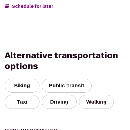
Schedule for later
Alternative transportation
options
Biking
Public Transit
Taxi
Driving
Walking