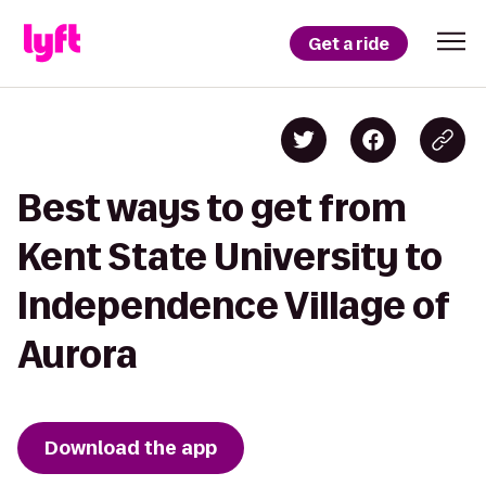
Get a ride
Best ways to get from
Kent State University to
Independence Village of
Aurora
Download the app