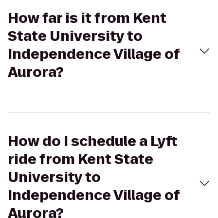
How far is it from Kent
State University to
Independence Village of
Aurora?
How do I schedule a Lyft
ride from Kent State
University to
Independence Village of
Aurora?