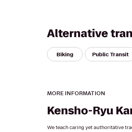
Alternative tra
Biking
Public Transit
MORE INFORMATION
Kensho-Ryu Ka
We teach caring yet authoritative trad