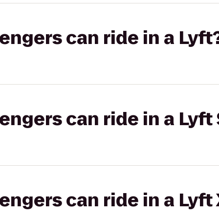
gers can ride in a Lyft
gers can ride in a Lyft 
gers can ride in a Lyft