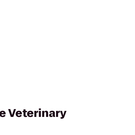
e Veterinary