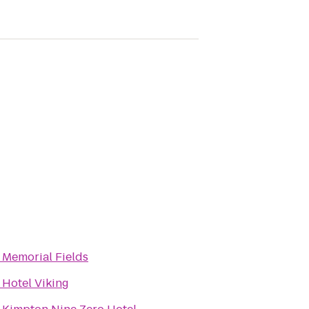
o
Memorial Fields
o
Hotel Viking