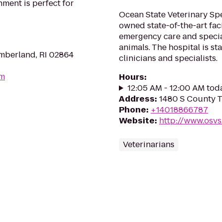
ment is perfect for
Ocean State Veterinary Spec
owned state-of-the-art fac
emergency care and specia
animals. The hospital is s
mberland, RI 02864
clinicians and specialists.
om
Hours
:
12:05 AM - 12:00 AM tod
Address
:
1480 S County Tr
Phone
:
+14018866787
Website
:
http://www.osvs
Veterinarians