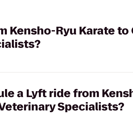
rom Kensho-Ryu Karate to
ialists?
le a Lyft ride from Ken
Veterinary Specialists?