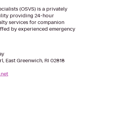
ialists (OSVS) is a privately
ility providing 24-hour
lty services for companion
taffed by experienced emergency
ay
l, East Greenwich, RI 02818
.net