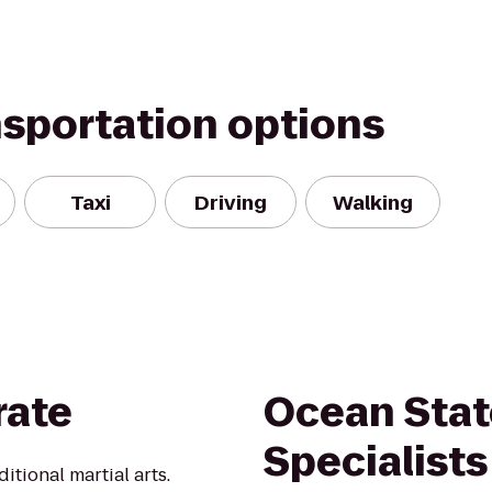
nsportation options
Taxi
Driving
Walking
rate
Ocean Stat
Specialists
itional martial arts.