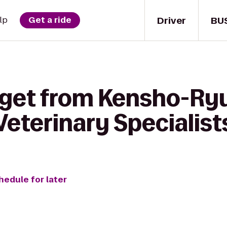
Driver
BU
lp
Get a ride
 get from Kensho-Ryu
eterinary Specialist
hedule for later