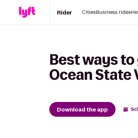
Rider
Cities
Business rides
He
Best ways to
Ocean State V
Download the app
Sc