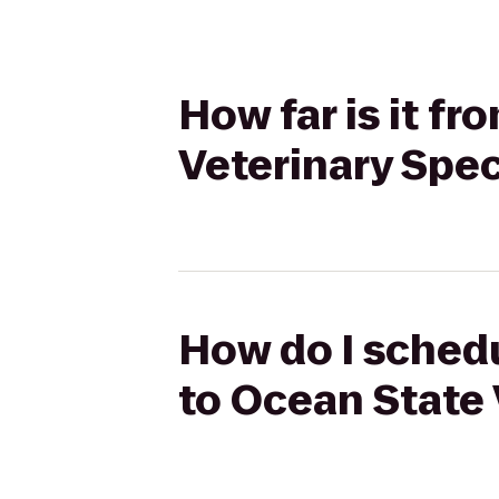
How far is it f
Veterinary Spec
How do I schedu
to Ocean State 