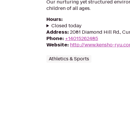
Our nurturing yet structured environ
children of all ages.
Hours
:
Closed today
Address
:
2081 Diamond Hill Rd., Cu
Phone
:
+14015262485
Website
:
http://www.kensho-ryu.c
Athletics & Sports