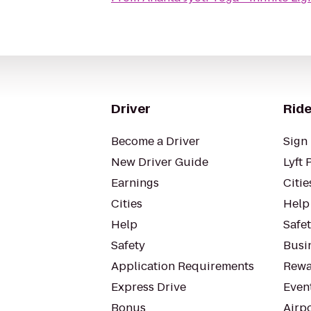
Driver
Ride
Become a Driver
Sign 
New Driver Guide
Lyft 
Earnings
Citie
Cities
Help
Help
Safe
Safety
Busin
Application Requirements
Rewa
Express Drive
Even
Bonus
Airp