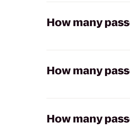
How many passen
How many passen
How many passen