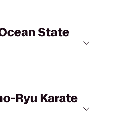
 Ocean State
sho-Ryu Karate