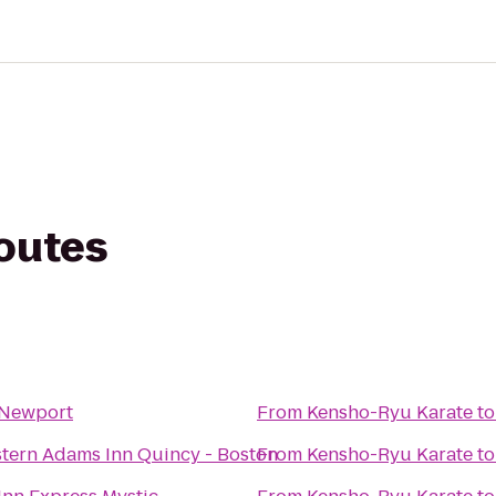
routes
 Newport
From
Kensho-Ryu Karate
t
tern Adams Inn Quincy - Boston
From
Kensho-Ryu Karate
t