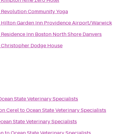
o
Kimpton Nine Zero Hotel
o
Revolution Community Yoga
o
Hilton Garden Inn Providence Airport/Warwick
o
Residence Inn Boston North Shore Danvers
o
Christopher Dodge House
Ocean State Veterinary Specialists
on Cerel
to
Ocean State Veterinary Specialists
cean State Veterinary Specialists
on
to
Ocean State Veterinary Specialists