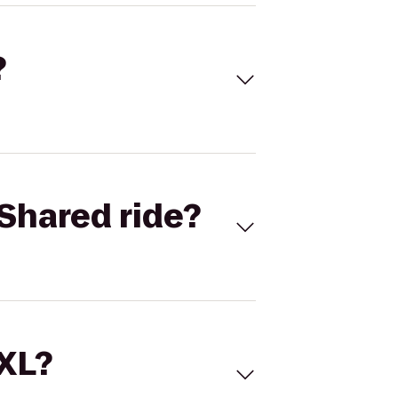
?
Shared ride?
 XL?