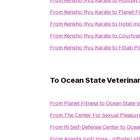
From
Kensho-Ryu Karate
to
Holiday 
From
Kensho-Ryu Karate
to
Planet F
From
Kensho-Ryu Karate
to
Hotel In
From
Kensho-Ryu Karate
to
Courtya
From
Kensho-Ryu Karate
to
Fitlab Pi
To
Ocean State Veterinar
From
Planet Fitness
to
Ocean State V
From
The Center For Sexual Pleasur
From
RI Self-Defense Center
to
Ocean
From
Ananta Jyoti Yoga - Infinite Li