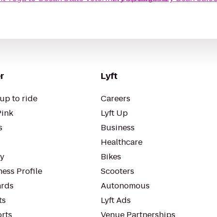
r
Lyft
up to ride
Careers
Pink
Lyft Up
s
Business
Healthcare
ty
Bikes
ess Profile
Scooters
rds
Autonomous
ts
Lyft Ads
orts
Venue Partnerships