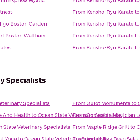
Inn Express Mystic
From
Kensho-Ryu Karate
t
itness
From
Kensho-Ryu Karate
t
digo Boston Garden
From
Kensho-Ryu Karate
t
rd Boston Waltham
From
Kensho-Ryu Karate
t
lates
From
Kensho-Ryu Karate
t
y Specialists
eterinary Specialists
From
Guiot Monuments
to
e And Health
to
Ocean State Veterinary Specialists
From
Comedian Magician L
 State Veterinary Specialists
From
Maple Ridge Grill
to
O
ght Yoga
to
Ocean State Veterinary Specialists
From
Judge Roy Bean Salo