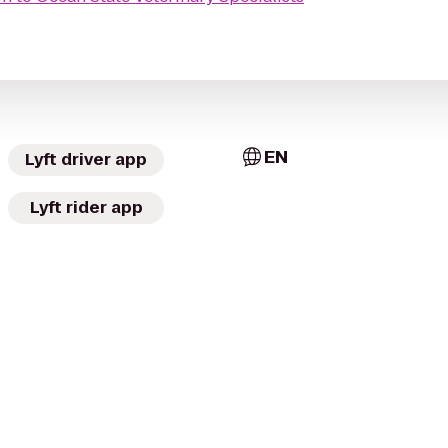
EN
Lyft driver app
Lyft rider app