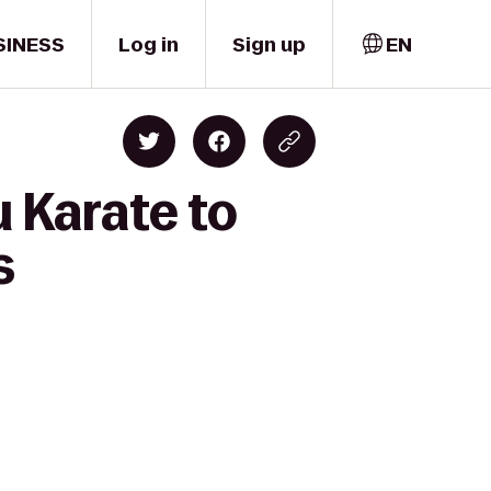
SINESS
Log in
Sign up
EN
 Karate to
s