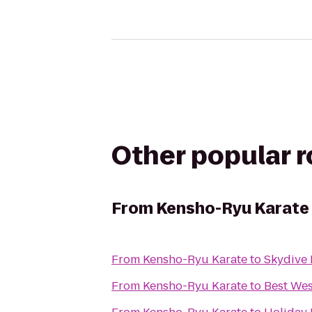
Other popular 
From
Kensho-Ryu Karate
From
Kensho-Ryu Karate
to
Skydive
From
Kensho-Ryu Karate
to
Best Wes