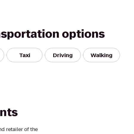
nsportation options
Taxi
Driving
Walking
ints
 retailer of the