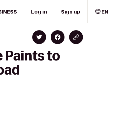
SINESS
Log in
Sign up
EN
 Paints to
Road