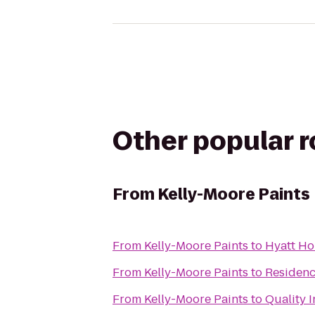
Other popular 
From
Kelly-Moore Paints
From
Kelly-Moore Paints
to
Hyatt Ho
From
Kelly-Moore Paints
to
Residenc
From
Kelly-Moore Paints
to
Quality 