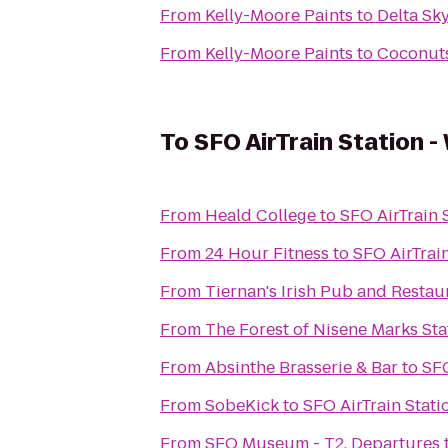
From
Kelly-Moore Paints
to
Delta Sk
From
Kelly-Moore Paints
to
Coconuts
To
SFO AirTrain Station -
From
Heald College
to
SFO AirTrain 
From
24 Hour Fitness
to
SFO AirTrai
From
Tiernan's Irish Pub and Restau
From
The Forest of Nisene Marks Sta
From
Absinthe Brasserie & Bar
to
SFO
From
SobeKick
to
SFO AirTrain Stati
From
SFO Museum - T2, Departures