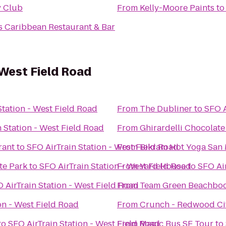
y Club
From
Kelly-Moore Paints
t
 Caribbean Restaurant & Bar
 West Field Road
Station - West Field Road
From
The Dubliner
to
SFO A
n Station - West Field Road
From
Ghirardelli Chocolat
rant
to
SFO AirTrain Station - West Field Road
From
Bikram Hot Yoga San
te Park
to
SFO AirTrain Station - West Field Road
From
Yard House
to
SFO Air
 AirTrain Station - West Field Road
From
Team Green Beachbod
on - West Field Road
From
Crunch - Redwood Ci
to
SFO AirTrain Station - West Field Road
From
Magic Bus SF Tour
to