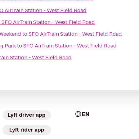
O AirTrain Station - West Field Road
o
SFO AirTrain Station - West Field Road
 Weekend
to
SFO AirTrain Station - West Field Road
og Park
to
SFO AirTrain Station - West Field Road
rain Station - West Field Road
EN
Lyft driver app
Lyft rider app