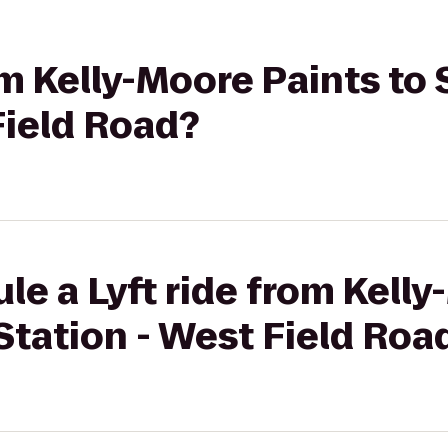
om Kelly-Moore Paints to 
Field Road?
le a Lyft ride from Kell
 Station - West Field Roa