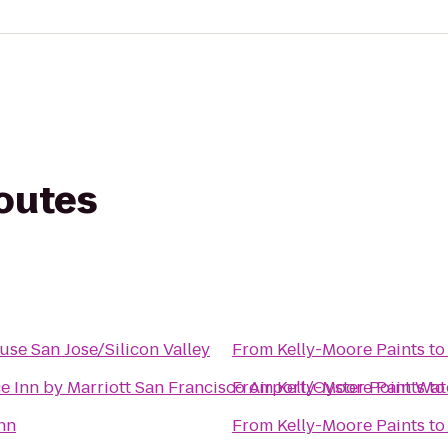
routes
use San Jose/Silicon Valley
From
Kelly-Moore Paints
t
e Inn by Marriott San Francisco Airport/Oyster Point Wat
From
Kelly-Moore Paints
t
Inn
From
Kelly-Moore Paints
t