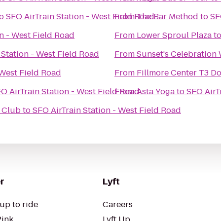
o
SFO AirTrain Station - West Field Road
From
The Bar Method
to
SF
on - West Field Road
From
Lower Sproul Plaza
t
 Station - West Field Road
From
Sunset's Celebration
 West Field Road
From
Fillmore Center T3 D
O AirTrain Station - West Field Road
From
Asta Yoga
to
SFO AirT
d Club
to
SFO AirTrain Station - West Field Road
r
Lyft
up to ride
Careers
Pink
Lyft Up