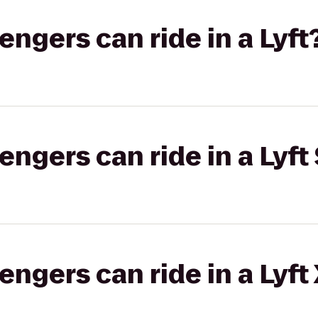
gers can ride in a Lyft
gers can ride in a Lyft 
gers can ride in a Lyft