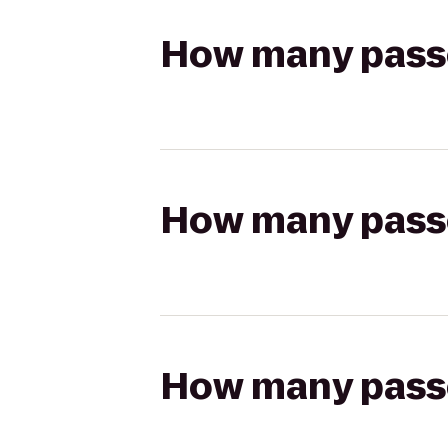
How many passen
How many passen
How many passen