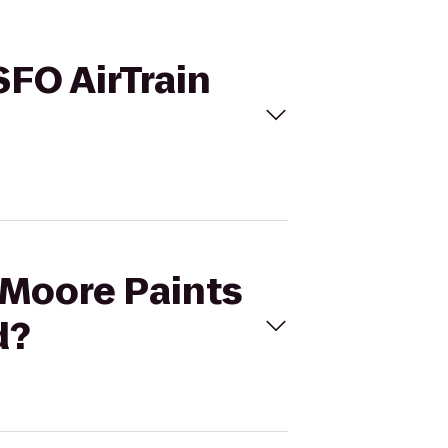
SFO AirTrain
y-Moore Paints
d?