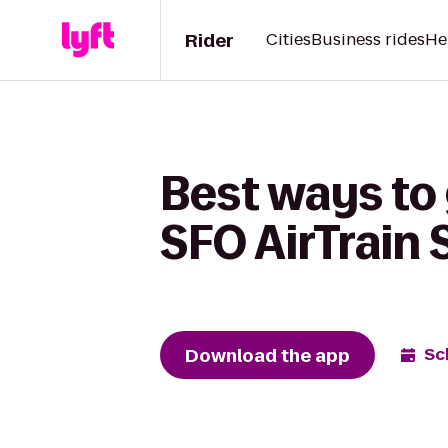
Rider
Cities
Business rides
He
Best ways to 
SFO AirTrain 
Download the app
Sc