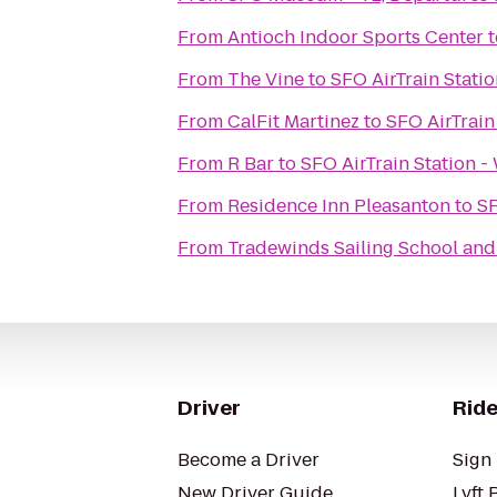
From
Antioch Indoor Sports Center
t
From
The Vine
to
SFO AirTrain Stati
From
CalFit Martinez
to
SFO AirTrain
From
R Bar
to
SFO AirTrain Station -
From
Residence Inn Pleasanton
to
SF
From
Tradewinds Sailing School an
Driver
Ride
Become a Driver
Sign 
New Driver Guide
Lyft 