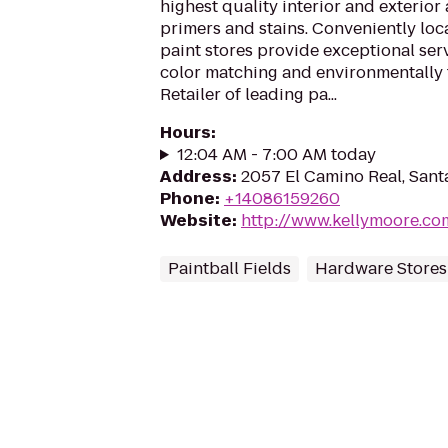
highest quality interior and exterior 
primers and stains. Conveniently lo
paint stores provide exceptional serv
color matching and environmentally 
Retailer of leading pa...
Hours
:
12:04 AM - 7:00 AM today
Address
:
2057 El Camino Real, Sant
Phone
:
+14086159260
Website
:
http://www.kellymoore.co
Paintball Fields
Hardware Stores