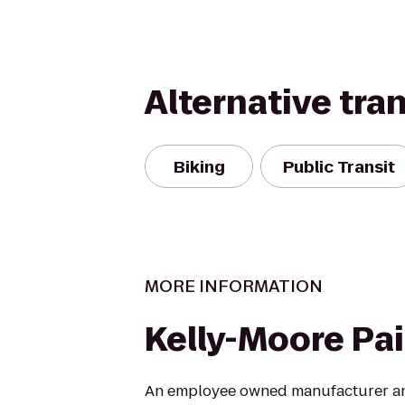
Alternative tra
Biking
Public Transit
MORE INFORMATION
Kelly-Moore Pa
An employee owned manufacturer and