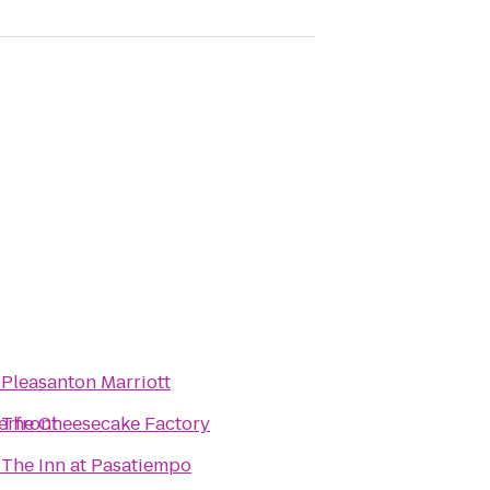
o
Pleasanton Marriott
erfront
o
The Cheesecake Factory
o
The Inn at Pasatiempo