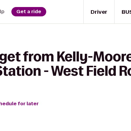
Driver
BU
lp
Get a ride
get from Kelly-Moore
Station - West Field 
hedule for later