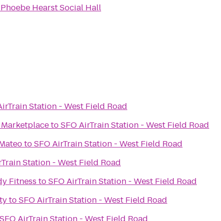
o
Phoebe Hearst Social Hall
irTrain Station - West Field Road
e Marketplace
to
SFO AirTrain Station - West Field Road
 Mateo
to
SFO AirTrain Station - West Field Road
Train Station - West Field Road
y Fitness
to
SFO AirTrain Station - West Field Road
ty
to
SFO AirTrain Station - West Field Road
SFO AirTrain Station - West Field Road