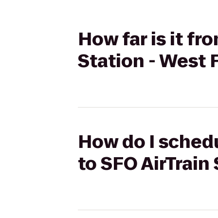
How far is it fr
Station - West 
How do I schedu
to SFO AirTrain