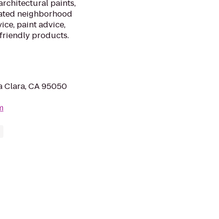
architectural paints,
cated neighborhood
ice, paint advice,
friendly products.
a Clara, CA 95050
m