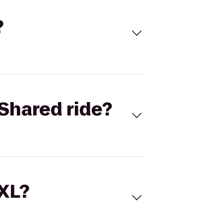
?
Shared ride?
 XL?