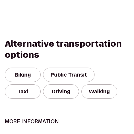
Alternative transportation
options
Biking
Public Transit
Taxi
Driving
Walking
MORE INFORMATION