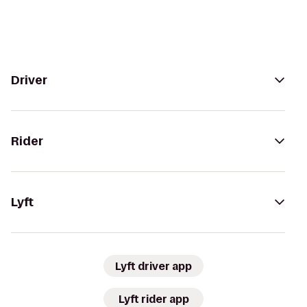
Driver
Rider
Lyft
Lyft driver app
Lyft rider app