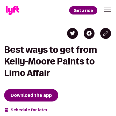
Get a ride
Best ways to get from
Kelly-Moore Paints to
Limo Affair
Download the app
Schedule for later