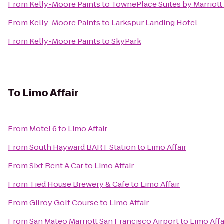
From
Kelly-Moore Paints
to
TownePlace Suites by Marriott 
From
Kelly-Moore Paints
to
Larkspur Landing Hotel
From
Kelly-Moore Paints
to
SkyPark
To
Limo Affair
From
Motel 6
to
Limo Affair
From
South Hayward BART Station
to
Limo Affair
From
Sixt Rent A Car
to
Limo Affair
From
Tied House Brewery & Cafe
to
Limo Affair
From
Gilroy Golf Course
to
Limo Affair
From
San Mateo Marriott San Francisco Airport
to
Limo Affa