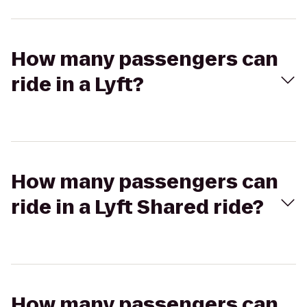
How many passengers can
ride in a Lyft?
How many passengers can
ride in a Lyft Shared ride?
How many passengers can