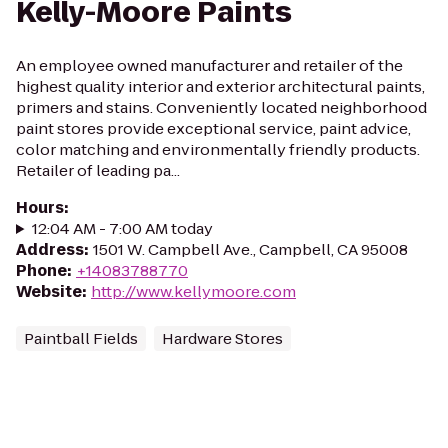
Kelly-Moore Paints
An employee owned manufacturer and retailer of the
highest quality interior and exterior architectural paints,
primers and stains. Conveniently located neighborhood
paint stores provide exceptional service, paint advice,
color matching and environmentally friendly products.
Retailer of leading pa...
Hours
:
12:04 AM - 7:00 AM today
Address
:
1501 W. Campbell Ave., Campbell, CA 95008
Phone
:
+14083788770
Website
:
http://www.kellymoore.com
Paintball Fields
Hardware Stores