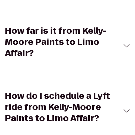
How far is it from Kelly-
Moore Paints to Limo
Affair?
How do I schedule a Lyft
ride from Kelly-Moore
Paints to Limo Affair?