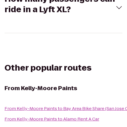
ride in a Lyft XL?
Other popular routes
From
Kelly-Moore Paints
From
Kelly-Moore Paints
to
Bay Area Bike Share (San Jose
From
Kelly-Moore Paints
to
Alamo Rent A Car