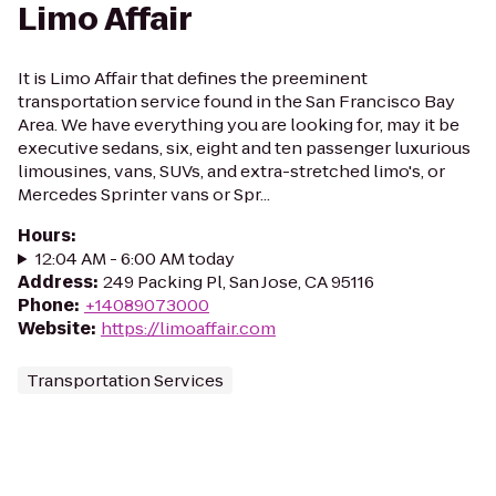
Limo Affair
It is Limo Affair that defines the preeminent
transportation service found in the San Francisco Bay
Area. We have everything you are looking for, may it be
executive sedans, six, eight and ten passenger luxurious
limousines, vans, SUVs, and extra-stretched limo's, or
Mercedes Sprinter vans or Spr...
Hours
:
12:04 AM - 6:00 AM today
Address
:
249 Packing Pl, San Jose, CA 95116
Phone
:
+14089073000
Website
:
https://limoaffair.com
Transportation Services