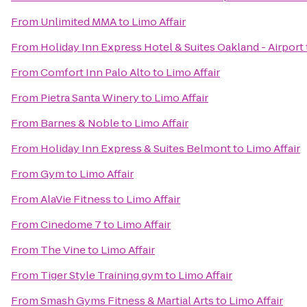
From
Unlimited MMA
to
Limo Affair
From
Holiday Inn Express Hotel & Suites Oakland - Airport
From
Comfort Inn Palo Alto
to
Limo Affair
From
Pietra Santa Winery
to
Limo Affair
From
Barnes & Noble
to
Limo Affair
From
Holiday Inn Express & Suites Belmont
to
Limo Affair
From
Gym
to
Limo Affair
From
AlaVie Fitness
to
Limo Affair
From
Cinedome 7
to
Limo Affair
From
The Vine
to
Limo Affair
From
Tiger Style Training gym
to
Limo Affair
From
Smash Gyms Fitness & Martial Arts
to
Limo Affair