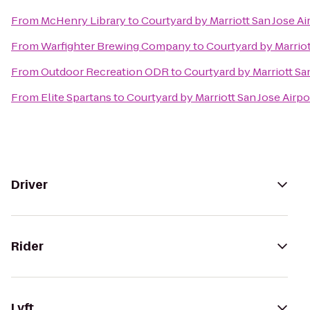
From
McHenry Library
to
Courtyard by Marriott San Jose Ai
From
Warfighter Brewing Company
to
Courtyard by Marriot
From
Outdoor Recreation ODR
to
Courtyard by Marriott Sa
From
Elite Spartans
to
Courtyard by Marriott San Jose Airpo
Driver
Rider
Lyft