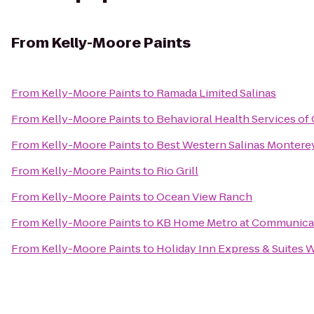
From
Kelly-Moore Paints
From
Kelly-Moore Paints
to
Ramada Limited Salinas
From
Kelly-Moore Paints
to
Behavioral Health Services of
From
Kelly-Moore Paints
to
Best Western Salinas Montere
From
Kelly-Moore Paints
to
Rio Grill
From
Kelly-Moore Paints
to
Ocean View Ranch
From
Kelly-Moore Paints
to
KB Home Metro at Communicat
From
Kelly-Moore Paints
to
Holiday Inn Express & Suites 