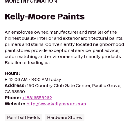
MORE INFORMATION
Kelly-Moore Paints
An employee owned manufacturer and retailer of the
highest quality interior and exterior architectural paints,
primers and stains. Conveniently located neighborhood
paint stores provide exceptional service, paint advice,
color matching and environmentally friendly products.
Retailer of leading pa...
Hours
:
12:06 AM - 8:00 AM today
Address
:
150 Country Club Gate Center, Pacific Grove,
CA 93950
Phone
:
+18316553262
Website
:
http://www.kellymoore.com
Paintball Fields
Hardware Stores