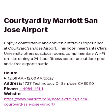
Courtyard by Marriott San
Jose Airport
Enjoy a comfortable and convenient travel experience
at Courtyard San Jose Airport. This hotel near Santa Clara
University offers spacious rooms, complimentary Wi-Fi,
on-site dining, a 24-hour fitness center, an outdoor pool
and a free airport shuttle.
Hours
:
12:06 AM - 12:00 AM today
Address
:
1727 Technology Dr, San Jose, CA 95110
Phone
:
+14084416111
Website
:
https://www.marriott.com/hotels/travel/sjcca-
courtyard-san-jose-airport/