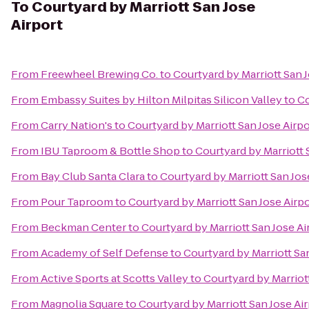
To
Courtyard by Marriott San Jose
Airport
From
Freewheel Brewing Co.
to
Courtyard by Marriott San J
From
Embassy Suites by Hilton Milpitas Silicon Valley
to
Co
From
Carry Nation's
to
Courtyard by Marriott San Jose Airpo
From
IBU Taproom & Bottle Shop
to
Courtyard by Marriott 
From
Bay Club Santa Clara
to
Courtyard by Marriott San Jos
From
Pour Taproom
to
Courtyard by Marriott San Jose Airp
From
Beckman Center
to
Courtyard by Marriott San Jose Ai
From
Academy of Self Defense
to
Courtyard by Marriott Sa
From
Active Sports at Scotts Valley
to
Courtyard by Marriot
From
Magnolia Square
to
Courtyard by Marriott San Jose Ai