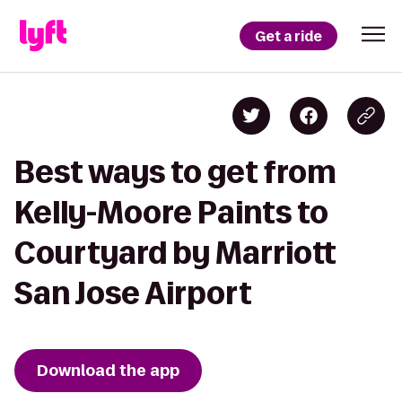
Get a ride
Best ways to get from
Kelly-Moore Paints to
Courtyard by Marriott
San Jose Airport
Download the app