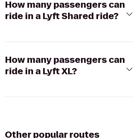
How many passengers can
ride in a Lyft Shared ride?
How many passengers can
ride in a Lyft XL?
Other popular routes