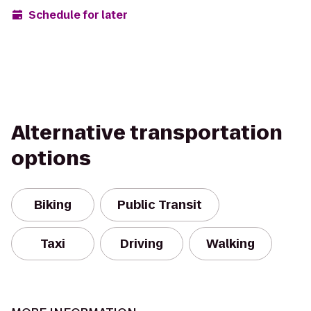
Schedule for later
Alternative transportation
options
Biking
Public Transit
Taxi
Driving
Walking