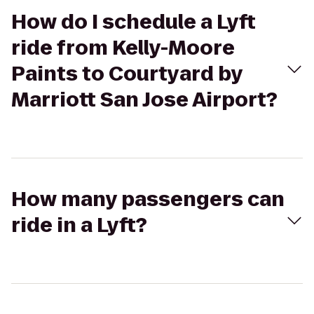
How do I schedule a Lyft
ride from Kelly-Moore
Paints to Courtyard by
Marriott San Jose Airport?
How many passengers can
ride in a Lyft?