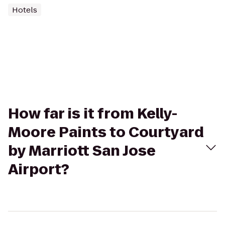
Hotels
How far is it from Kelly-
Moore Paints to Courtyard
by Marriott San Jose
Airport?