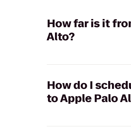
How far is it f
Alto?
How do I schedu
to Apple Palo A