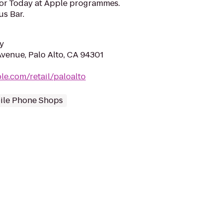
for Today at Apple programmes.
us Bar.
y
Avenue, Palo Alto, CA 94301
le.com/retail/paloalto
ile Phone Shops