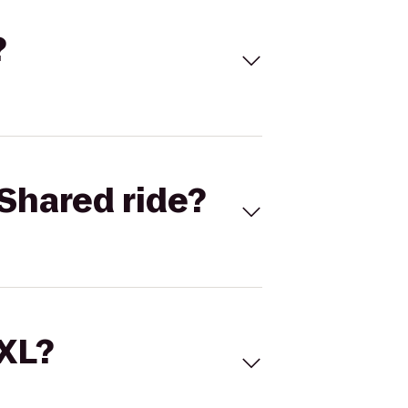
?
Shared ride?
 XL?