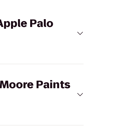
 Apple Palo
y-Moore Paints