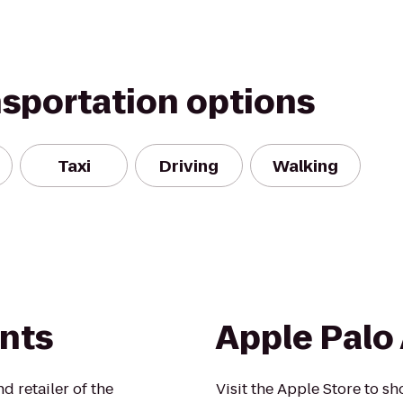
nsportation options
Taxi
Driving
Walking
ints
Apple Palo 
 retailer of the
Visit the Apple Store to sh