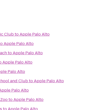
ic Club
to
Apple Palo Alto
to
Apple Palo Alto
each
to
Apple Palo Alto
o
Apple Palo Alto
ple Palo Alto
chool and Club
to
Apple Palo Alto
Apple Palo Alto
 Zoo
to
Apple Palo Alto
s
to
Apple Palo Alto