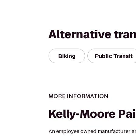
Alternative tra
Biking
Public Transit
MORE INFORMATION
Kelly-Moore Pa
An employee owned manufacturer and