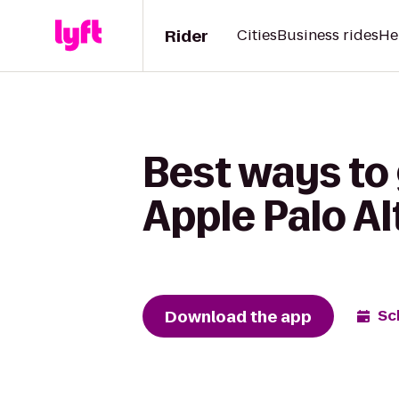
Rider
Cities
Business rides
He
Best ways to 
Apple Palo Al
Download the app
Sc