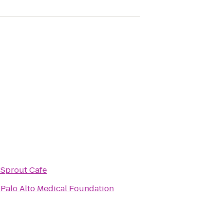
o
Sprout Cafe
o
Palo Alto Medical Foundation