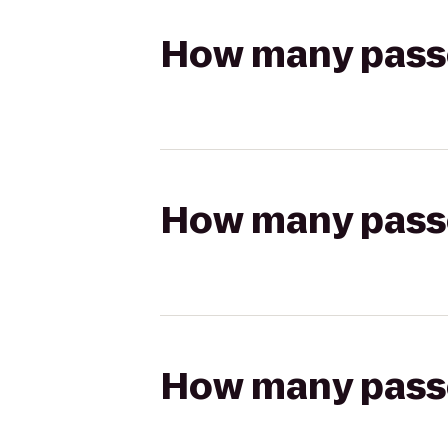
How many passen
How many passen
How many passen