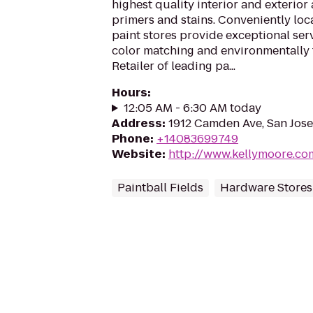
highest quality interior and exterior 
primers and stains. Conveniently lo
paint stores provide exceptional serv
color matching and environmentally 
Retailer of leading pa...
Hours
:
12:05 AM - 6:30 AM today
Address
:
1912 Camden Ave, San Jose
Phone
:
+14083699749
Website
:
http://www.kellymoore.co
Paintball Fields
Hardware Stores