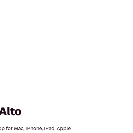
Alto
op for Mac, iPhone, iPad, Apple