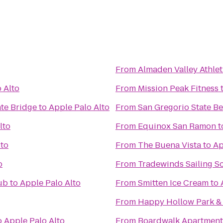
From
Almaden Valley Athlet
 Alto
From
Mission Peak Fitness
te Bridge
to
Apple Palo Alto
From
San Gregorio State B
lto
From
Equinox San Ramon
t
lto
From
The Buena Vista
to
Ap
o
From
Tradewinds Sailing S
ub
to
Apple Palo Alto
From
Smitten Ice Cream
to
From
Happy Hollow Park &
o
Apple Palo Alto
From
Boardwalk Apartment