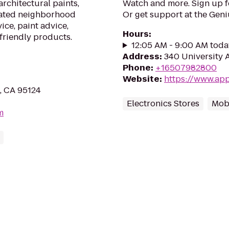
architectural paints,
Watch and more. Sign up 
cated neighborhood
Or get support at the Geni
ice, paint advice,
Hours
:
friendly products.
12:05 AM - 9:00 AM toda
Address
:
340 University 
Phone
:
+16507982800
Website
:
https://www.app
, CA 95124
Electronics Stores
Mob
m