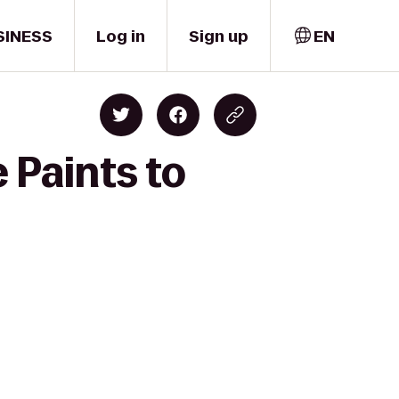
SINESS
Log in
Sign up
EN
 Paints to