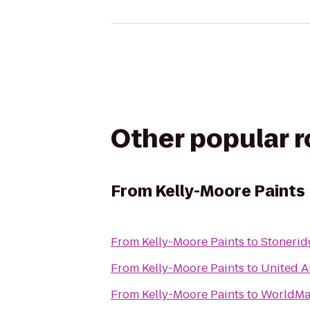
Other popular 
From
Kelly-Moore Paints
From
Kelly-Moore Paints
to
Stonerid
From
Kelly-Moore Paints
to
United A
From
Kelly-Moore Paints
to
WorldMa