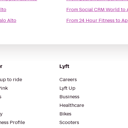
lto
From
Social CRM World
to
alo Alto
From
24 Hour Fitness
to
Ap
r
Lyft
up to ride
Careers
Pink
Lyft Up
s
Business
Healthcare
ty
Bikes
ess Profile
Scooters