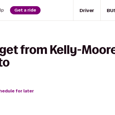
Driver
BU
lp
Get a ride
get from Kelly-Moore
to
hedule for later