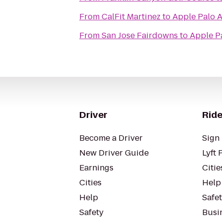
From
CalFit Martinez
to
Apple Palo A
From
San Jose Fairdowns
to
Apple P
Driver
Ride
Become a Driver
Sign 
New Driver Guide
Lyft 
Earnings
Citie
Cities
Help
Help
Safe
Safety
Busin