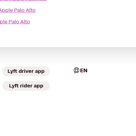
Apple Palo Alto
ple Palo Alto
EN
Lyft driver app
Lyft rider app