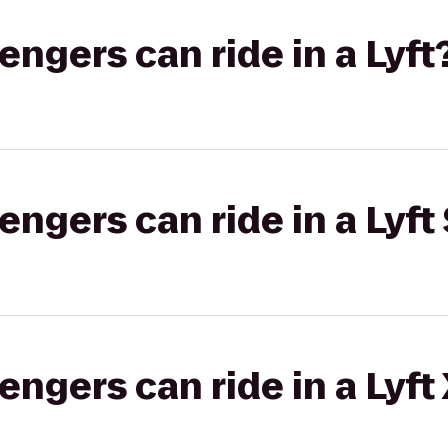
gers can ride in a Lyft
gers can ride in a Lyft 
gers can ride in a Lyft