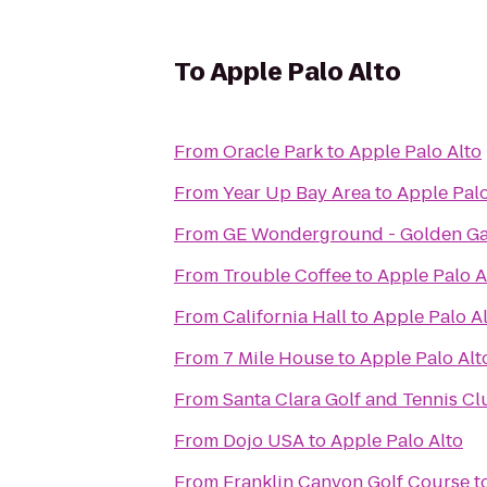
To
Apple Palo Alto
From
Oracle Park
to
Apple Palo Alto
From
Year Up Bay Area
to
Apple Palo
From
GE Wonderground - Golden Ga
From
Trouble Coffee
to
Apple Palo A
From
California Hall
to
Apple Palo A
From
7 Mile House
to
Apple Palo Alt
From
Santa Clara Golf and Tennis Cl
From
Dojo USA
to
Apple Palo Alto
From
Franklin Canyon Golf Course
t