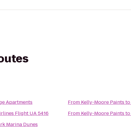
routes
ge Apartments
From
Kelly-Moore Paints
t
irlines Flight UA 5416
From
Kelly-Moore Paints
t
rk Marina Dunes