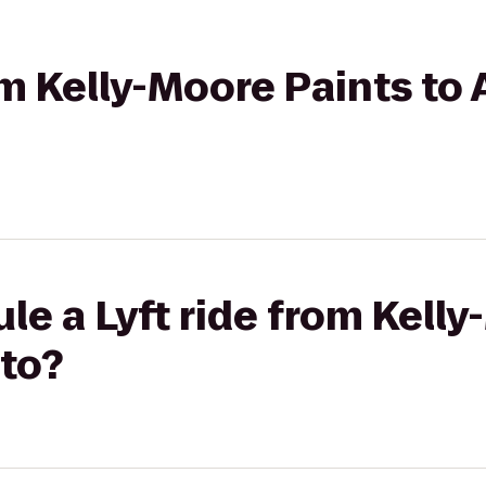
rom Kelly-Moore Paints to
le a Lyft ride from Kell
lto?