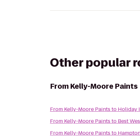
Other popular 
From
Kelly-Moore Paints
From
Kelly-Moore Paints
to
Holiday 
From
Kelly-Moore Paints
to
Best Wes
From
Kelly-Moore Paints
to
Hampton 