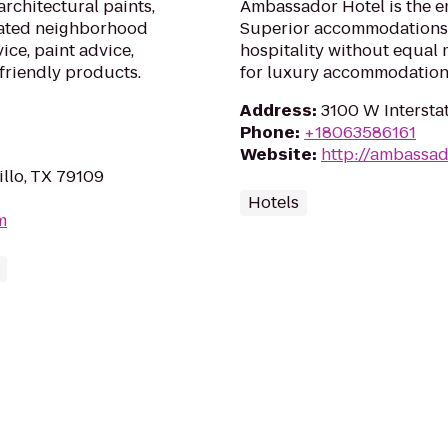
architectural paints,
Ambassador Hotel is the e
cated neighborhood
Superior accommodations,
ice, paint advice,
hospitality without equal
friendly products.
for luxury accommodation
Address
:
3100 W Interstat
Phone
:
+18063586161
Website
:
http://ambassad
illo, TX 79109
Hotels
m