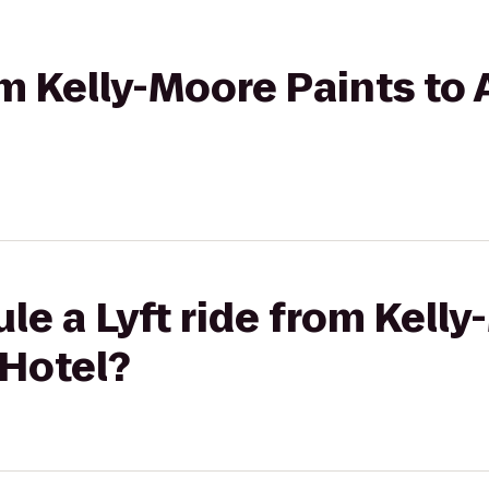
rom Kelly-Moore Paints t
le a Lyft ride from Kell
Hotel?