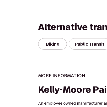
Alternative tra
Biking
Public Transit
MORE INFORMATION
Kelly-Moore Pa
An employee owned manufacturer and