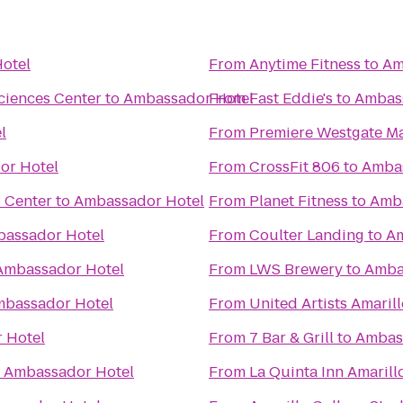
otel
From
Anytime Fitness
to
Am
ciences Center
to
Ambassador Hotel
From
Fast Eddie's
to
Ambas
l
From
Premiere Westgate Ma
or Hotel
From
CrossFit 806
to
Ambas
s Center
to
Ambassador Hotel
From
Planet Fitness
to
Amba
assador Hotel
From
Coulter Landing
to
Am
Ambassador Hotel
From
LWS Brewery
to
Amba
bassador Hotel
From
United Artists Amaril
 Hotel
From
7 Bar & Grill
to
Ambas
o
Ambassador Hotel
From
La Quinta Inn Amarill