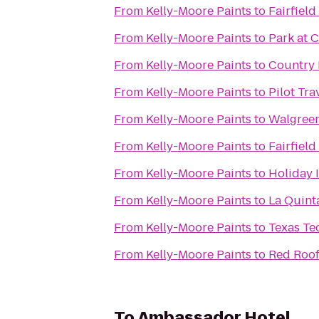
From
Kelly-Moore Paints
to
Fairfield
From
Kelly-Moore Paints
to
Park at 
From
Kelly-Moore Paints
to
Country 
From
Kelly-Moore Paints
to
Pilot Tra
From
Kelly-Moore Paints
to
Walgree
From
Kelly-Moore Paints
to
Fairfield
From
Kelly-Moore Paints
to
Holiday 
From
Kelly-Moore Paints
to
La Quint
From
Kelly-Moore Paints
to
Texas Te
From
Kelly-Moore Paints
to
Red Roof
To
Ambassador Hotel