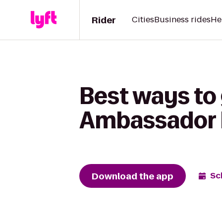
Rider
Cities
Business rides
He
Best ways to 
Ambassador 
Download the app
Sc