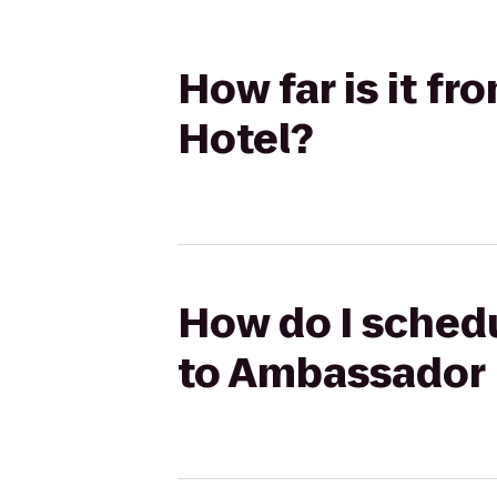
How far is it f
Hotel?
How do I schedu
to Ambassador 