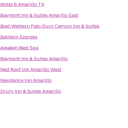
o
Motel 6 Amarillo TX
o
Baymont Inn & Suites Amarillo East
o
Best Western Palo Duro Canyon Inn & Suites
o
Baldwin Express
o
Awaken Med Spa
o
Baymont Inn & Suites Amarillo
o
Red Roof Inn Amarillo West
o
Residence Inn Amarillo
o
Drury Inn & Suites Amarillo