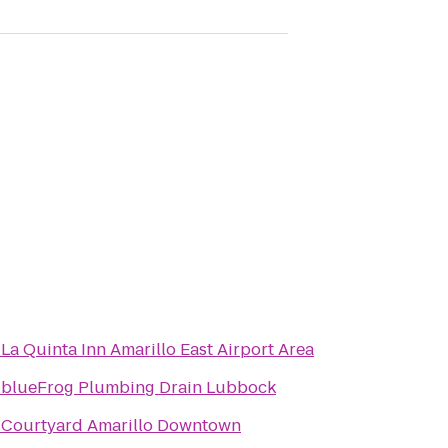
o
La Quinta Inn Amarillo East Airport Area
o
blueFrog Plumbing Drain Lubbock
o
Courtyard Amarillo Downtown