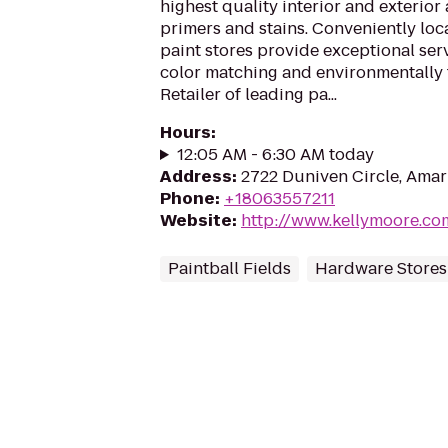
highest quality interior and exterior 
primers and stains. Conveniently lo
paint stores provide exceptional serv
color matching and environmentally 
Retailer of leading pa...
Hours
:
12:05 AM - 6:30 AM today
Address
:
2722 Duniven Circle, Amar
Phone
:
+18063557211
Website
:
http://www.kellymoore.co
Paintball Fields
Hardware Stores