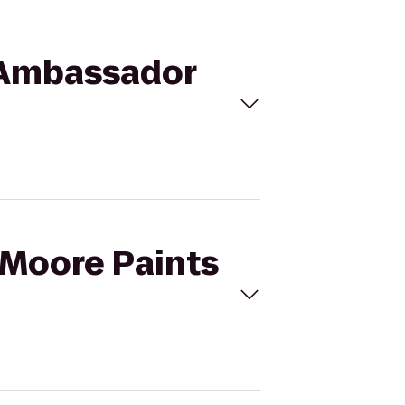
o Ambassador
y-Moore Paints