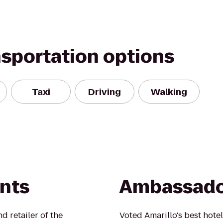
nsportation options
Taxi
Driving
Walking
ints
Ambassado
 retailer of the
Voted Amarillo's best hotel