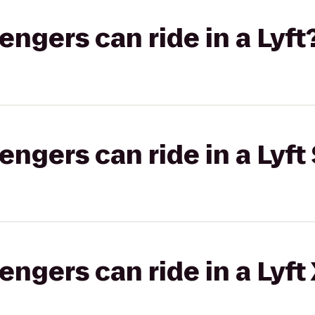
gers can ride in a Lyft
gers can ride in a Lyft 
gers can ride in a Lyft