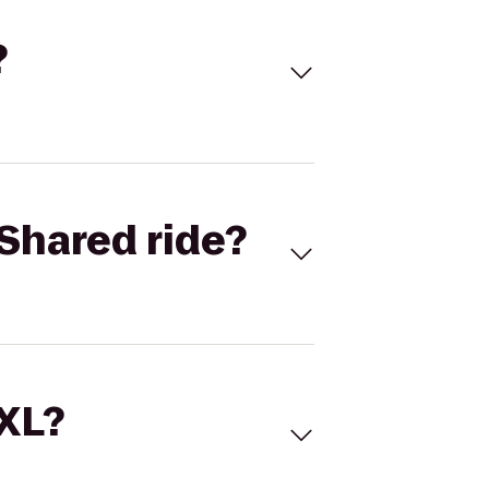
?
Shared ride?
 XL?