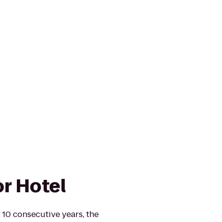
r Hotel
 10 consecutive years, the