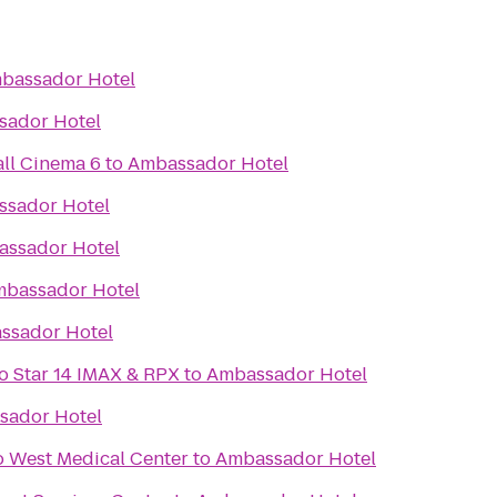
bassador Hotel
sador Hotel
ll Cinema 6
to
Ambassador Hotel
sador Hotel
ssador Hotel
bassador Hotel
ssador Hotel
lo Star 14 IMAX & RPX
to
Ambassador Hotel
sador Hotel
o West Medical Center
to
Ambassador Hotel