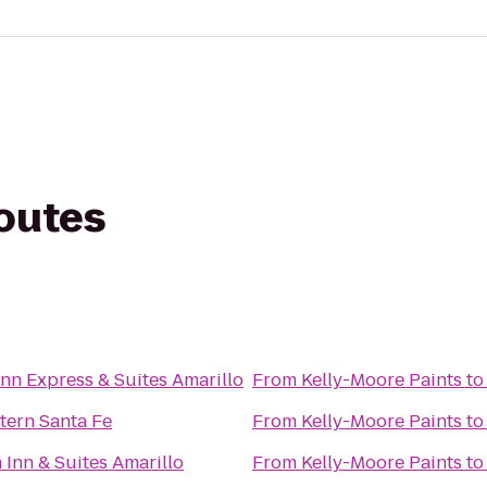
routes
Inn Express & Suites Amarillo
From
Kelly-Moore Paints
t
tern Santa Fe
From
Kelly-Moore Paints
t
Inn & Suites Amarillo
From
Kelly-Moore Paints
t