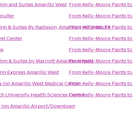
 Inn and Suites Amarillo West
From
Kelly-Moore Paints
t
Coulter
From
Kelly-Moore Paints
t
Inn & Suites By Radisson, Amarillo I-40 West, TX
From
Kelly-Moore Paints
t
vel Center
From
Kelly-Moore Paints
t
ns
From
Kelly-Moore Paints
t
 Inn & Suites by Marriott Amarillo Airport
From
Kelly-Moore Paints
t
Inn Express Amarillo West
From
Kelly-Moore Paints
t
a Inn Amarillo West Medical Center
From
Kelly-Moore Paints
t
ch University Health Sciences Center
From
Kelly-Moore Paints
t
 Inn Amarillo Airport/Downtown