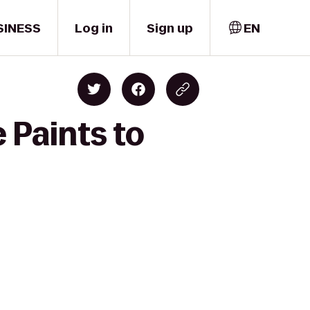
SINESS
Log in
Sign up
EN
 Paints to