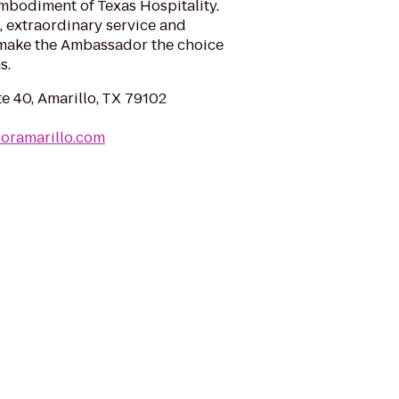
mbodiment of Texas Hospitality.
 extraordinary service and
 make the Ambassador the choice
s.
e 40, Amarillo, TX 79102
oramarillo.com