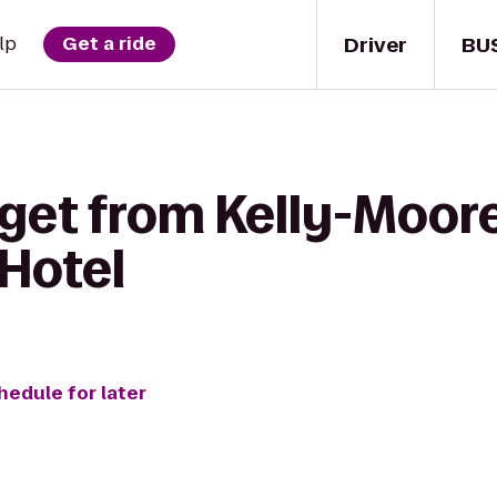
Driver
BU
lp
Get a ride
get from Kelly-Moore
Hotel
hedule for later