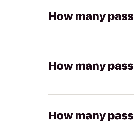
How many passen
How many passen
How many passen