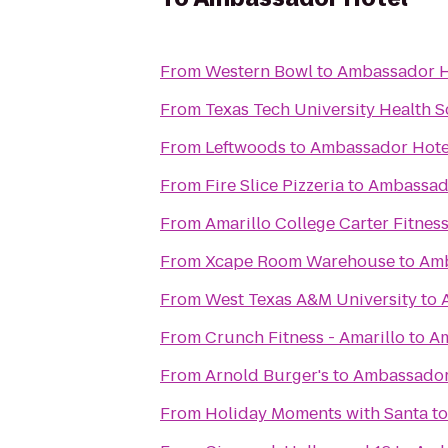
From
Western Bowl
to
Ambassador H
From
Texas Tech University Health S
From
Leftwoods
to
Ambassador Hote
From
Fire Slice Pizzeria
to
Ambassad
From
Amarillo College Carter Fitnes
From
Xcape Room Warehouse
to
Amb
From
West Texas A&M University
to
From
Crunch Fitness - Amarillo
to
Am
From
Arnold Burger's
to
Ambassador
From
Holiday Moments with Santa
t