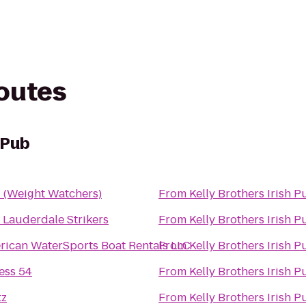
routes
 Pub
(Weight Watchers)
From
Kelly Brothers Irish P
 Lauderdale Strikers
From
Kelly Brothers Irish P
rican WaterSports Boat Rentals LLC
From
Kelly Brothers Irish P
ess 54
From
Kelly Brothers Irish P
tz
From
Kelly Brothers Irish P