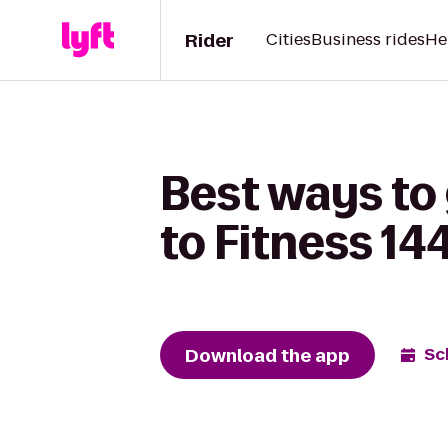
Rider
Cities
Business rides
He
Best ways to 
to Fitness 14
Download the app
Sc