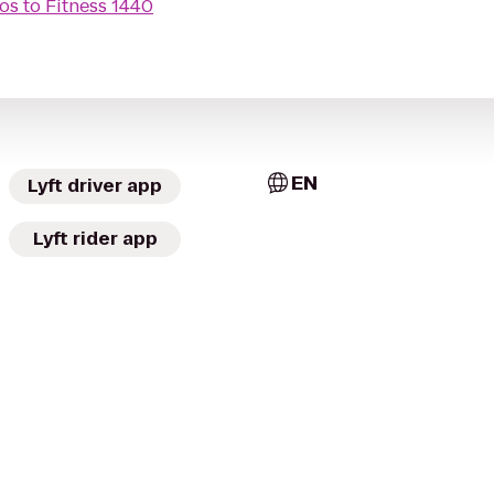
ros
to
Fitness 1440
EN
Lyft driver app
Lyft rider app