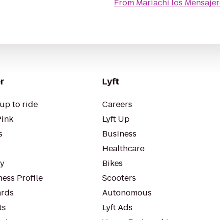
From
Mariachi los Mensaje
r
Lyft
up to ride
Careers
Pink
Lyft Up
s
Business
Healthcare
ty
Bikes
ess Profile
Scooters
rds
Autonomous
ts
Lyft Ads