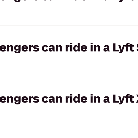
gers can ride in a Lyft 
gers can ride in a Lyft