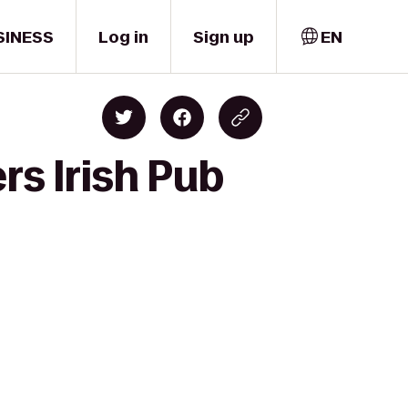
SINESS
Log in
Sign up
EN
rs Irish Pub