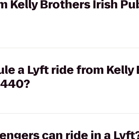
om Kelly Brothers Irish Pu
e a Lyft ride from Kelly 
1440?
gers can ride in a Lyft