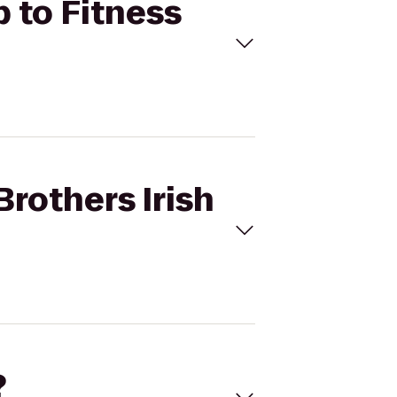
b to Fitness
Brothers Irish
?