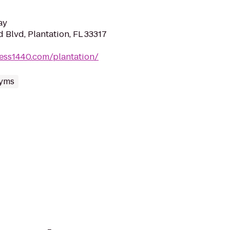
ay
Blvd, Plantation, FL 33317
ness1440.com/plantation/
yms