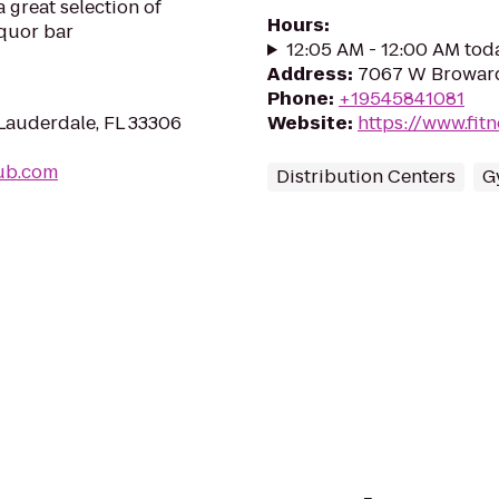
a great selection of
Hours
:
iquor bar
12:05 AM - 12:00 AM tod
Address
:
7067 W Broward 
Phone
:
+19545841081
Lauderdale, FL 33306
Website
:
https://www.fit
pub.com
Distribution Centers
G