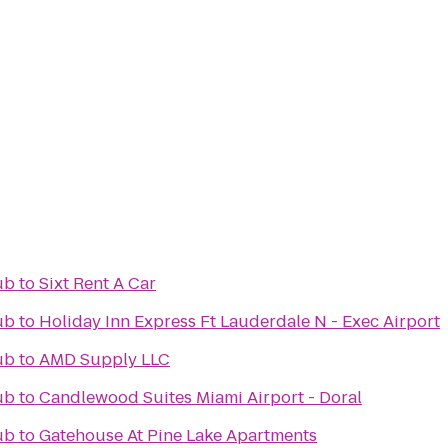
ub
to
Sixt Rent A Car
ub
to
Holiday Inn Express Ft Lauderdale N - Exec Airport
ub
to
AMD Supply LLC
ub
to
Candlewood Suites Miami Airport - Doral
ub
to
Gatehouse At Pine Lake Apartments