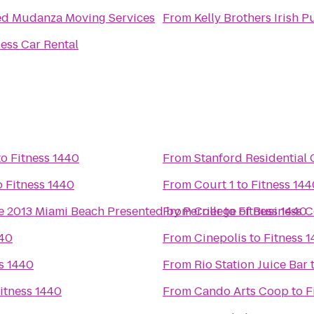
ed Mudanza Moving Services
From
Kelly Brothers Irish P
ess Car Rental
to
Fitness 1440
From
Stanford Residential 
o
Fitness 1440
From
Court 1
to
Fitness 144
e 2013 Miami Beach Presented by Perrier
From
College of Business 
to
Fitness 1440
440
From
Cinepolis
to
Fitness 
s 1440
From
Rio Station Juice Bar
itness 1440
From
Cando Arts Coop
to
F