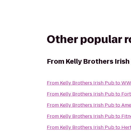
Other popular 
From
Kelly Brothers Irish
From
Kelly Brothers Irish Pub
to
WW 
From
Kelly Brothers Irish Pub
to
Fort
From
Kelly Brothers Irish Pub
to
Ame
From
Kelly Brothers Irish Pub
to
Fitn
From
Kelly Brothers Irish Pub
to
Her