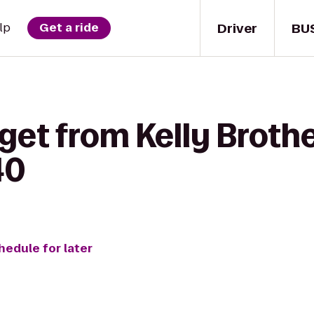
Driver
BU
lp
Get a ride
get from Kelly Brothe
40
hedule for later