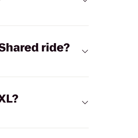
Shared ride?
 XL?