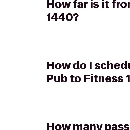
How far is it fr
1440?
How do I schedul
Pub to Fitness 
How many passen