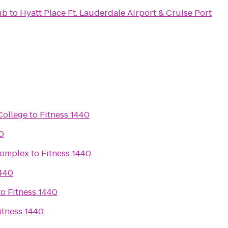
ub
to
Hyatt Place Ft. Lauderdale Airport & Cruise Port
College
to
Fitness 1440
0
Complex
to
Fitness 1440
1440
to
Fitness 1440
itness 1440