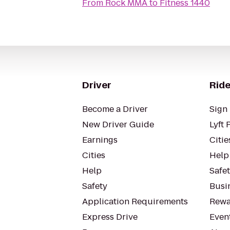
From
Rock MMA
to
Fitness 1440
Driver
Ride
Become a Driver
Sign 
New Driver Guide
Lyft 
Earnings
Citie
Cities
Help
Help
Safe
Safety
Busin
Application Requirements
Rewa
Express Drive
Even