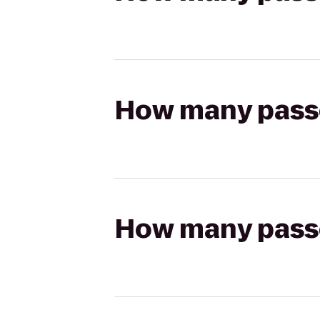
How many passen
How many passen