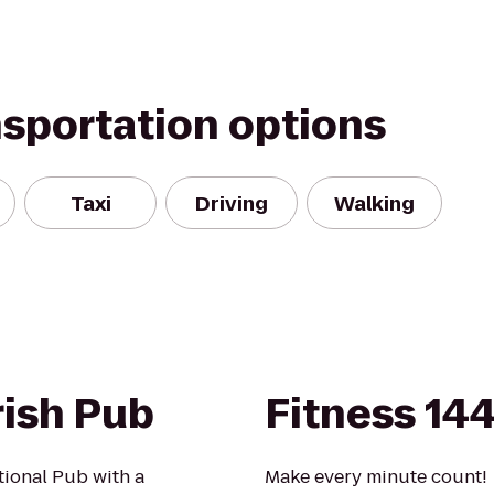
nsportation options
Taxi
Driving
Walking
rish Pub
Fitness 14
ational Pub with a
Make every minute count!