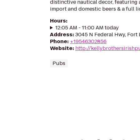
distinctive nautical decor, featuring 
import and domestic beers & a full l
Hours
:
12:05 AM - 11:00 AM today
Address
:
3045 N Federal Hwy, Fort 
Phone
:
+19546302856
Website
:
http://kellybrothersirish
Pubs