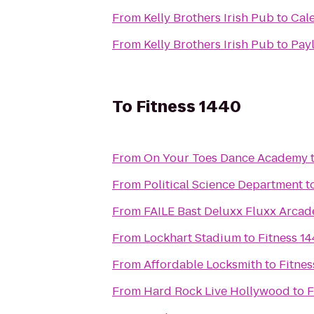
From
Kelly Brothers Irish Pub
to
Cal
From
Kelly Brothers Irish Pub
to
Payl
To
Fitness 1440
From
On Your Toes Dance Academy
From
Political Science Department
t
From
FAILE Bast Deluxx Fluxx Arcad
From
Lockhart Stadium
to
Fitness 1
From
Affordable Locksmith
to
Fitnes
From
Hard Rock Live Hollywood
to
F