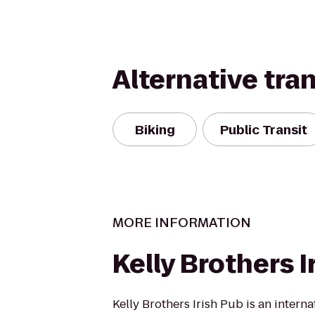
Alternative tra
Biking
Public Transit
MORE INFORMATION
Kelly Brothers I
Kelly Brothers Irish Pub is an intern