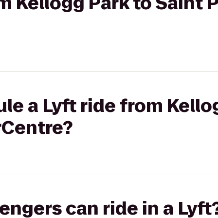
om Kellogg Park to Saint 
le a Lyft ride from Kello
rCentre?
gers can ride in a Lyft