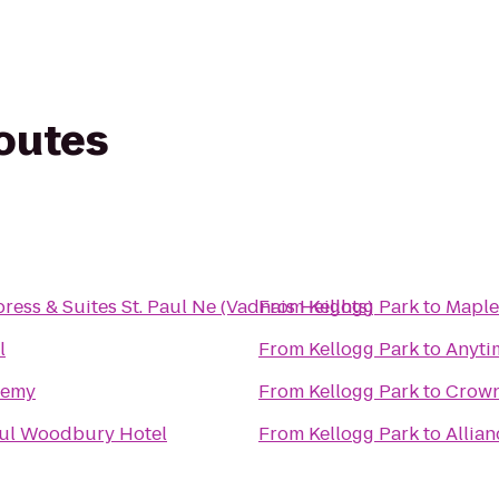
routes
ress & Suites St. Paul Ne (Vadnais Heights)
From
Kellogg Park
to
Maple
l
From
Kellogg Park
to
Anyti
demy
From
Kellogg Park
to
Crown
aul Woodbury Hotel
From
Kellogg Park
to
Allian