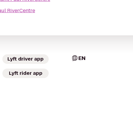
aul RiverCentre
EN
Lyft driver app
Lyft rider app