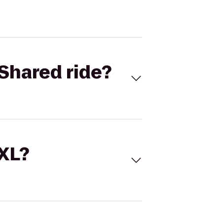
Shared ride?
 XL?