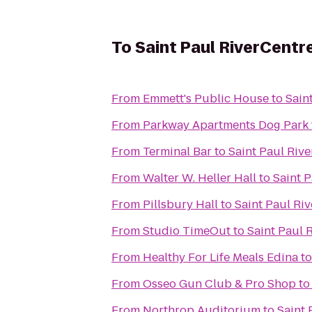
To
Saint Paul RiverCentr
From
Emmett's Public House
to
Sain
From
Parkway Apartments Dog Park
From
Terminal Bar
to
Saint Paul Riv
From
Walter W. Heller Hall
to
Saint 
From
Pillsbury Hall
to
Saint Paul Ri
From
Studio TimeOut
to
Saint Paul 
From
Healthy For Life Meals Edina
t
From
Osseo Gun Club & Pro Shop
t
From
Northrop Auditorium
to
Saint 