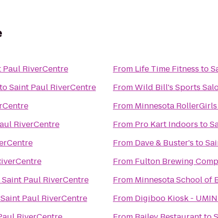
e
t Paul RiverCentre
From
Life Time Fitness
to
S
to
Saint Paul RiverCentre
From
Wild Bill's Sports Sal
erCentre
From
Minnesota RollerGirls
Paul RiverCentre
From
Pro Kart Indoors
to
Sa
verCentre
From
Dave & Buster's
to
Sai
RiverCentre
From
Fulton Brewing Com
o
Saint Paul RiverCentre
From
Minnesota School of B
o
Saint Paul RiverCentre
From
Digiboo Kiosk - UMI
Paul RiverCentre
From
Bailey Restaurant
to
S