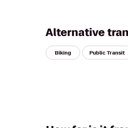
Alternative tra
Biking
Public Transit