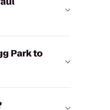
Paul
gg Park to
?