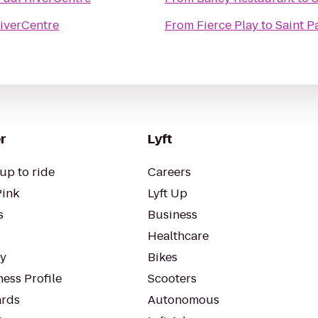
RiverCentre
From
Fierce Play
to
Saint P
r
Lyft
up to ride
Careers
Pink
Lyft Up
s
Business
Healthcare
ty
Bikes
ess Profile
Scooters
rds
Autonomous