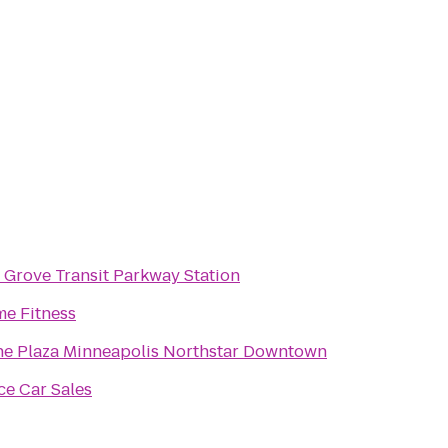
 Grove Transit Parkway Station
me Fitness
e Plaza Minneapolis Northstar Downtown
ce Car Sales