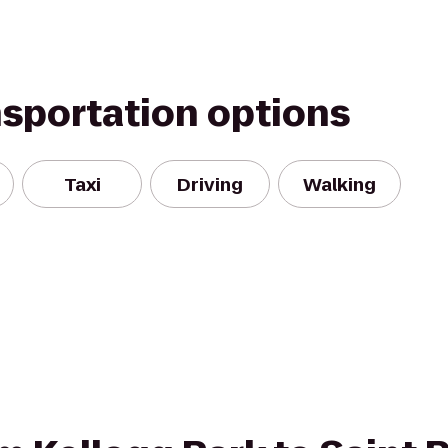
nsportation options
Taxi
Driving
Walking