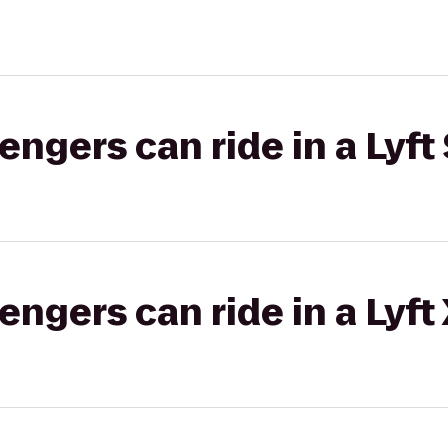
gers can ride in a Lyft 
gers can ride in a Lyft