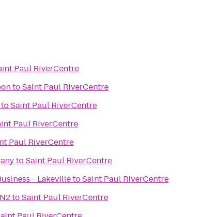
aint Paul RiverCentre
oon
to
Saint Paul RiverCentre
to
Saint Paul RiverCentre
int Paul RiverCentre
nt Paul RiverCentre
pany
to
Saint Paul RiverCentre
usiness - Lakeville
to
Saint Paul RiverCentre
NN2
to
Saint Paul RiverCentre
aint Paul RiverCentre