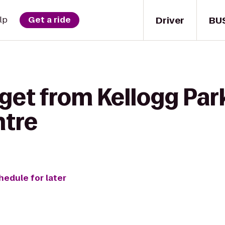
Driver
BU
lp
Get a ride
get from Kellogg Park
ntre
hedule for later