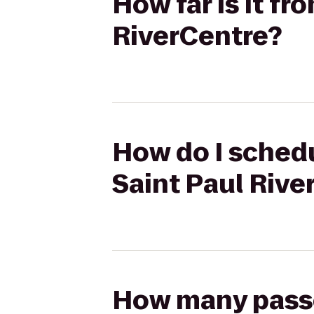
How far is it fr
RiverCentre?
How do I schedu
Saint Paul Rive
How many passen