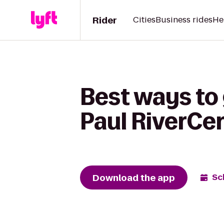
Rider
Cities
Business rides
He
Best ways to 
Paul RiverCe
Download the app
Sc