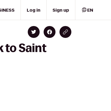
SINESS
Log in
Sign up
EN
 to Saint