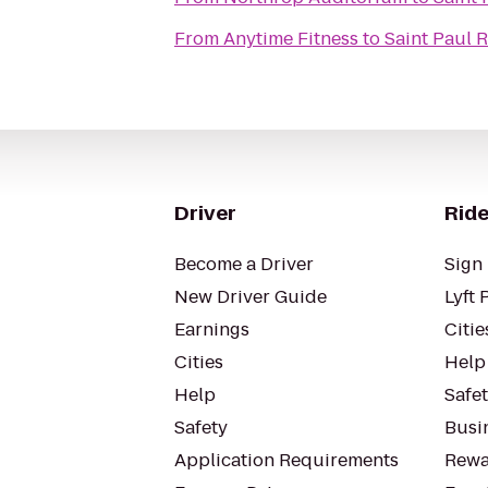
From
Anytime Fitness
to
Saint Paul 
Driver
Ride
Become a Driver
Sign 
New Driver Guide
Lyft 
Earnings
Citie
Cities
Help
Help
Safe
Safety
Busin
Application Requirements
Rewa