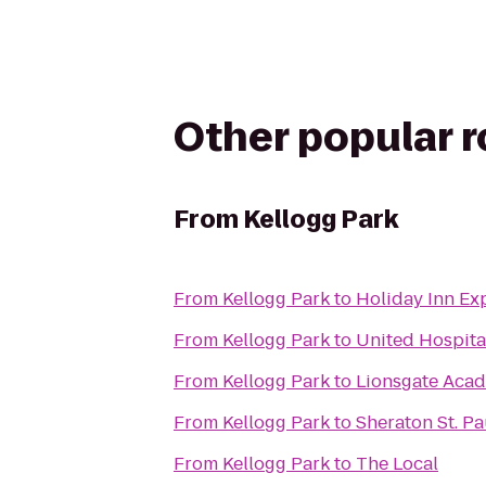
Other popular 
From
Kellogg Park
From
Kellogg Park
to
Holiday Inn Exp
From
Kellogg Park
to
United Hospita
From
Kellogg Park
to
Lionsgate Aca
From
Kellogg Park
to
Sheraton St. P
From
Kellogg Park
to
The Local