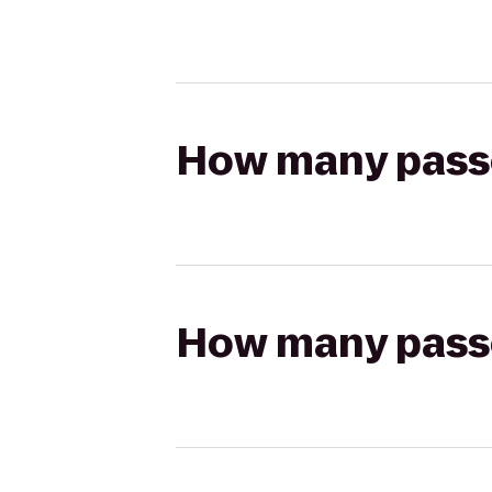
How many passen
How many passen