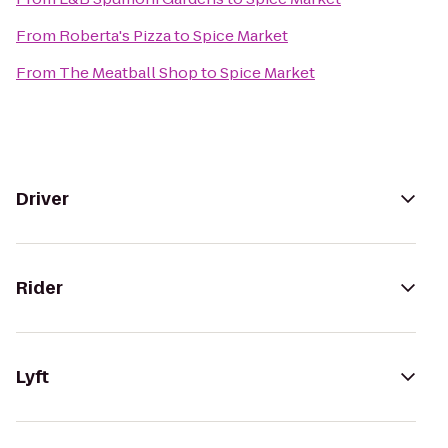
From
Roberta's Pizza
to
Spice Market
From
The Meatball Shop
to
Spice Market
Driver
Rider
Lyft