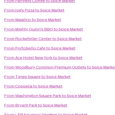
From
Partners Coffee
to
Spice Market
From
Joe's Pizza
to
Spice Market
From
Maialino
to
Spice Market
From
Mighty Quinn's BBQ
to
Spice Market
From
Rockefeller Center
to
Spice Market
From
Portobello Cafe
to
Spice Market
From
Ace Hotel New York
to
Spice Market
From
Woodbury Common Premium Outlets
to
Spice Marke
From
Times Square
to
Spice Market
From
Coppelia
to
Spice Market
From
Washington Square Park
to
Spice Market
From
Bryant Park
to
Spice Market
From
L&B Spumoni Gardens
to
Spice Market