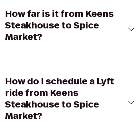
How far is it from Keens
Steakhouse to Spice
Market?
How do I schedule a Lyft
ride from Keens
Steakhouse to Spice
Market?