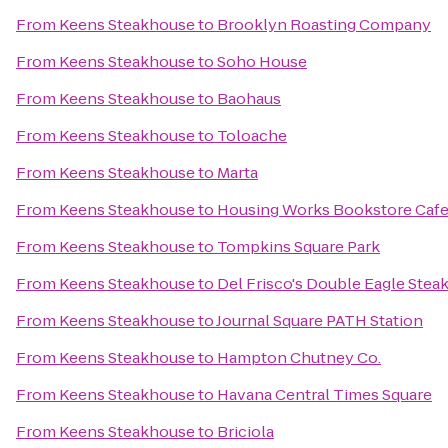
From
Keens Steakhouse
to
Brooklyn Roasting Company
From
Keens Steakhouse
to
Soho House
From
Keens Steakhouse
to
Baohaus
From
Keens Steakhouse
to
Toloache
From
Keens Steakhouse
to
Marta
From
Keens Steakhouse
to
Housing Works Bookstore Caf
From
Keens Steakhouse
to
Tompkins Square Park
From
Keens Steakhouse
to
Del Frisco's Double Eagle Ste
From
Keens Steakhouse
to
Journal Square PATH Station
From
Keens Steakhouse
to
Hampton Chutney Co.
From
Keens Steakhouse
to
Havana Central Times Square
From
Keens Steakhouse
to
Briciola