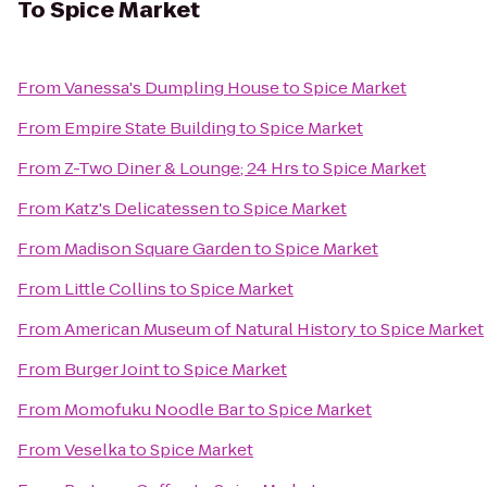
To
Spice Market
From
Vanessa's Dumpling House
to
Spice Market
From
Empire State Building
to
Spice Market
From
Z-Two Diner & Lounge; 24 Hrs
to
Spice Market
From
Katz's Delicatessen
to
Spice Market
From
Madison Square Garden
to
Spice Market
From
Little Collins
to
Spice Market
From
American Museum of Natural History
to
Spice Market
From
Burger Joint
to
Spice Market
From
Momofuku Noodle Bar
to
Spice Market
From
Veselka
to
Spice Market