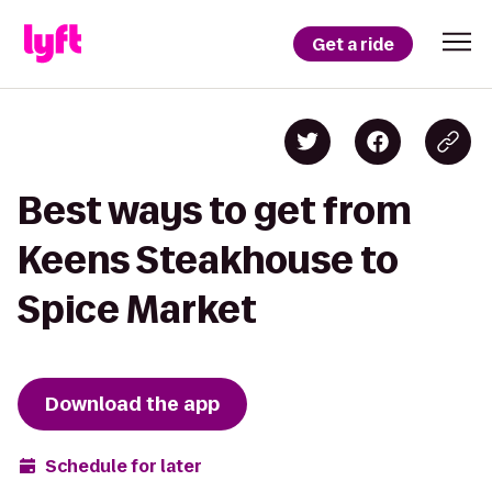
Get a ride
Best ways to get from
Keens Steakhouse to
Spice Market
Download the app
Schedule for later