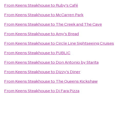
From
Keens Steakhouse
to
Ruby's Café
From
Keens Steakhouse
to
McCarren Park
From
Keens Steakhouse
to
The Creek and The Cave
From
Keens Steakhouse
to
Amy's Bread
From
Keens Steakhouse
to
Circle Line Sightseeing Cruises
From
Keens Steakhouse
to
PUBLIC
From
Keens Steakhouse
to
Don Antonio by Starita
From
Keens Steakhouse
to
Dizzy's Diner
From
Keens Steakhouse
to
The Queens Kickshaw
From
Keens Steakhouse
to
Di Fara Pizza