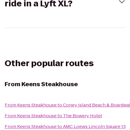
ride in a Lyft XL?
Other popular routes
From
Keens Steakhouse
From
Keens Steakhouse
to
Coney Island Beach & Boardwa
From
Keens Steakhouse
to
The Bowery Hotel
From
Keens Steakhouse
to
AMC Loews Lincoln Square 13