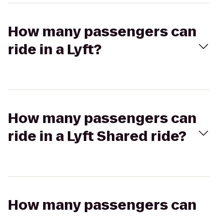
How many passengers can
ride in a Lyft?
How many passengers can
ride in a Lyft Shared ride?
How many passengers can