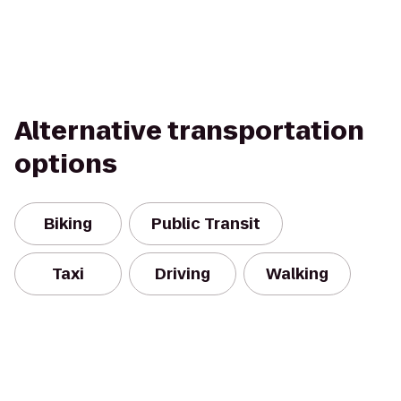
Alternative transportation
options
Biking
Public Transit
Taxi
Driving
Walking