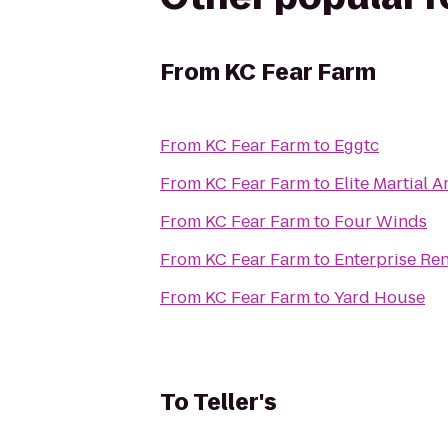
From
KC Fear Farm
From
KC Fear Farm
to
Eggtc
From
KC Fear Farm
to
Elite Martial A
From
KC Fear Farm
to
Four Winds
From
KC Fear Farm
to
Enterprise Re
From
KC Fear Farm
to
Yard House
To
Teller's