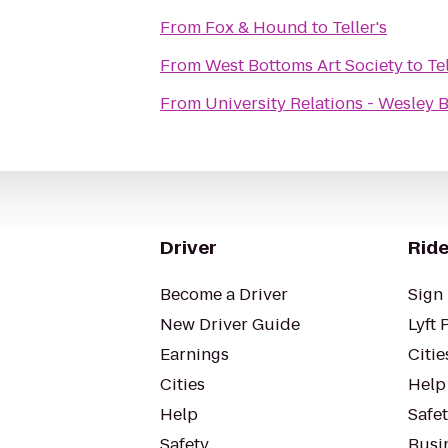
From
Fox & Hound
to
Teller's
From
West Bottoms Art Society
to
Tel
From
University Relations - Wesley 
Driver
Ride
Become a Driver
Sign 
New Driver Guide
Lyft 
Earnings
Citie
Cities
Help
Help
Safe
Safety
Busin