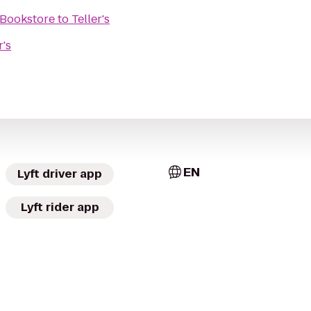
 Bookstore
to
Teller's
r's
EN
Lyft driver app
Lyft rider app