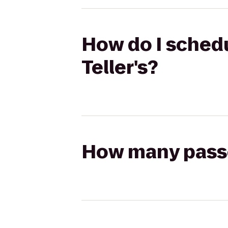
How do I schedu
Teller's?
How many passen