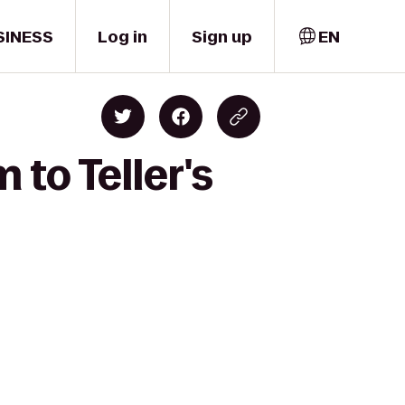
SINESS
Log in
Sign up
EN
 to Teller's