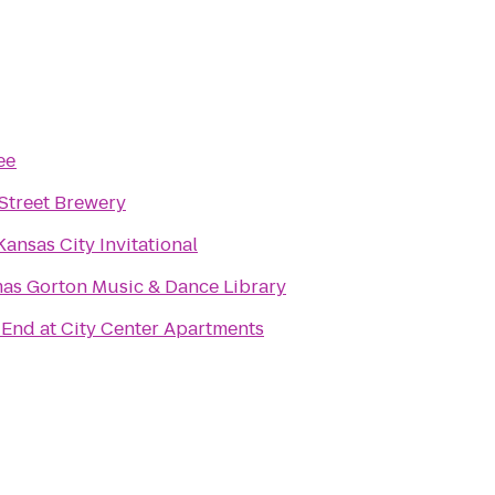
ee
Street Brewery
ansas City Invitational
as Gorton Music & Dance Library
End at City Center Apartments