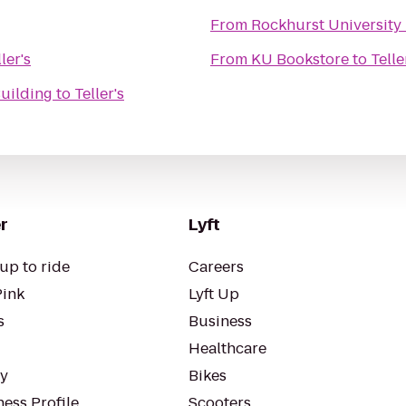
From
Rockhurst University
ler's
From
KU Bookstore
to
Telle
Building
to
Teller's
r
Lyft
up to ride
Careers
Pink
Lyft Up
s
Business
Healthcare
ty
Bikes
ess Profile
Scooters