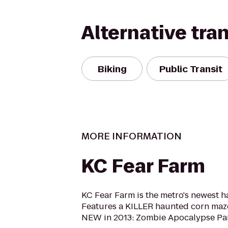
Alternative tra
Biking
Public Transit
MORE INFORMATION
KC Fear Farm
KC Fear Farm is the metro's newest h
Features a KILLER haunted corn maze 
NEW in 2013: Zombie Apocalypse Pai