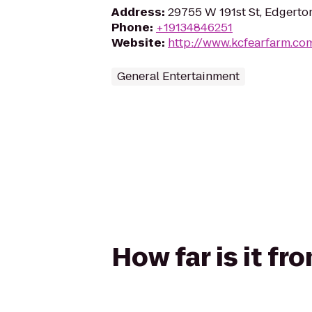
Address
:
29755 W 191st St, Edgerto
Phone
:
+19134846251
Website
:
http://www.kcfearfarm.co
General Entertainment
How far is it fr