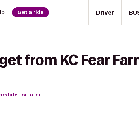
Driver
BU
lp
Get a ride
get from KC Fear Farm
hedule for later