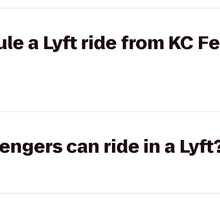
le a Lyft ride from KC F
gers can ride in a Lyft