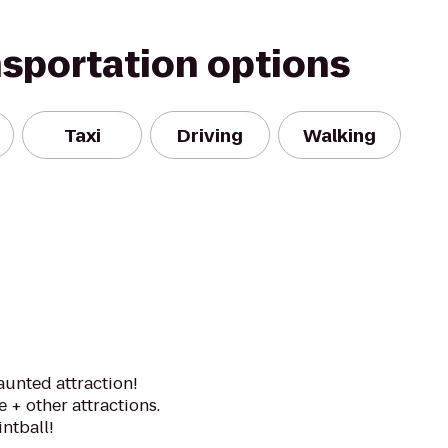
nsportation options
Taxi
Driving
Walking
aunted attraction!
+ other attractions.
ntball!