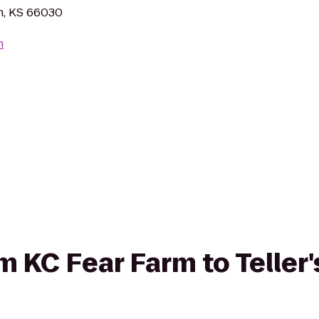
n, KS 66030
m
om KC Fear Farm to Teller'