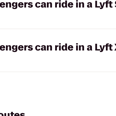
gers can ride in a Lyft 
gers can ride in a Lyft
routes