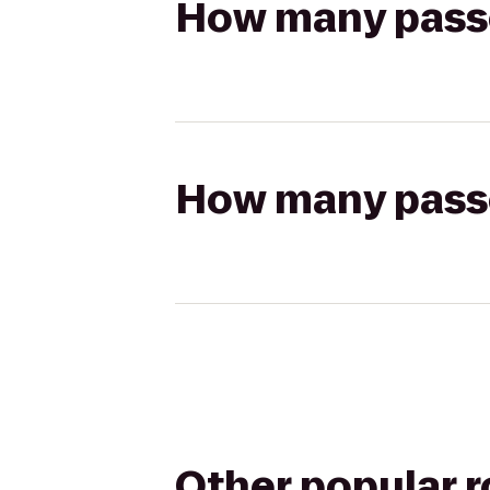
How many passen
How many passen
Other popular 