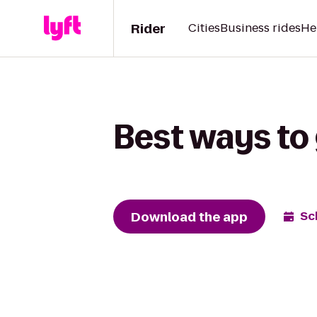
Rider
Cities
Business rides
He
Best ways to 
Download the app
Sc