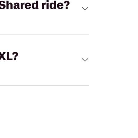
Shared ride?
 XL?