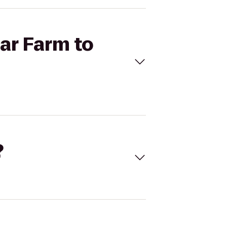
ear Farm to
?