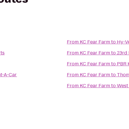
From
KC Fear Farm
to
Hy-V
rts
From
KC Fear Farm
to
23rd 
From
KC Fear Farm
to
PBR K
nt-A-Car
From
KC Fear Farm
to
Thom
From
KC Fear Farm
to
West 