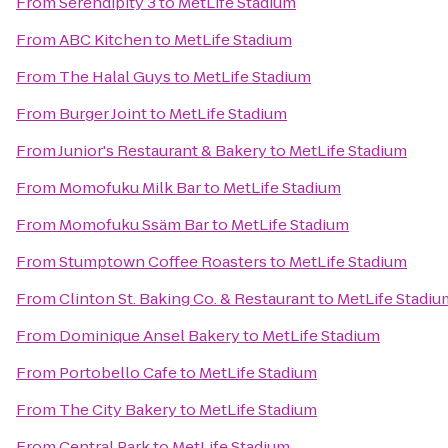
From
Serendipity 3
to
MetLife Stadium
From
ABC Kitchen
to
MetLife Stadium
From
The Halal Guys
to
MetLife Stadium
From
Burger Joint
to
MetLife Stadium
From
Junior's Restaurant & Bakery
to
MetLife Stadium
From
Momofuku Milk Bar
to
MetLife Stadium
From
Momofuku Ssäm Bar
to
MetLife Stadium
From
Stumptown Coffee Roasters
to
MetLife Stadium
From
Clinton St. Baking Co. & Restaurant
to
MetLife Stadiu
From
Dominique Ansel Bakery
to
MetLife Stadium
From
Portobello Cafe
to
MetLife Stadium
From
The City Bakery
to
MetLife Stadium
From
Central Park
to
MetLife Stadium