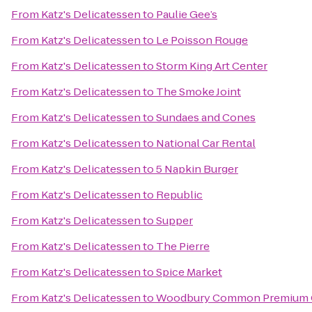
From
Katz's Delicatessen
to
Paulie Gee’s
From
Katz's Delicatessen
to
Le Poisson Rouge
From
Katz's Delicatessen
to
Storm King Art Center
From
Katz's Delicatessen
to
The Smoke Joint
From
Katz's Delicatessen
to
Sundaes and Cones
From
Katz's Delicatessen
to
National Car Rental
From
Katz's Delicatessen
to
5 Napkin Burger
From
Katz's Delicatessen
to
Republic
From
Katz's Delicatessen
to
Supper
From
Katz's Delicatessen
to
The Pierre
From
Katz's Delicatessen
to
Spice Market
From
Katz's Delicatessen
to
Woodbury Common Premium O