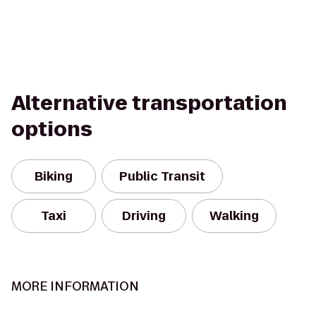
Alternative transportation
options
Biking
Public Transit
Taxi
Driving
Walking
MORE INFORMATION