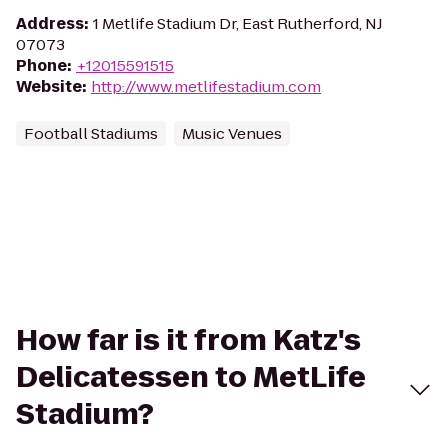
Address
:
1 Metlife Stadium Dr, East Rutherford, NJ
07073
Phone
:
+12015591515
Website
:
http://www.metlifestadium.com
Football Stadiums
Music Venues
How far is it from Katz's
Delicatessen to MetLife
Stadium?