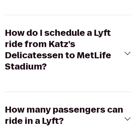
How do I schedule a Lyft
ride from Katz's
Delicatessen to MetLife
Stadium?
How many passengers can
ride in a Lyft?