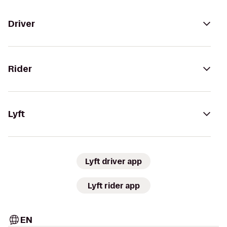
Driver
Rider
Lyft
Lyft driver app
Lyft rider app
EN