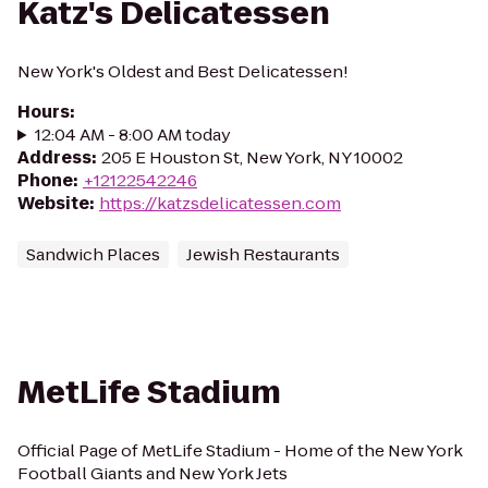
Katz's Delicatessen
New York's Oldest and Best Delicatessen!
Hours
:
12:04 AM - 8:00 AM today
Address
:
205 E Houston St, New York, NY 10002
Phone
:
+12122542246
Website
:
https://katzsdelicatessen.com
Sandwich Places
Jewish Restaurants
MetLife Stadium
Official Page of MetLife Stadium - Home of the New York
Football Giants and New York Jets