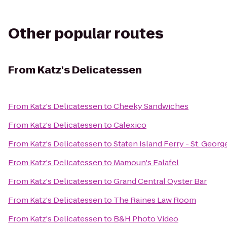
Other popular routes
From
Katz's Delicatessen
From
Katz's Delicatessen
to
Cheeky Sandwiches
From
Katz's Delicatessen
to
Calexico
From
Katz's Delicatessen
to
Staten Island Ferry - St. Georg
From
Katz's Delicatessen
to
Mamoun's Falafel
From
Katz's Delicatessen
to
Grand Central Oyster Bar
From
Katz's Delicatessen
to
The Raines Law Room
From
Katz's Delicatessen
to
B&H Photo Video