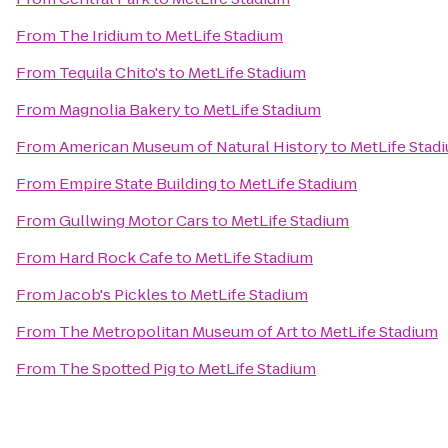
From
The Iridium
to
MetLife Stadium
From
Tequila Chito's
to
MetLife Stadium
From
Magnolia Bakery
to
MetLife Stadium
From
American Museum of Natural History
to
MetLife Stad
From
Empire State Building
to
MetLife Stadium
From
Gullwing Motor Cars
to
MetLife Stadium
From
Hard Rock Cafe
to
MetLife Stadium
From
Jacob's Pickles
to
MetLife Stadium
From
The Metropolitan Museum of Art
to
MetLife Stadium
From
The Spotted Pig
to
MetLife Stadium