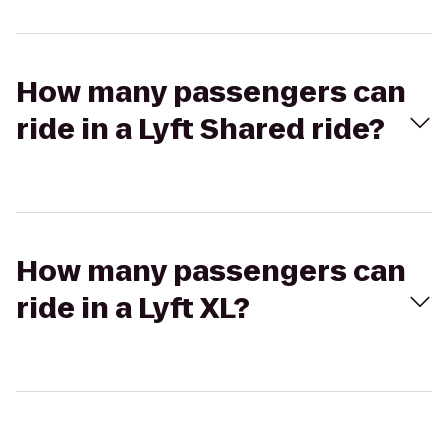
How many passengers can
ride in a Lyft Shared ride?
How many passengers can
ride in a Lyft XL?