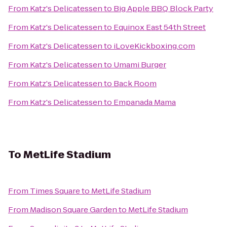
From
Katz's Delicatessen
to
Big Apple BBQ Block Party
From
Katz's Delicatessen
to
Equinox East 54th Street
From
Katz's Delicatessen
to
iLoveKickboxing.com
From
Katz's Delicatessen
to
Umami Burger
From
Katz's Delicatessen
to
Back Room
From
Katz's Delicatessen
to
Empanada Mama
To
MetLife Stadium
From
Times Square
to
MetLife Stadium
From
Madison Square Garden
to
MetLife Stadium