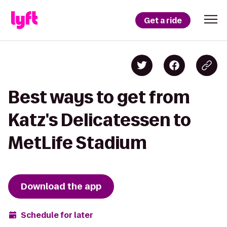
Get a ride
Best ways to get from
Katz's Delicatessen to
MetLife Stadium
Download the app
Schedule for later