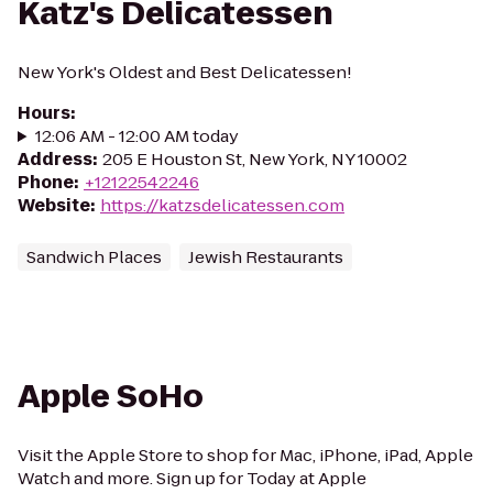
Katz's Delicatessen
New York's Oldest and Best Delicatessen!
Hours
:
12:06 AM - 12:00 AM today
Address
:
205 E Houston St, New York, NY 10002
Phone
:
+12122542246
Website
:
https://katzsdelicatessen.com
Sandwich Places
Jewish Restaurants
Apple SoHo
Visit the Apple Store to shop for Mac, iPhone, iPad, Apple
Watch and more. Sign up for Today at Apple