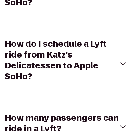
SoHo?
How do I schedule a Lyft
ride from Katz's
Delicatessen to Apple
SoHo?
How many passengers can
ride in a Lyft?