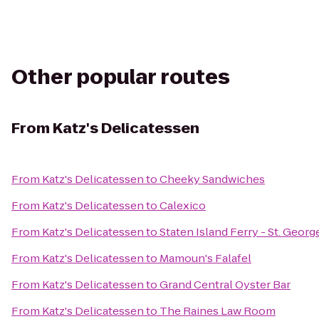
Other popular routes
From
Katz's Delicatessen
From
Katz's Delicatessen
to
Cheeky Sandwiches
From
Katz's Delicatessen
to
Calexico
From
Katz's Delicatessen
to
Staten Island Ferry - St. Georg
From
Katz's Delicatessen
to
Mamoun's Falafel
From
Katz's Delicatessen
to
Grand Central Oyster Bar
From
Katz's Delicatessen
to
The Raines Law Room