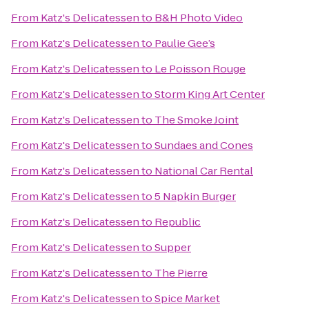
From
Katz's Delicatessen
to
B&H Photo Video
From
Katz's Delicatessen
to
Paulie Gee’s
From
Katz's Delicatessen
to
Le Poisson Rouge
From
Katz's Delicatessen
to
Storm King Art Center
From
Katz's Delicatessen
to
The Smoke Joint
From
Katz's Delicatessen
to
Sundaes and Cones
From
Katz's Delicatessen
to
National Car Rental
From
Katz's Delicatessen
to
5 Napkin Burger
From
Katz's Delicatessen
to
Republic
From
Katz's Delicatessen
to
Supper
From
Katz's Delicatessen
to
The Pierre
From
Katz's Delicatessen
to
Spice Market