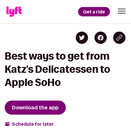
Get a ride
Best ways to get from
Katz's Delicatessen to
Apple SoHo
Download the app
Schedule for later