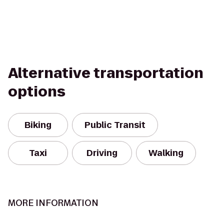
Alternative transportation
options
Biking
Public Transit
Taxi
Driving
Walking
MORE INFORMATION