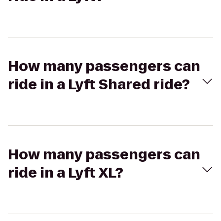
How many passengers can
ride in a Lyft Shared ride?
How many passengers can
ride in a Lyft XL?