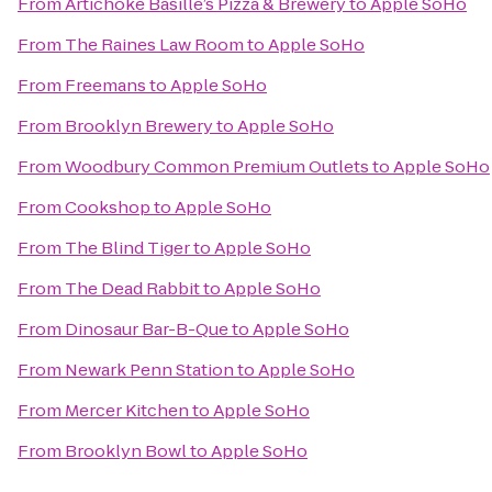
From
Artichoke Basille’s Pizza & Brewery
to
Apple SoHo
From
The Raines Law Room
to
Apple SoHo
From
Freemans
to
Apple SoHo
From
Brooklyn Brewery
to
Apple SoHo
From
Woodbury Common Premium Outlets
to
Apple SoHo
From
Cookshop
to
Apple SoHo
From
The Blind Tiger
to
Apple SoHo
From
The Dead Rabbit
to
Apple SoHo
From
Dinosaur Bar-B-Que
to
Apple SoHo
From
Newark Penn Station
to
Apple SoHo
From
Mercer Kitchen
to
Apple SoHo
From
Brooklyn Bowl
to
Apple SoHo