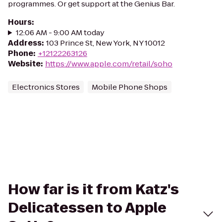
programmes. Or get support at the Genius Bar.
Hours
:
12:06 AM - 9:00 AM today
Address
:
103 Prince St, New York, NY 10012
Phone
:
+12122263126
Website
:
https://www.apple.com/retail/soho
Electronics Stores
Mobile Phone Shops
How far is it from Katz's
Delicatessen to Apple