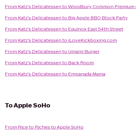
From
Katz's Delicatessen
to
Woodbury Common Premium O
From
Katz's Delicatessen
to
Big Apple BBQ Block Party
From
Katz's Delicatessen
to
Equinox East 54th Street
From
Katz's Delicatessen
to
iLoveKickboxing.com
From
Katz's Delicatessen
to
Umami Burger
From
Katz's Delicatessen
to
Back Room
From
Katz's Delicatessen
to
Empanada Mama
To
Apple SoHo
From
Rice to Riches
to
Apple SoHo