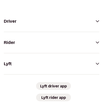
Driver
Rider
Lyft
Lyft driver app
Lyft rider app