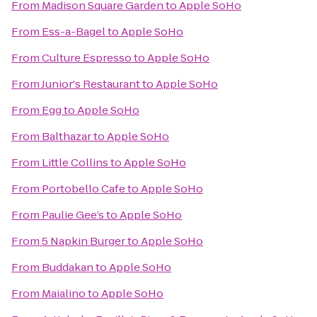
From
Madison Square Garden
to
Apple SoHo
From
Ess-a-Bagel
to
Apple SoHo
From
Culture Espresso
to
Apple SoHo
From
Junior's Restaurant
to
Apple SoHo
From
Egg
to
Apple SoHo
From
Balthazar
to
Apple SoHo
From
Little Collins
to
Apple SoHo
From
Portobello Cafe
to
Apple SoHo
From
Paulie Gee’s
to
Apple SoHo
From
5 Napkin Burger
to
Apple SoHo
From
Buddakan
to
Apple SoHo
From
Maialino
to
Apple SoHo