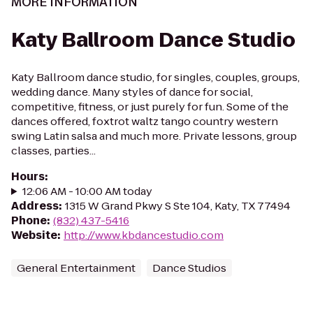
MORE INFORMATION
Katy Ballroom Dance Studio
Katy Ballroom dance studio, for singles, couples, groups,
wedding dance. Many styles of dance for social,
competitive, fitness, or just purely for fun. Some of the
dances offered, foxtrot waltz tango country western
swing Latin salsa and much more. Private lessons, group
classes, parties...
Hours
:
12:06 AM - 10:00 AM today
Address
:
1315 W Grand Pkwy S Ste 104, Katy, TX 77494
Phone
:
(832) 437-5416
Website
:
http://www.kbdancestudio.com
General Entertainment
Dance Studios