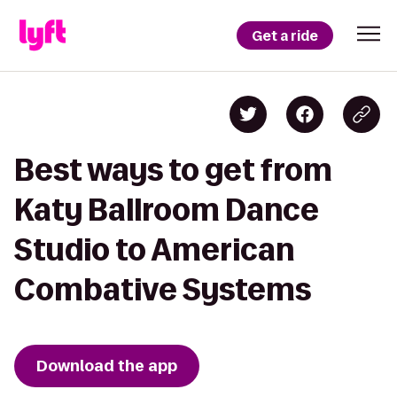
Get a ride
Best ways to get from
Katy Ballroom Dance
Studio to American
Combative Systems
Download the app