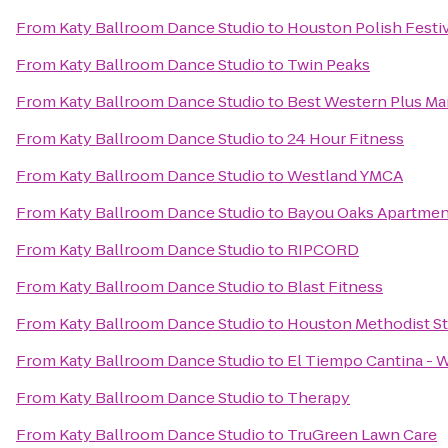
From
Katy Ballroom Dance Studio
to
Houston Polish Festi
From
Katy Ballroom Dance Studio
to
Twin Peaks
From
Katy Ballroom Dance Studio
to
Best Western Plus Man
From
Katy Ballroom Dance Studio
to
24 Hour Fitness
From
Katy Ballroom Dance Studio
to
Westland YMCA
From
Katy Ballroom Dance Studio
to
Bayou Oaks Apartmen
From
Katy Ballroom Dance Studio
to
RIPCORD
From
Katy Ballroom Dance Studio
to
Blast Fitness
From
Katy Ballroom Dance Studio
to
Houston Methodist St
From
Katy Ballroom Dance Studio
to
El Tiempo Cantina - 
From
Katy Ballroom Dance Studio
to
Therapy
From
Katy Ballroom Dance Studio
to
TruGreen Lawn Care