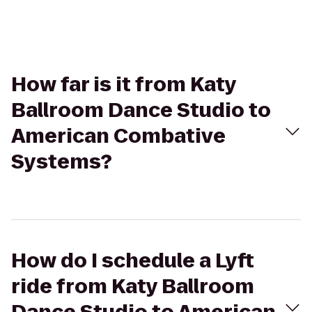
How far is it from Katy
Ballroom Dance Studio to
American Combative
Systems?
How do I schedule a Lyft
ride from Katy Ballroom