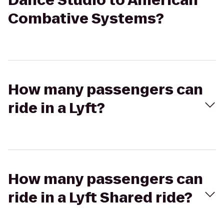
Dance Studio to American
Combative Systems?
How many passengers can
ride in a Lyft?
How many passengers can
ride in a Lyft Shared ride?