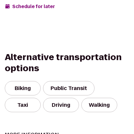
Schedule for later
Alternative transportation
options
Biking
Public Transit
Taxi
Driving
Walking