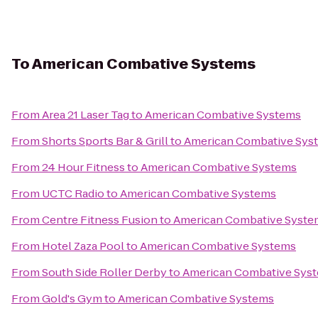
To
American Combative Systems
From
Area 21 Laser Tag
to
American Combative Systems
From
Shorts Sports Bar & Grill
to
American Combative Sys
From
24 Hour Fitness
to
American Combative Systems
From
UCTC Radio
to
American Combative Systems
From
Centre Fitness Fusion
to
American Combative Syste
From
Hotel Zaza Pool
to
American Combative Systems
From
South Side Roller Derby
to
American Combative Sys
From
Gold's Gym
to
American Combative Systems