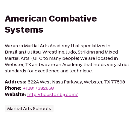
American Combative
Systems
We are a Martial Arts Academy that specializes in
Brazilian Jiu Jitsu, Wrestling, Judo, Striking and Mixed
Martial Arts. (UFC to many people) We are located in
Webster, TX and we are an Academy that holds very strict
standards for excellence and technique.
Address
:
522A West Nasa Parkway, Webster, TX 77598
Phone
:
+12817382668
Website
:
http://houstonbjj.com/
Martial Arts Schools