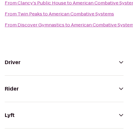
From
Clancy's Public House
to
American Combative Syst
From
Twin Peaks
to
American Combative Systems
From
Discover Gymnastics
to
American Combative Syste
Driver
Rider
Lyft