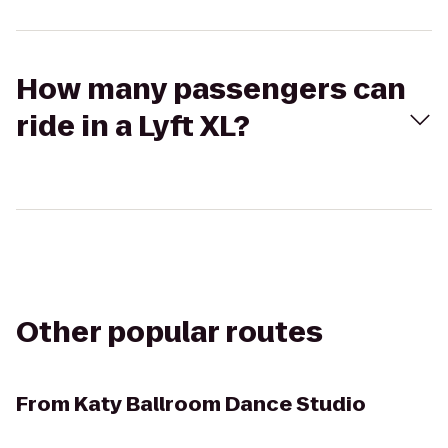
How many passengers can
ride in a Lyft XL?
Other popular routes
From
Katy Ballroom Dance Studio