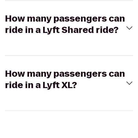
How many passengers can
ride in a Lyft Shared ride?
How many passengers can
ride in a Lyft XL?