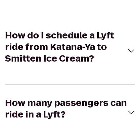
How do I schedule a Lyft
ride from Katana-Ya to
Smitten Ice Cream?
How many passengers can
ride in a Lyft?