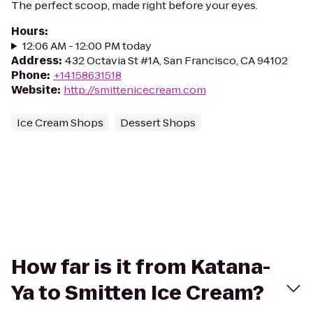
The perfect scoop, made right before your eyes.
Hours
:
12:06 AM - 12:00 PM today
Address
:
432 Octavia St #1A, San Francisco, CA 94102
Phone
:
+14158631518
Website
:
http://smittenicecream.com
Ice Cream Shops
Dessert Shops
How far is it from Katana-
Ya to Smitten Ice Cream?