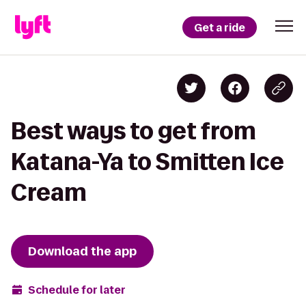
Get a ride
Best ways to get from
Katana-Ya to Smitten Ice
Cream
Download the app
Schedule for later