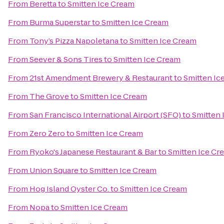
From
Beretta
to
Smitten Ice Cream
From
Burma Superstar
to
Smitten Ice Cream
From
Tony’s Pizza Napoletana
to
Smitten Ice Cream
From
Seever & Sons Tires
to
Smitten Ice Cream
From
21st Amendment Brewery & Restaurant
to
Smitten Ic
From
The Grove
to
Smitten Ice Cream
From
San Francisco International Airport (SFO)
to
Smitten 
From
Zero Zero
to
Smitten Ice Cream
From
Ryoko's Japanese Restaurant & Bar
to
Smitten Ice Cr
From
Union Square
to
Smitten Ice Cream
From
Hog Island Oyster Co.
to
Smitten Ice Cream
From
Nopa
to
Smitten Ice Cream