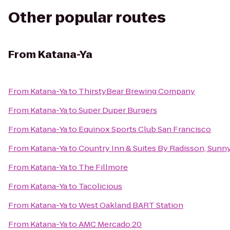
Other popular routes
From
Katana-Ya
From
Katana-Ya
to
ThirstyBear Brewing Company
From
Katana-Ya
to
Super Duper Burgers
From
Katana-Ya
to
Equinox Sports Club San Francisco
From
Katana-Ya
to
Country Inn & Suites By Radisson, Sunn
From
Katana-Ya
to
The Fillmore
From
Katana-Ya
to
Tacolicious
From
Katana-Ya
to
West Oakland BART Station
From
Katana-Ya
to
AMC Mercado 20