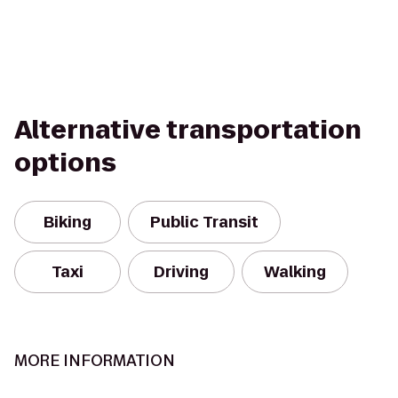
Alternative transportation
options
Biking
Public Transit
Taxi
Driving
Walking
MORE INFORMATION