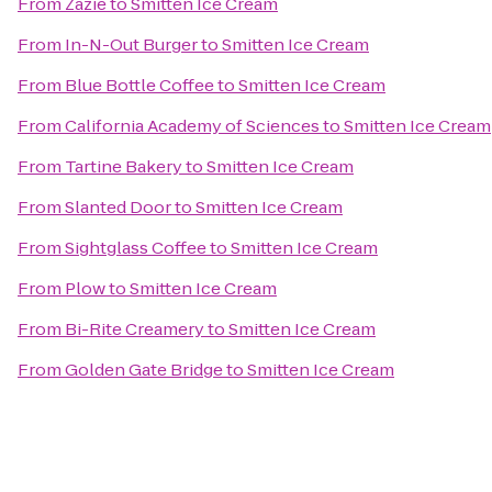
From
Zazie
to
Smitten Ice Cream
From
In-N-Out Burger
to
Smitten Ice Cream
From
Blue Bottle Coffee
to
Smitten Ice Cream
From
California Academy of Sciences
to
Smitten Ice Cream
From
Tartine Bakery
to
Smitten Ice Cream
From
Slanted Door
to
Smitten Ice Cream
From
Sightglass Coffee
to
Smitten Ice Cream
From
Plow
to
Smitten Ice Cream
From
Bi-Rite Creamery
to
Smitten Ice Cream
From
Golden Gate Bridge
to
Smitten Ice Cream