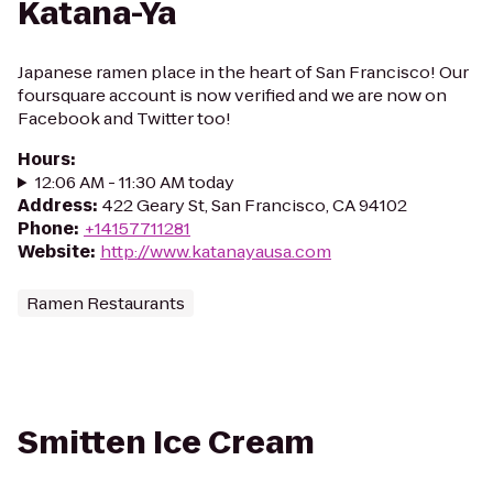
Katana-Ya
Japanese ramen place in the heart of San Francisco! Our
foursquare account is now verified and we are now on
Facebook and Twitter too!
Hours
:
12:06 AM - 11:30 AM today
Address
:
422 Geary St, San Francisco, CA 94102
Phone
:
+14157711281
Website
:
http://www.katanayausa.com
Ramen Restaurants
Smitten Ice Cream