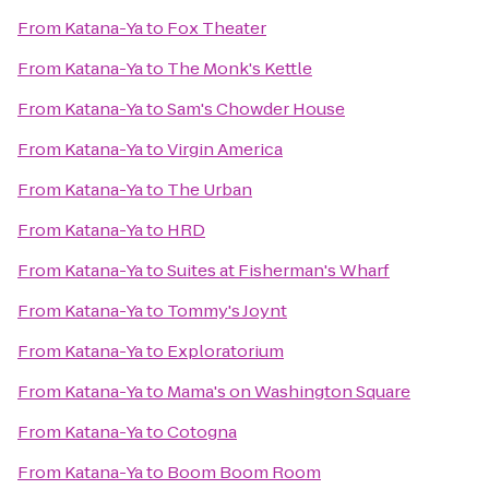
From
Katana-Ya
to
Fox Theater
From
Katana-Ya
to
The Monk's Kettle
From
Katana-Ya
to
Sam's Chowder House
From
Katana-Ya
to
Virgin America
From
Katana-Ya
to
The Urban
From
Katana-Ya
to
HRD
From
Katana-Ya
to
Suites at Fisherman's Wharf
From
Katana-Ya
to
Tommy's Joynt
From
Katana-Ya
to
Exploratorium
From
Katana-Ya
to
Mama's on Washington Square
From
Katana-Ya
to
Cotogna
From
Katana-Ya
to
Boom Boom Room