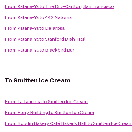
From
Katana-Ya
to
The Ritz-Carlton, San Francisco
From
Katana-Ya
to
442 Natoma
From
Katana-Ya
to
Delarosa
From
Katana-Ya
to
Stanford Dish Trail
From
Katana-Ya
to
Blackbird Bar
To
Smitten Ice Cream
From
La Taqueria
to
Smitten Ice Cream
From
Ferry Building
to
Smitten Ice Cream
From
Boudin Bakery Café Baker's Hall
to
Smitten Ice Crea