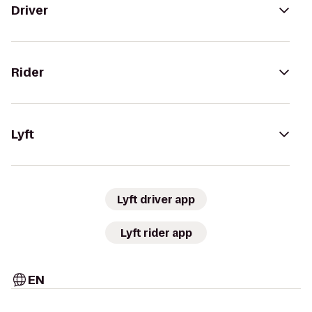
Driver
Rider
Lyft
Lyft driver app
Lyft rider app
EN