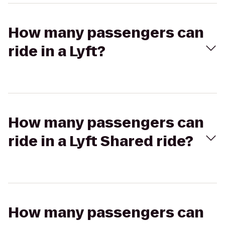
How many passengers can
ride in a Lyft?
How many passengers can
ride in a Lyft Shared ride?
How many passengers can