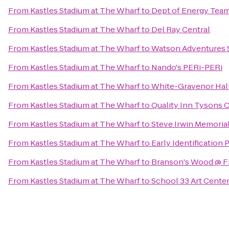
From
Kastles Stadium at The Wharf
to
Dept of Energy Team 
From
Kastles Stadium at The Wharf
to
Del Ray Central
From
Kastles Stadium at The Wharf
to
Watson Adventures 
From
Kastles Stadium at The Wharf
to
Nando's PERi-PERi
From
Kastles Stadium at The Wharf
to
White-Gravenor Hal
From
Kastles Stadium at The Wharf
to
Quality Inn Tysons 
From
Kastles Stadium at The Wharf
to
Steve Irwin Memoria
From
Kastles Stadium at The Wharf
to
Early Identification
From
Kastles Stadium at The Wharf
to
Branson's Wood @ F
From
Kastles Stadium at The Wharf
to
School 33 Art Cente