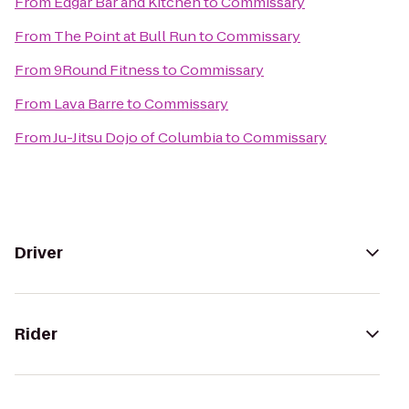
From
Edgar Bar and Kitchen
to
Commissary
From
The Point at Bull Run
to
Commissary
From
9Round Fitness
to
Commissary
From
Lava Barre
to
Commissary
From
Ju-Jitsu Dojo of Columbia
to
Commissary
Driver
Rider