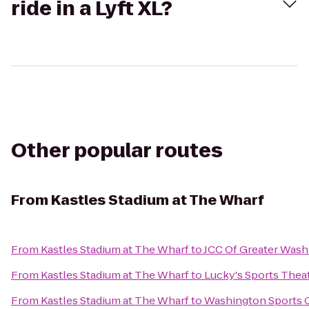
ride in a Lyft XL?
Other popular routes
From
Kastles Stadium at The Wharf
From
Kastles Stadium at The Wharf
to
JCC Of Greater Wash
From
Kastles Stadium at The Wharf
to
Lucky's Sports Theat
From
Kastles Stadium at The Wharf
to
Washington Sports 