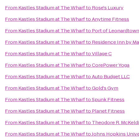
From
Kastles Stadium at The Wharf
to
Rose's Luxury
From
Kastles Stadium at The Wharf
to
Anytime Fitness
From
Kastles Stadium at The Wharf
to
Port of Leonardtow
From
Kastles Stadium at The Wharf
to
Residence Inn by Ma
From
Kastles Stadium at The Wharf
to
Village C
From
Kastles Stadium at The Wharf
to
CorePower Yoga
From
Kastles Stadium at The Wharf
to
Auto Budget LLC
From
Kastles Stadium at The Wharf
to
Gold's Gym
From
Kastles Stadium at The Wharf
to
Spunk Fitness
From
Kastles Stadium at The Wharf
to
Planet Fitness
From
Kastles Stadium at The Wharf
to
Theodore R. McKeldi
From
Kastles Stadium at The Wharf
to
Johns Hopkins Univ