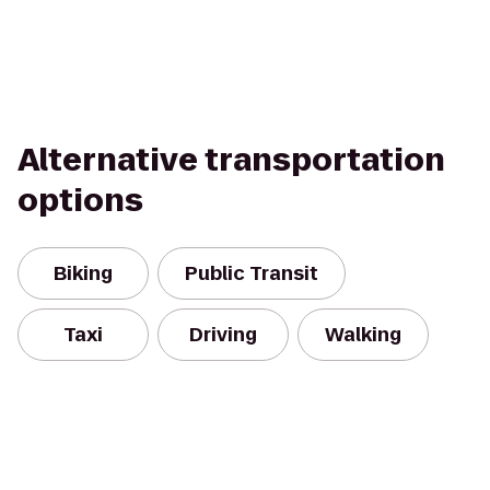
Alternative transportation
options
Biking
Public Transit
Taxi
Driving
Walking