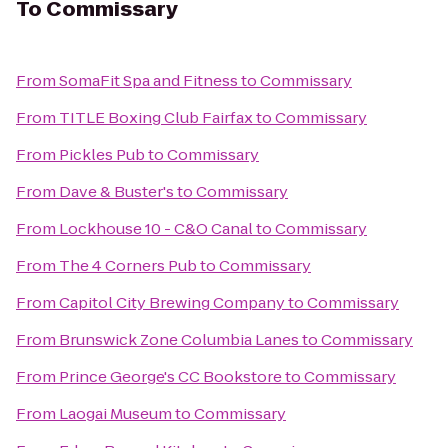
To
Commissary
From
SomaFit Spa and Fitness
to
Commissary
From
TITLE Boxing Club Fairfax
to
Commissary
From
Pickles Pub
to
Commissary
From
Dave & Buster's
to
Commissary
From
Lockhouse 10 - C&O Canal
to
Commissary
From
The 4 Corners Pub
to
Commissary
From
Capitol City Brewing Company
to
Commissary
From
Brunswick Zone Columbia Lanes
to
Commissary
From
Prince George's CC Bookstore
to
Commissary
From
Laogai Museum
to
Commissary