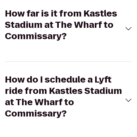
How far is it from Kastles
Stadium at The Wharf to
Commissary?
How do I schedule a Lyft
ride from Kastles Stadium
at The Wharf to
Commissary?