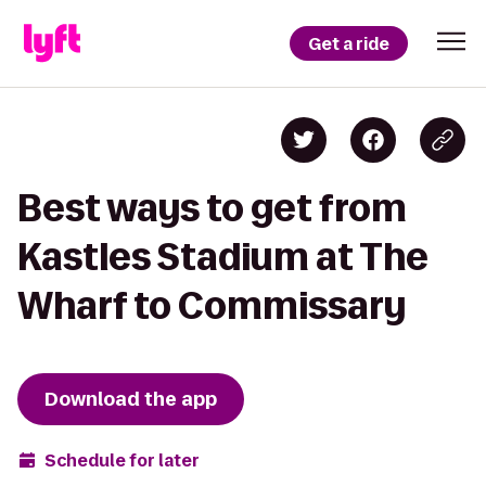
Get a ride
Best ways to get from
Kastles Stadium at The
Wharf to Commissary
Download the app
Schedule for later