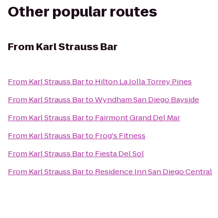
Other popular routes
From
Karl Strauss Bar
From
Karl Strauss Bar
to
Hilton La Jolla Torrey Pines
From
Karl Strauss Bar
to
Wyndham San Diego Bayside
From
Karl Strauss Bar
to
Fairmont Grand Del Mar
From
Karl Strauss Bar
to
Frog's Fitness
From
Karl Strauss Bar
to
Fiesta Del Sol
From
Karl Strauss Bar
to
Residence Inn San Diego Central