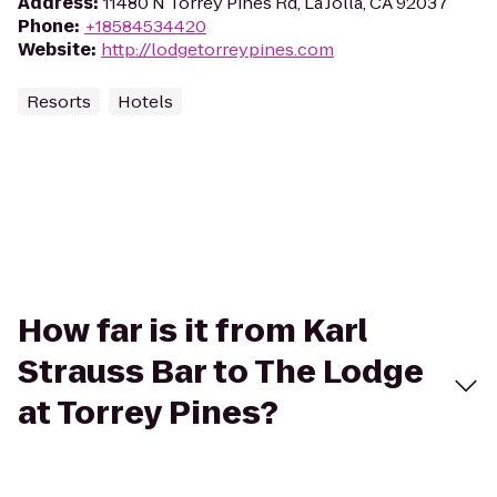
Address
:
11480 N Torrey Pines Rd, La Jolla, CA 92037
Phone
:
+18584534420
Website
:
http://lodgetorreypines.com
Resorts
Hotels
How far is it from Karl
Strauss Bar to The Lodge
at Torrey Pines?