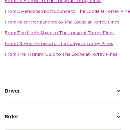
From
LA Fitness
to
The Lodge at Torrey Pines
From
Diversions Sport Lounge
to
The Lodge at Torrey Pin
From
Kaiser Permanente
to
The Lodge at Torrey Pines
From
The Lion's Share
to
The Lodge at Torrey Pines
From
24 Hour Fitness
to
The Lodge at Torrey Pines
From
The Training Club
to
The Lodge at Torrey Pines
Driver
Rider