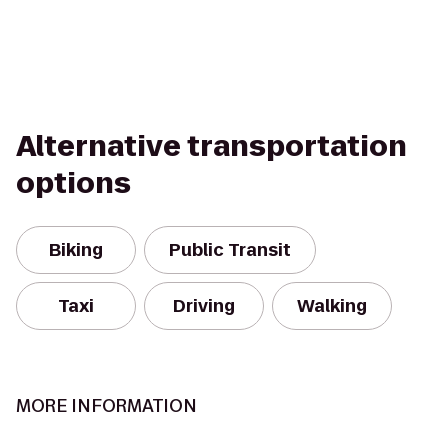
Alternative transportation
options
Biking
Public Transit
Taxi
Driving
Walking
MORE INFORMATION