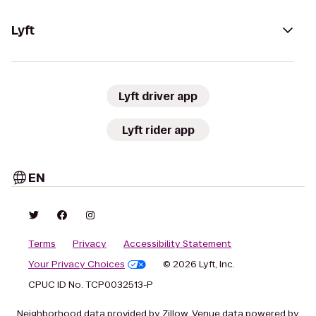
Lyft
Lyft driver app
Lyft rider app
EN
Terms
Privacy
Accessibility Statement
Your Privacy Choices
© 2026 Lyft, Inc.
CPUC ID No. TCP0032513-P
Neighborhood data provided by Zillow. Venue data powered by