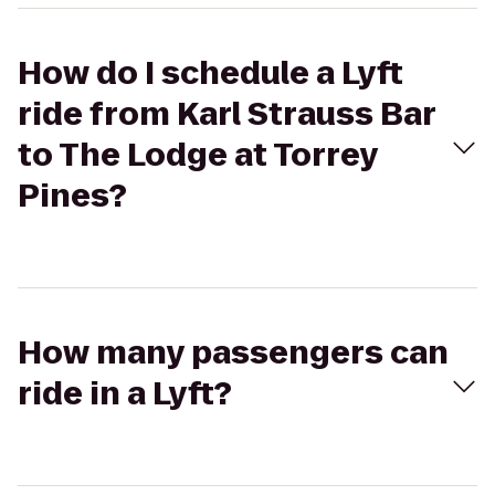
How do I schedule a Lyft
ride from Karl Strauss Bar
to The Lodge at Torrey
Pines?
How many passengers can
ride in a Lyft?