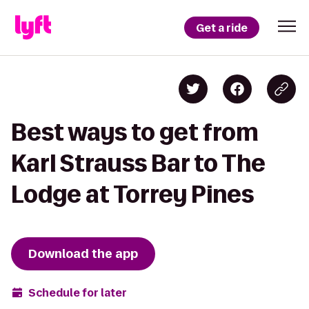
Get a ride
Best ways to get from
Karl Strauss Bar to The
Lodge at Torrey Pines
Download the app
Schedule for later