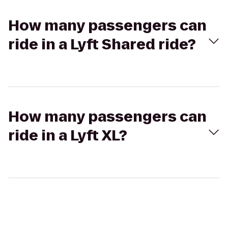
How many passengers can
ride in a Lyft Shared ride?
How many passengers can
ride in a Lyft XL?