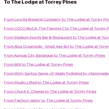
To
The Lodge at Torrey Pines
From
La Jolla Brewing Company
to
The Lodge at Torrey Pi
From
COCO MoCA: The Flaming C
to
The Lodge at Torrey 
From
Stadium Sports Bar & Restaurant
to
The Lodge at Tor
From
Atos Oceanside - Small Axe BJJ
to
The Lodge at Torre
From
Kansas City Barbeque
to
The Lodge at Torrey Pines
From
MIX
to
The Lodge at Torrey Pines
From
Willy Santos Game-of-Skate hydrated by vitaminwat
From
Studio Lifted
to
The Lodge at Torrey Pines
From
Chuck E. Cheese
to
The Lodge at Torrey Pines
From
Fashion Valley
to
The Lodge at Torrey Pines