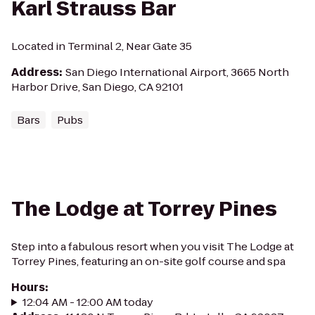
Karl Strauss Bar
Located in Terminal 2, Near Gate 35
Address
:
San Diego International Airport, 3665 North
Harbor Drive, San Diego, CA 92101
Bars
Pubs
The Lodge at Torrey Pines
Step into a fabulous resort when you visit The Lodge at
Torrey Pines, featuring an on-site golf course and spa
Hours
:
12:04 AM - 12:00 AM today