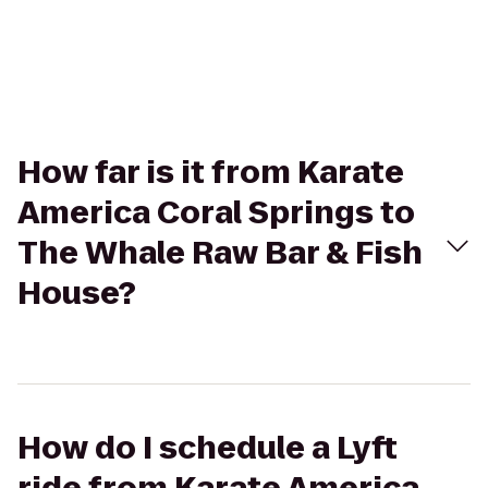
How far is it from Karate
America Coral Springs to
The Whale Raw Bar & Fish
House?
How do I schedule a Lyft