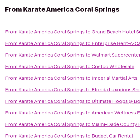
From
Karate America Coral Springs
From
Karate America Coral Springs
to
Grand Beach Hotel S
From
Karate America Coral Springs
to
Enterprise Rent-A-C
From
Karate America Coral Springs
to
Walmart Supercente
From
Karate America Coral Springs
to
Costco Wholesale
From
Karate America Coral Springs
to
Imperial Martial Arts
From
Karate America Coral Springs
to
Florida Luxurious Sh
From
Karate America Coral Springs
to
Ultimate Hoops @ Bo
From
Karate America Coral Springs
to
American Wellness E
From
Karate America Coral Springs
to
Miami-Dade County F
From
Karate America Coral Springs
to
Budget Car Rental