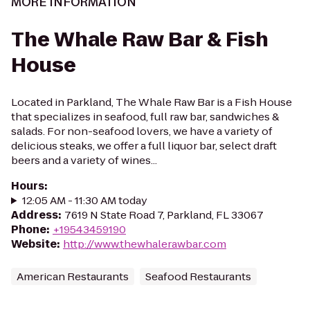
MORE INFORMATION
The Whale Raw Bar & Fish
House
Located in Parkland, The Whale Raw Bar is a Fish House
that specializes in seafood, full raw bar, sandwiches &
salads. For non-seafood lovers, we have a variety of
delicious steaks, we offer a full liquor bar, select draft
beers and a variety of wines...
Hours
:
12:05 AM - 11:30 AM today
Address
:
7619 N State Road 7, Parkland, FL 33067
Phone
:
+19543459190
Website
:
http://www.thewhalerawbar.com
American Restaurants
Seafood Restaurants