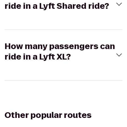
ride in a Lyft Shared ride?
How many passengers can
ride in a Lyft XL?
Other popular routes