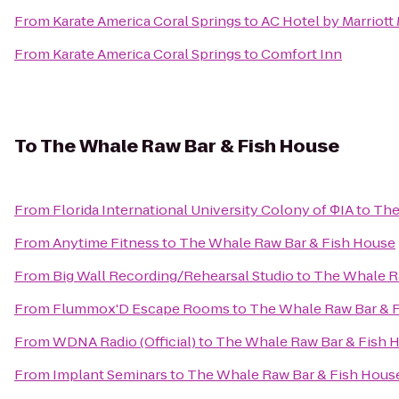
From
Karate America Coral Springs
to
AC Hotel by Marriott
From
Karate America Coral Springs
to
Comfort Inn
To
The Whale Raw Bar & Fish House
From
Florida International University Colony of ΦIA
to
The
From
Anytime Fitness
to
The Whale Raw Bar & Fish House
From
Big Wall Recording/Rehearsal Studio
to
The Whale R
From
Flummox'D Escape Rooms
to
The Whale Raw Bar & 
From
WDNA Radio (Official)
to
The Whale Raw Bar & Fish 
From
Implant Seminars
to
The Whale Raw Bar & Fish Hous