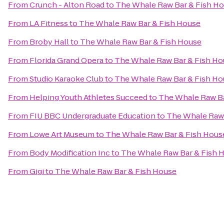
From
Crunch - Alton Road
to
The Whale Raw Bar & Fish H
From
LA Fitness
to
The Whale Raw Bar & Fish House
From
Broby Hall
to
The Whale Raw Bar & Fish House
From
Florida Grand Opera
to
The Whale Raw Bar & Fish Ho
From
Studio Karaoke Club
to
The Whale Raw Bar & Fish Ho
From
Helping Youth Athletes Succeed
to
The Whale Raw Ba
From
FIU BBC Undergraduate Education
to
The Whale Raw 
From
Lowe Art Museum
to
The Whale Raw Bar & Fish Hous
From
Body Modification Inc
to
The Whale Raw Bar & Fish 
From
Gigi
to
The Whale Raw Bar & Fish House