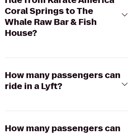
ride from Karate America
Coral Springs to The
Whale Raw Bar & Fish
House?
How many passengers can
ride in a Lyft?
How many passengers can