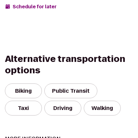
Schedule for later
Alternative transportation
options
Biking
Public Transit
Taxi
Driving
Walking