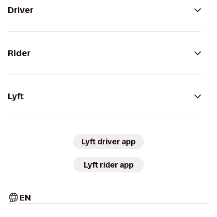
Driver
Rider
Lyft
Lyft driver app
Lyft rider app
EN