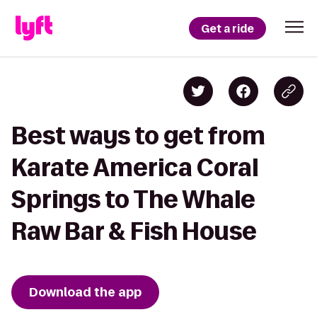
Get a ride
Best ways to get from
Karate America Coral
Springs to The Whale
Raw Bar & Fish House
Download the app