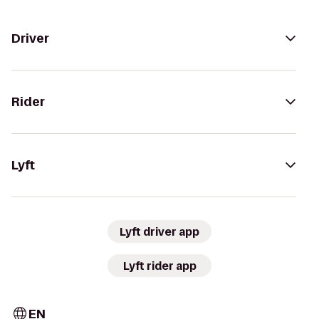
Driver
Rider
Lyft
Lyft driver app
Lyft rider app
EN