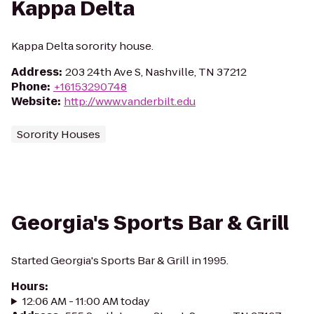
Kappa Delta
Kappa Delta sorority house.
Address
:
203 24th Ave S, Nashville, TN 37212
Phone
:
+16153290748
Website
:
http://www.vanderbilt.edu
Sorority Houses
Georgia's Sports Bar & Grill
Started Georgia's Sports Bar & Grill in 1995.
Hours
:
12:06 AM - 11:00 AM today