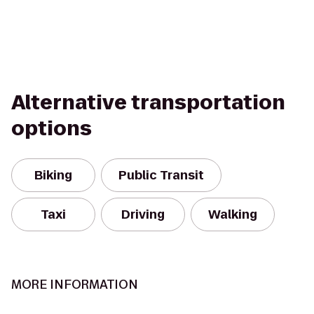
Alternative transportation
options
Biking
Public Transit
Taxi
Driving
Walking
MORE INFORMATION