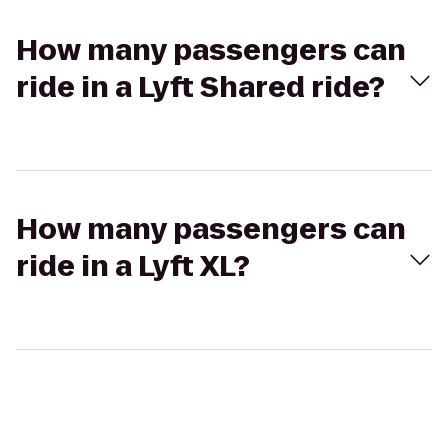
How many passengers can
ride in a Lyft Shared ride?
How many passengers can
ride in a Lyft XL?