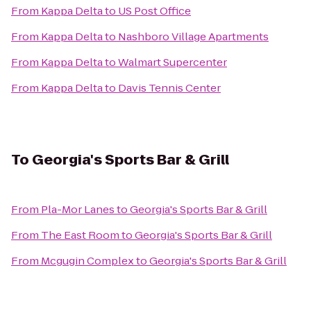
From
Kappa Delta
to
US Post Office
From
Kappa Delta
to
Nashboro Village Apartments
From
Kappa Delta
to
Walmart Supercenter
From
Kappa Delta
to
Davis Tennis Center
To
Georgia's Sports Bar & Grill
From
Pla-Mor Lanes
to
Georgia's Sports Bar & Grill
From
The East Room
to
Georgia's Sports Bar & Grill
From
Mcgugin Complex
to
Georgia's Sports Bar & Grill