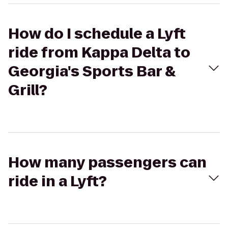
How do I schedule a Lyft
ride from Kappa Delta to
Georgia's Sports Bar &
Grill?
How many passengers can
ride in a Lyft?