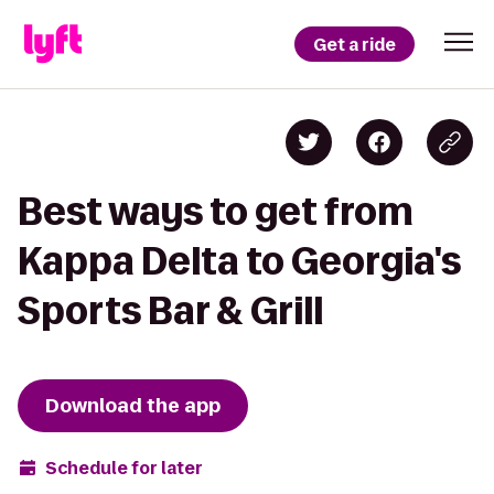
Get a ride
Best ways to get from
Kappa Delta to Georgia's
Sports Bar & Grill
Download the app
Schedule for later