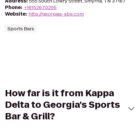
Address
:
555 South Lowry Street, Smyrna, TN 37167
Phone
:
+16152670295
Website
:
http://georgias-sbg.com
Sports Bars
How far is it from Kappa
Delta to Georgia's Sports
Bar & Grill?