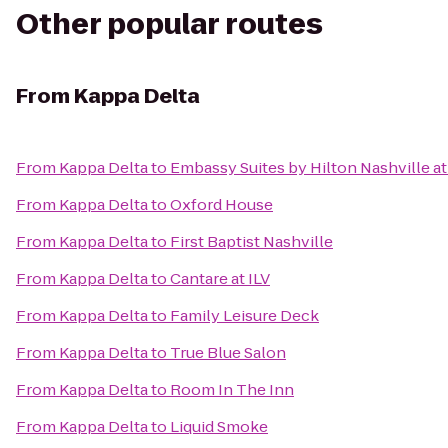
Other popular routes
From
Kappa Delta
From
Kappa Delta
to
Embassy Suites by Hilton Nashville at
From
Kappa Delta
to
Oxford House
From
Kappa Delta
to
First Baptist Nashville
From
Kappa Delta
to
Cantare at ILV
From
Kappa Delta
to
Family Leisure Deck
From
Kappa Delta
to
True Blue Salon
From
Kappa Delta
to
Room In The Inn
From
Kappa Delta
to
Liquid Smoke