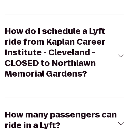
How do I schedule a Lyft
ride from Kaplan Career
Institute - Cleveland -
CLOSED to Northlawn
Memorial Gardens?
How many passengers can
ride in a Lyft?