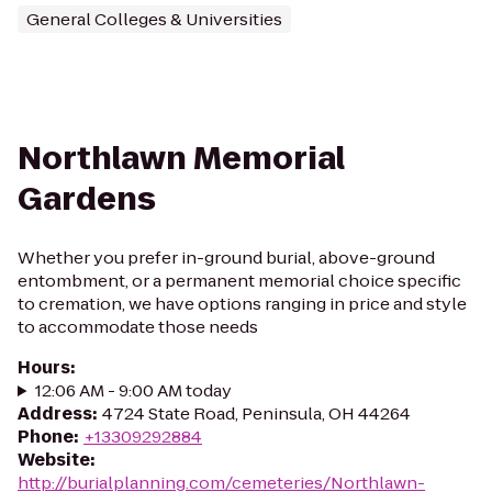
General Colleges & Universities
Northlawn Memorial
Gardens
Whether you prefer in-ground burial, above-ground
entombment, or a permanent memorial choice specific
to cremation, we have options ranging in price and style
to accommodate those needs
Hours
:
12:06 AM - 9:00 AM today
Address
:
4724 State Road, Peninsula, OH 44264
Phone
:
+13309292884
Website
:
http://burialplanning.com/cemeteries/Northlawn-