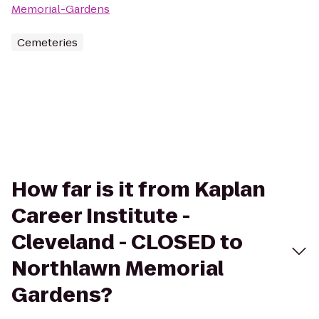
Memorial-Gardens
Cemeteries
How far is it from Kaplan
Career Institute -
Cleveland - CLOSED to
Northlawn Memorial
Gardens?