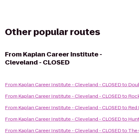
Other popular routes
From
Kaplan Career Institute -
Cleveland - CLOSED
From
Kaplan Career Institute - Cleveland - CLOSED
to
Doub
From
Kaplan Career Institute - Cleveland - CLOSED
to
Rock
From
Kaplan Career Institute - Cleveland - CLOSED
to
Red 
From
Kaplan Career Institute - Cleveland - CLOSED
to
Hunt
From
Kaplan Career Institute - Cleveland - CLOSED
to
The 