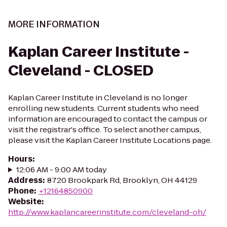
MORE INFORMATION
Kaplan Career Institute -
Cleveland - CLOSED
Kaplan Career Institute in Cleveland is no longer
enrolling new students. Current students who need
information are encouraged to contact the campus or
visit the registrar's office. To select another campus,
please visit the Kaplan Career Institute Locations page.
Hours
:
12:06 AM - 9:00 AM today
Address
:
8720 Brookpark Rd, Brooklyn, OH 44129
Phone
:
+12164850900
Website
:
http://www.kaplancareerinstitute.com/cleveland-oh/