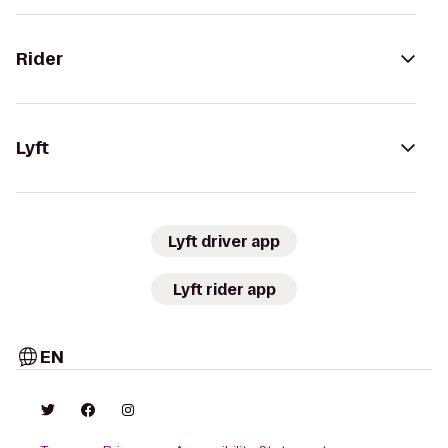
Rider
Lyft
Lyft driver app
Lyft rider app
EN