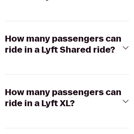
How many passengers can
ride in a Lyft Shared ride?
How many passengers can
ride in a Lyft XL?