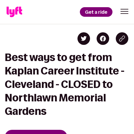
Get a ride
Best ways to get from
Kaplan Career Institute -
Cleveland - CLOSED to
Northlawn Memorial
Gardens