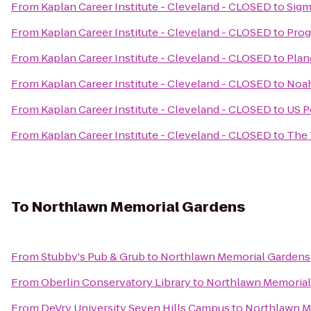
From
Kaplan Career Institute - Cleveland - CLOSED
to
Sigm
From
Kaplan Career Institute - Cleveland - CLOSED
to
Prog
From
Kaplan Career Institute - Cleveland - CLOSED
to
Plan
From
Kaplan Career Institute - Cleveland - CLOSED
to
Noah
From
Kaplan Career Institute - Cleveland - CLOSED
to
US P
From
Kaplan Career Institute - Cleveland - CLOSED
to
The 
To
Northlawn Memorial Gardens
From
Stubby's Pub & Grub
to
Northlawn Memorial Gardens
From
Oberlin Conservatory Library
to
Northlawn Memorial
From
DeVry University Seven Hills Campus
to
Northlawn M