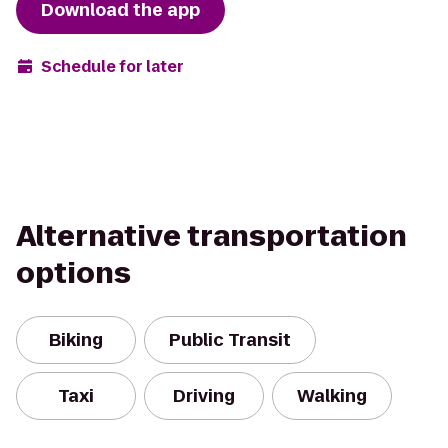
Download the app
Schedule for later
Alternative transportation
options
Biking
Public Transit
Taxi
Driving
Walking