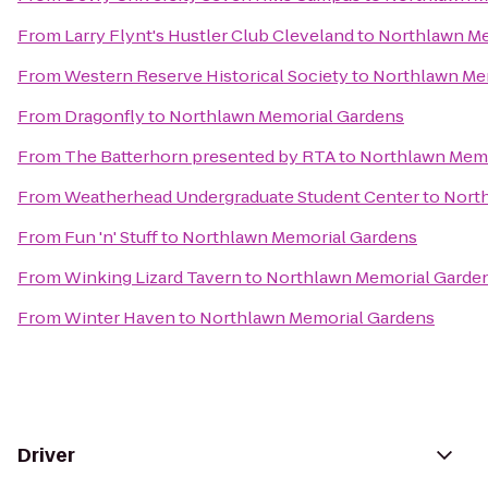
From
Larry Flynt's Hustler Club Cleveland
to
Northlawn Me
From
Western Reserve Historical Society
to
Northlawn Me
From
Dragonfly
to
Northlawn Memorial Gardens
From
The Batterhorn presented by RTA
to
Northlawn Memo
From
Weatherhead Undergraduate Student Center
to
Nort
From
Fun 'n' Stuff
to
Northlawn Memorial Gardens
From
Winking Lizard Tavern
to
Northlawn Memorial Garde
From
Winter Haven
to
Northlawn Memorial Gardens
Driver