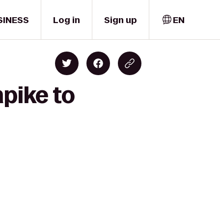
SINESS
Log in
Sign up
EN
pike to