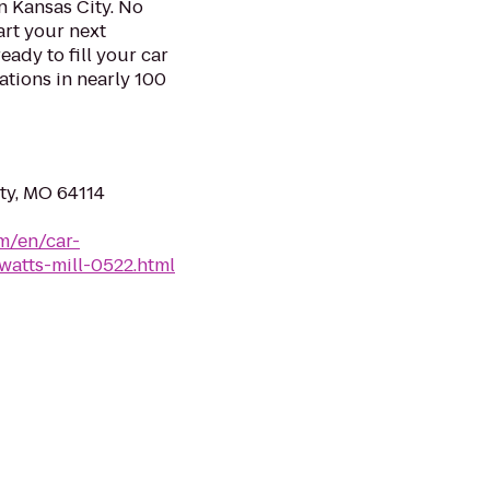
n Kansas City. No
art your next
eady to fill your car
ations in nearly 100
ity, MO 64114
m/en/car-
watts-mill-0522.html