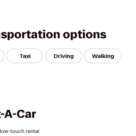
nsportation options
Taxi
Driving
Walking
t-A-Car
 low-touch rental