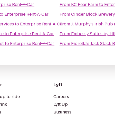
rprise Rent-A-Car
From
KC Fear Farm
to
Enter
to
Enterprise Rent-A-Car
From
Cinder Block Brewery
ervices
to
Enterprise Rent-A-Car
From
J. Murphy's Irish Pub 
ce
to
Enterprise Rent-A-Car
From
Embassy Suites by Hil
st
to
Enterprise Rent-A-Car
From
Fiorella's Jack Stack
r
Lyft
up to ride
Careers
Pink
Lyft Up
s
Business