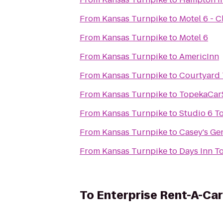
From
Kansas Turnpike
to
Motel 6 - C
From
Kansas Turnpike
to
Motel 6
From
Kansas Turnpike
to
AmericInn
From
Kansas Turnpike
to
Courtyard
From
Kansas Turnpike
to
TopekaCar
From
Kansas Turnpike
to
Studio 6 T
From
Kansas Turnpike
to
Casey's Ge
From
Kansas Turnpike
to
Days Inn T
To
Enterprise Rent-A-Car