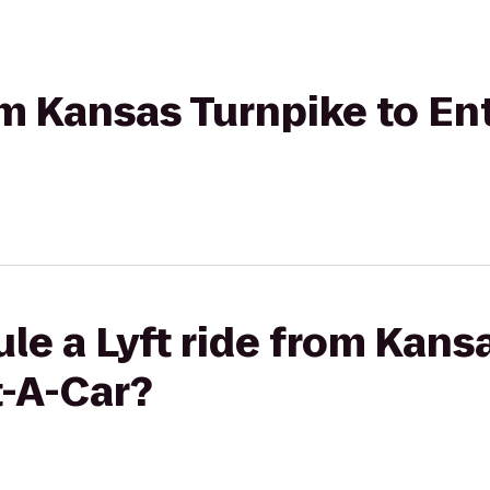
rom Kansas Turnpike to En
le a Lyft ride from Kans
t-A-Car?