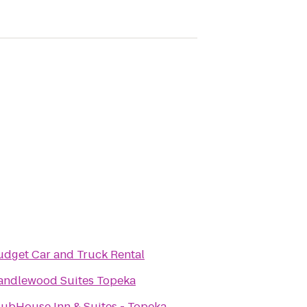
udget Car and Truck Rental
andlewood Suites Topeka
lubHouse Inn & Suites - Topeka