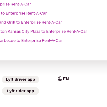
prise Rent-A-Car
to
Enterprise Rent-A-Car
and Grill
to
Enterprise Rent-A-Car
ton Kansas City Plaza
to
Enterprise Rent-A-Car
 Barbecue
to
Enterprise Rent-A-Car
EN
Lyft driver app
Lyft rider app