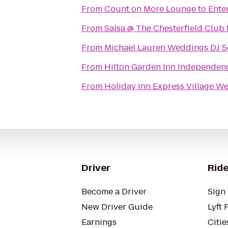
From
Count on More Lounge
to
Ente
From
Salsa @ The Chesterfield Club
From
Michael Lauren Weddings DJ S
From
Hilton Garden Inn Independen
From
Holiday Inn Express Village We
Driver
Ride
Become a Driver
Sign 
New Driver Guide
Lyft 
Earnings
Citie