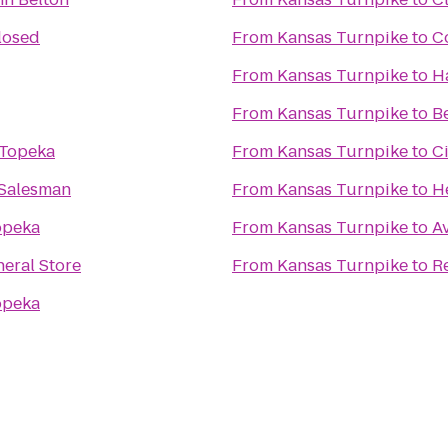
losed
From
Kansas Turnpike
to
C
From
Kansas Turnpike
to
H
From
Kansas Turnpike
to
B
 Topeka
From
Kansas Turnpike
to
C
Salesman
From
Kansas Turnpike
to
He
opeka
From
Kansas Turnpike
to
Av
neral Store
From
Kansas Turnpike
to
R
opeka