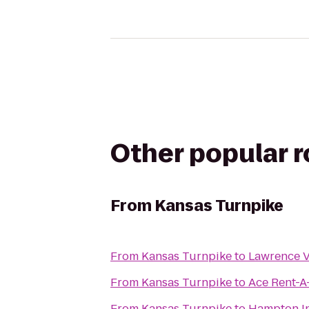
Other popular 
From
Kansas Turnpike
From
Kansas Turnpike
to
Lawrence V
From
Kansas Turnpike
to
Ace Rent-A
From
Kansas Turnpike
to
Hampton In