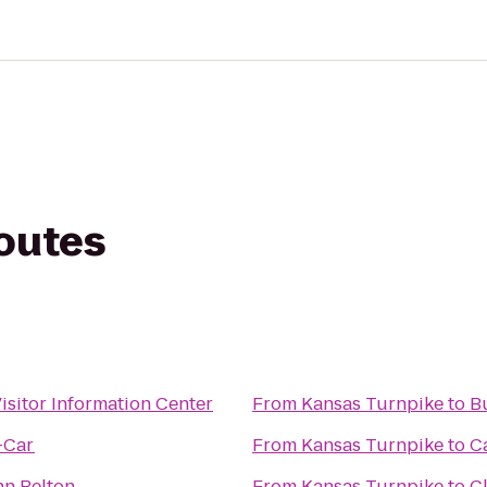
routes
isitor Information Center
From
Kansas Turnpike
to
B
-Car
From
Kansas Turnpike
to
C
n Belton
From
Kansas Turnpike
to
C