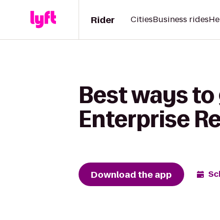
Rider
Cities
Business rides
He
Best ways to
Enterprise R
Download the app
Sc