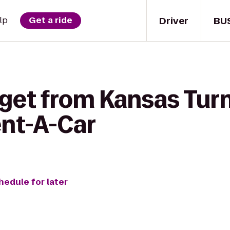
Driver
BU
lp
Get a ride
 get from Kansas Turn
ent-A-Car
hedule for later