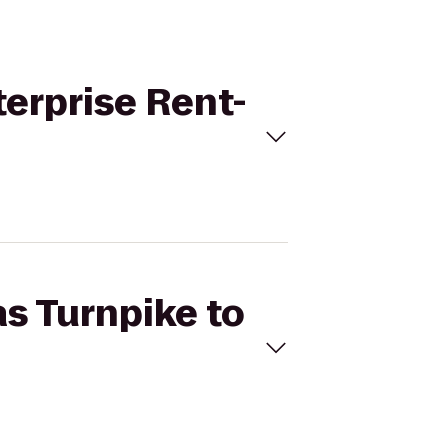
terprise Rent-
as Turnpike to