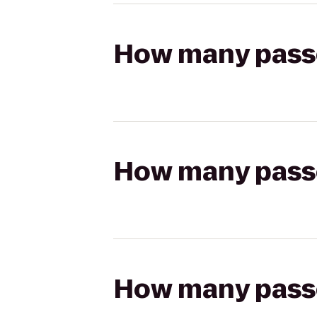
How many passen
How many passen
How many passen