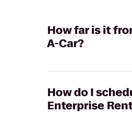
How far is it f
A-Car?
How do I schedu
Enterprise Ren