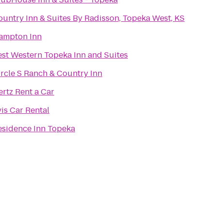
ountry Inn & Suites By Radisson, Topeka West, KS
ampton Inn
est Western Topeka Inn and Suites
ircle S Ranch & Country Inn
rtz Rent a Car
is Car Rental
esidence Inn Topeka