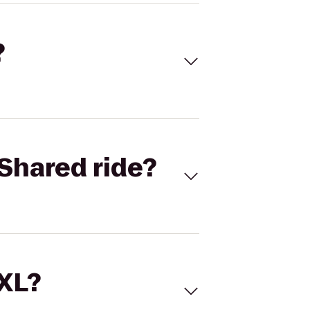
?
Shared ride?
 XL?