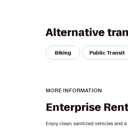
Alternative tra
Biking
Public Transit
MORE INFORMATION
Enterprise Ren
Enjoy clean, sanitized vehicles and a