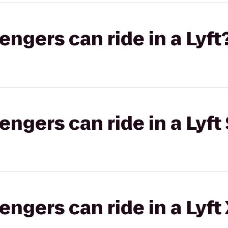
gers can ride in a Lyft
gers can ride in a Lyft 
gers can ride in a Lyft