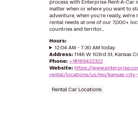
process with Enterprise Rent-A-Car i
matter when or where you want to st
adventure, when you're ready, we're r
rental needs at one of our 7,000+ loc
countries and territor...
Hours
:
12:04 AM - 7:30 AM today
Address
:
1146 W 103rd St, Kansas C
Phone
:
+18169422322
Website
:
https://www.enterprise.co
rental/locations/us/mo/kansas-city-
Rental Car Locations