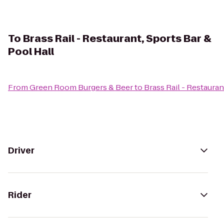
To
Brass Rail - Restaurant, Sports Bar &
Pool Hall
From
Green Room Burgers & Beer
to
Brass Rail - Restauran
Driver
Rider