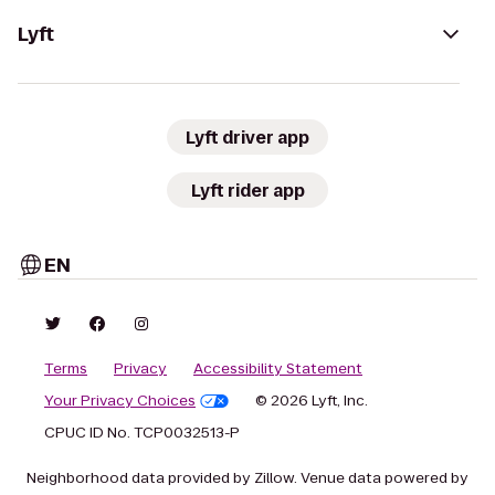
Lyft
Lyft driver app
Lyft rider app
EN
Terms
Privacy
Accessibility Statement
Your Privacy Choices
© 2026 Lyft, Inc.
CPUC ID No. TCP0032513-P
Neighborhood data provided by Zillow. Venue data powered by