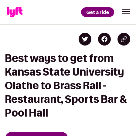
Get a ride
Best ways to get from
Kansas State University
Olathe to Brass Rail -
Restaurant, Sports Bar &
Pool Hall