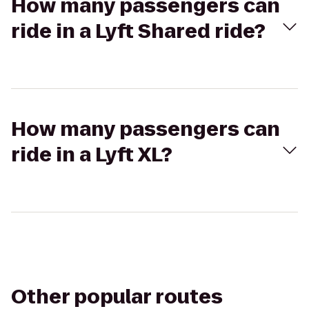
How many passengers can
ride in a Lyft Shared ride?
How many passengers can
ride in a Lyft XL?
Other popular routes