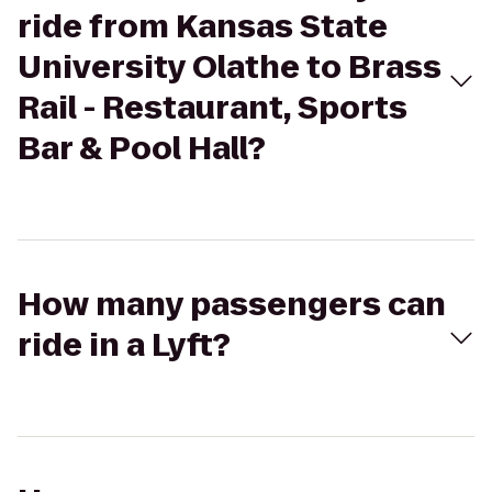
ride from Kansas State
University Olathe to Brass
Rail - Restaurant, Sports
Bar & Pool Hall?
How many passengers can
ride in a Lyft?