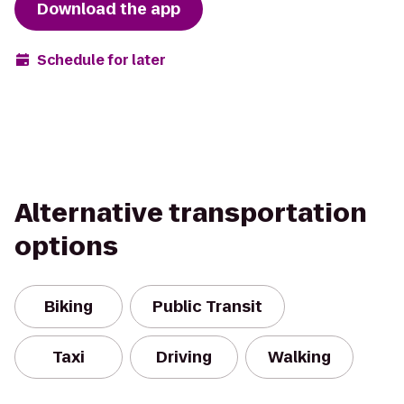
Download the app
Schedule for later
Alternative transportation
options
Biking
Public Transit
Taxi
Driving
Walking