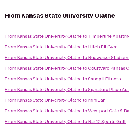
From
Kansas State University Olathe
From
Kansas State University Olathe
to
Timberline Apartm
From
Kansas State University Olathe
to
Hitch Fit Gym
From
Kansas State University Olathe
to
Budweiser Stadium
From
Kansas State University Olathe
to
Courtyard Kansas Cit
From
Kansas State University Olathe
to
Sandpit Fitness
From
Kansas State University Olathe
to
Signature Place Ap
From
Kansas State University Olathe
to
miniBar
From
Kansas State University Olathe
to
Westport Cafe & Ba
From
Kansas State University Olathe
to
Bar 12 Sports Grill