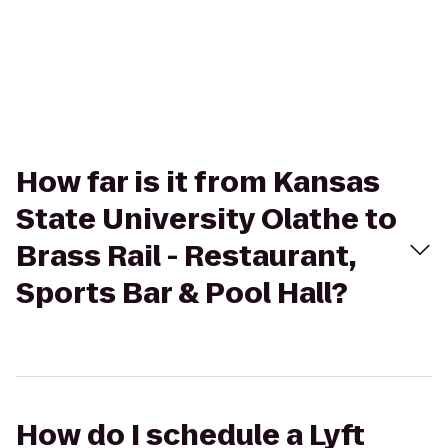
How far is it from Kansas
State University Olathe to
Brass Rail - Restaurant,
Sports Bar & Pool Hall?
How do I schedule a Lyft