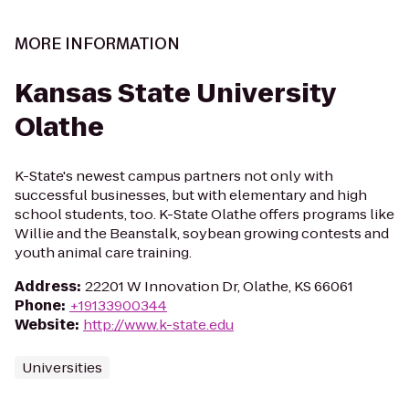
MORE INFORMATION
Kansas State University
Olathe
K-State's newest campus partners not only with
successful businesses, but with elementary and high
school students, too. K-State Olathe offers programs like
Willie and the Beanstalk, soybean growing contests and
youth animal care training.
Address
:
22201 W Innovation Dr, Olathe, KS 66061
Phone
:
+19133900344
Website
:
http://www.k-state.edu
Universities