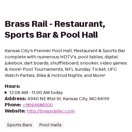
Brass Rail - Restaurant,
Sports Bar & Pool Hall
Kansas City's Premier Pool Hall, Restaurant & Sports Bar
complete with numerous HDTV's, pool tables, digital
jukebox, dart boards, shuffleboard, snooker, video games
& more! Pool Tournaments, NFL Sunday Ticket, UFC
Watch Parties, Bike & Hotrod Nights, and More!
Hours
:
12:06 AM - 11:00 AM today
Address
:
4940 NE 81st St, Kansas City, MO 64119
Phone
:
+18164686100
Website
:
http://brassrailkc.com
Sports Bars
Pool Halls