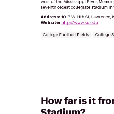
west of the Mississippi River, Memori
seventh oldest collegiate stadium in
Address
:
1017 W 11th St, Lawrence,
Website
:
http://www.ku.edu
College Football Fields
College 
How far is it f
Stadium?