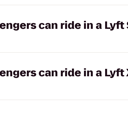
gers can ride in a Lyft 
gers can ride in a Lyft