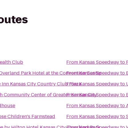
routes
ealth Club
From
Kansas Speedway
to
Overland Park Hotel at the Convention Center
From
Kansas Speedway
to
 Inn Kansas City Country Club Plaza
From
Kansas Speedway
to
ish Community Center of Greater Kansas City
From
Kansas Speedway
to
ldhouse
From
Kansas Speedway
to
se Children's Farmstead
From
Kansas Speedway
to
e by Hilton Hotel Kansas City-Overland Park
From
Kansas Speedway
to