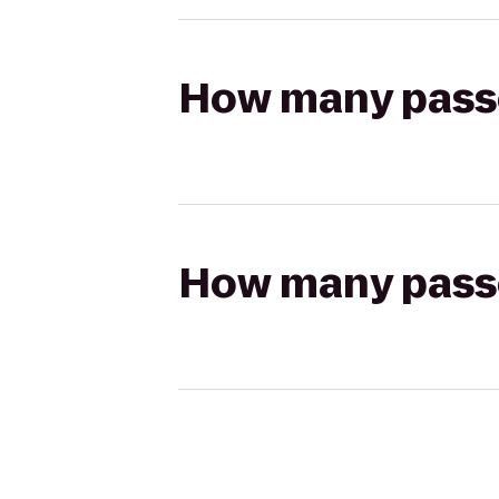
How many passen
How many passen