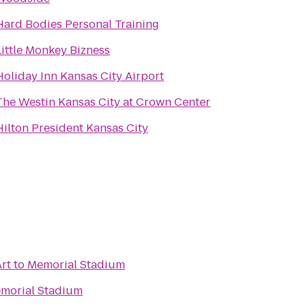
Hard Bodies Personal Training
Little Monkey Bizness
Holiday Inn Kansas City Airport
The Westin Kansas City at Crown Center
Hilton President Kansas City
rt
to
Memorial Stadium
morial Stadium