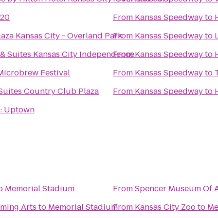
 20
From
Kansas Speedway
to
aza Kansas City - Overland Park
From
Kansas Speedway
to
 & Suites Kansas City Independence
From
Kansas Speedway
to
 Microbrew Festival
From
Kansas Speedway
to
Suites Country Club Plaza
From
Kansas Speedway
to
: Uptown
o
Memorial Stadium
From
Spencer Museum Of A
rming Arts
to
Memorial Stadium
From
Kansas City Zoo
to
Me