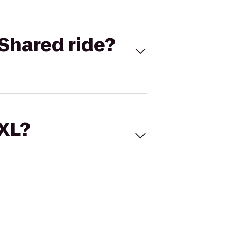
Shared ride?
 XL?