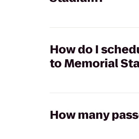
How do I sched
to Memorial St
How many passen