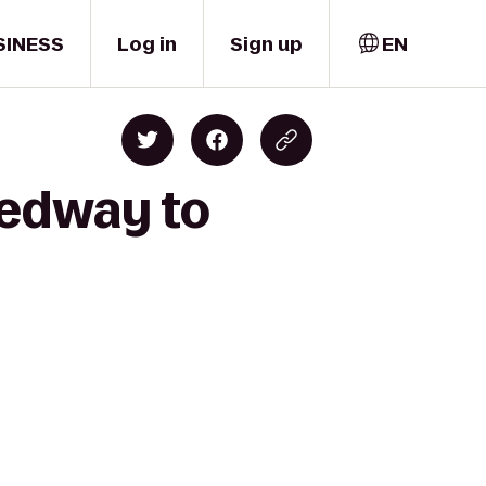
SINESS
Log in
Sign up
EN
eedway to