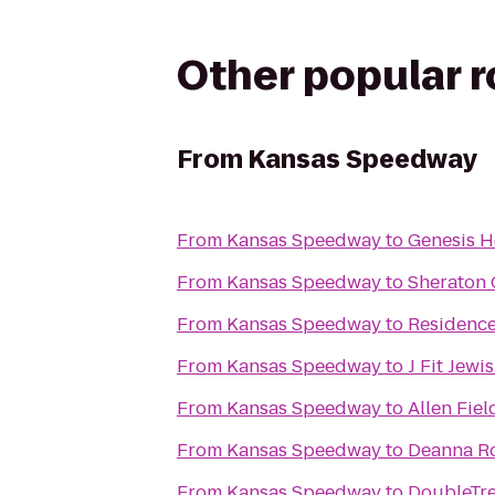
Other popular 
From
Kansas Speedway
From
Kansas Speedway
to
Genesis H
From
Kansas Speedway
to
Sheraton 
From
Kansas Speedway
to
Residence
From
Kansas Speedway
to
J Fit Jew
From
Kansas Speedway
to
Allen Fie
From
Kansas Speedway
to
Deanna Ro
From
Kansas Speedway
to
DoubleTre