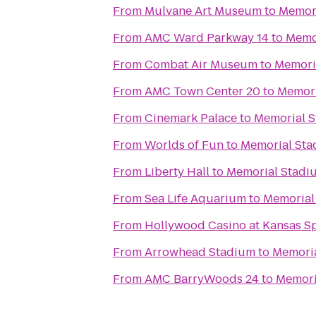
From
Mulvane Art Museum
to
Memor
From
AMC Ward Parkway 14
to
Memo
From
Combat Air Museum
to
Memori
From
AMC Town Center 20
to
Memori
From
Cinemark Palace
to
Memorial 
From
Worlds of Fun
to
Memorial St
From
Liberty Hall
to
Memorial Stadi
From
Sea Life Aquarium
to
Memorial
From
Hollywood Casino at Kansas 
From
Arrowhead Stadium
to
Memori
From
AMC BarryWoods 24
to
Memori