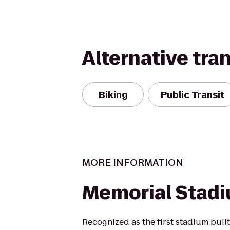
Alternative tra
Biking
Public Transit
MORE INFORMATION
Memorial Stad
Recognized as the first stadium buil