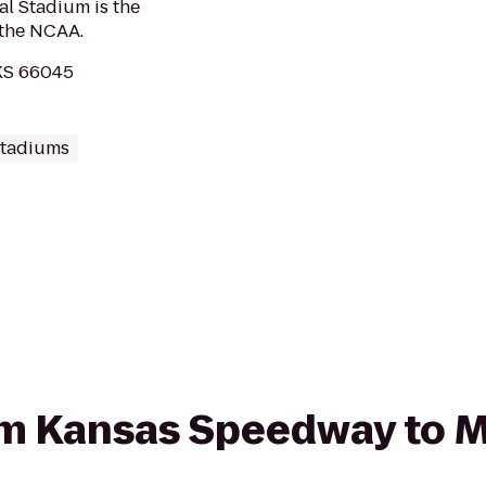
al Stadium is the
 the NCAA.
 KS 66045
Stadiums
rom Kansas Speedway to 