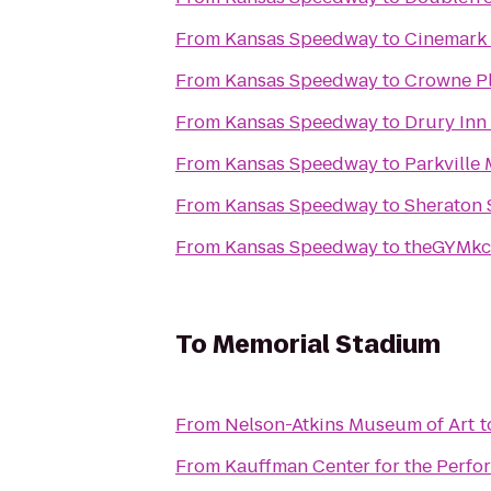
From
Kansas Speedway
to
Cinemark
From
Kansas Speedway
to
Crowne Pl
From
Kansas Speedway
to
Drury Inn
From
Kansas Speedway
to
Parkville
From
Kansas Speedway
to
Sheraton 
From
Kansas Speedway
to
theGYMkc
To
Memorial Stadium
From
Nelson-Atkins Museum of Art
t
From
Kauffman Center for the Perfo