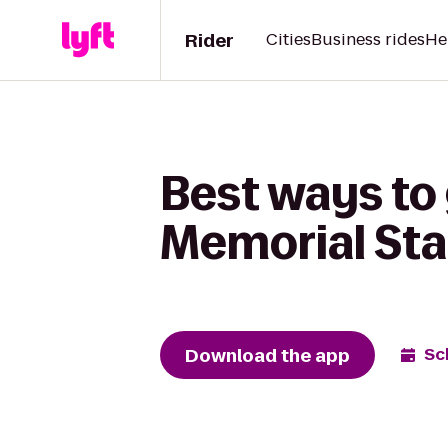
Rider
Cities
Business rides
He
Best ways to
Memorial St
Download the app
Sc