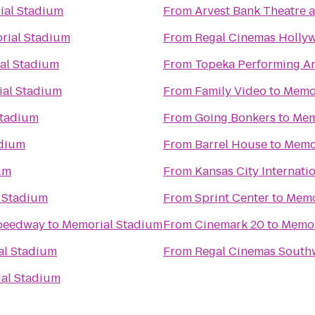
ial Stadium
From
Arvest Bank Theatre a
rial Stadium
From
Regal Cinemas Hollyw
al Stadium
From
Topeka Performing Ar
al Stadium
From
Family Video
to
Memor
Stadium
From
Going Bonkers
to
Mem
adium
From
Barrel House
to
Memo
um
From
Kansas City Internatio
 Stadium
From
Sprint Center
to
Memo
Speedway
to
Memorial Stadium
From
Cinemark 20
to
Memor
al Stadium
From
Regal Cinemas South
al Stadium