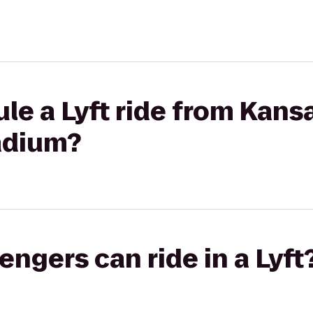
ule a Lyft ride from Kan
adium?
gers can ride in a Lyft