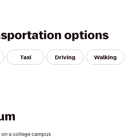
nsportation options
Taxi
Driving
Walking
ium
t on a college campus