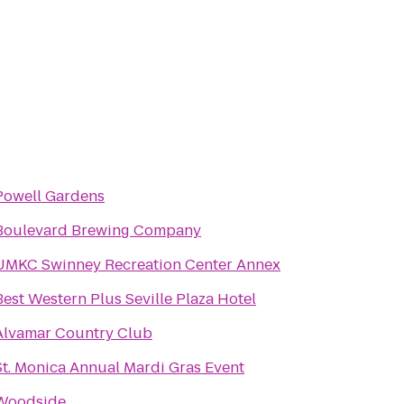
Powell Gardens
Boulevard Brewing Company
UMKC Swinney Recreation Center Annex
Best Western Plus Seville Plaza Hotel
Alvamar Country Club
St. Monica Annual Mardi Gras Event
Woodside