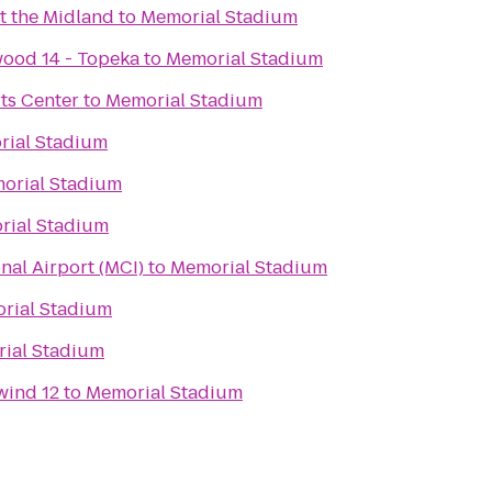
t the Midland
to
Memorial Stadium
ood 14 - Topeka
to
Memorial Stadium
ts Center
to
Memorial Stadium
ial Stadium
orial Stadium
rial Stadium
nal Airport (MCI)
to
Memorial Stadium
rial Stadium
ial Stadium
wind 12
to
Memorial Stadium