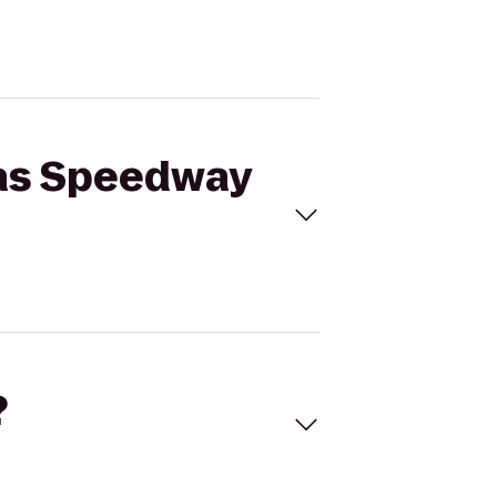
sas Speedway
?