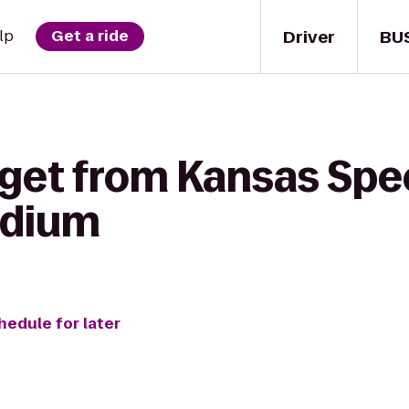
Driver
BU
lp
Get a ride
 get from Kansas Sp
adium
hedule for later