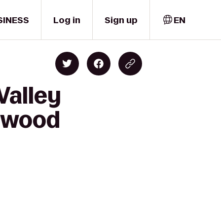
SINESS
Log in
Sign up
EN
Valley
lwood