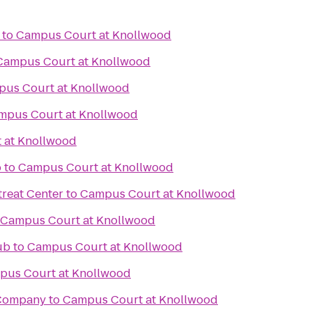
to
Campus Court at Knollwood
Campus Court at Knollwood
us Court at Knollwood
mpus Court at Knollwood
 at Knollwood
b
to
Campus Court at Knollwood
reat Center
to
Campus Court at Knollwood
Campus Court at Knollwood
ub
to
Campus Court at Knollwood
pus Court at Knollwood
 Company
to
Campus Court at Knollwood