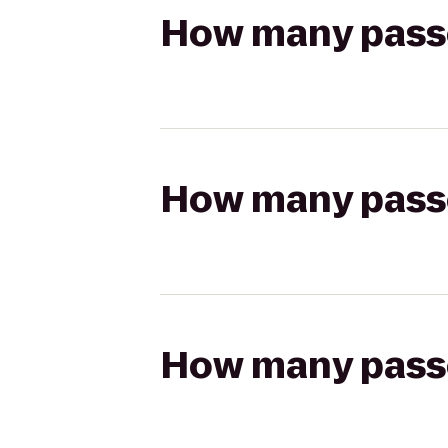
How many passen
How many passen
How many passen