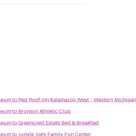
seum
to
Red Roof Inn Kalamazoo West - Western Michigan
seum
to
Bronson Athletic Club
seum
to
Greencrest Estate Bed & Breakfast
seum
to
Jungle Joe's Family Fun Center