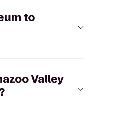
seum to
mazoo Valley
?