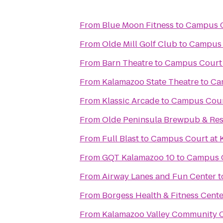
From
Blue Moon Fitness
to
Campus C
From
Olde Mill Golf Club
to
Campus 
From
Barn Theatre
to
Campus Court 
From
Kalamazoo State Theatre
to
Ca
From
Klassic Arcade
to
Campus Cour
From
Olde Peninsula Brewpub & Res
From
Full Blast
to
Campus Court at 
From
GQT Kalamazoo 10
to
Campus C
From
Airway Lanes and Fun Center
t
From
Borgess Health & Fitness Cente
From
Kalamazoo Valley Community C