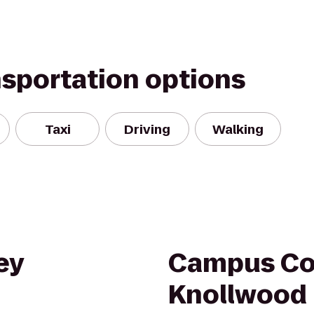
nsportation options
Taxi
Driving
Walking
ey
Campus Cou
Knollwood