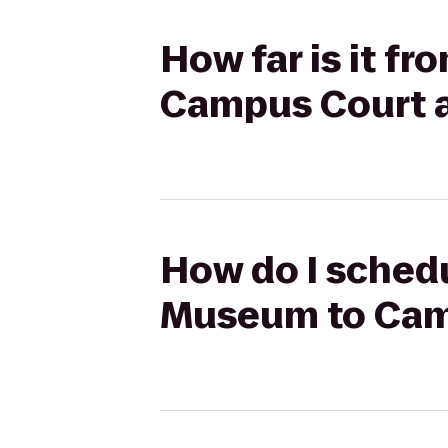
How far is it f
Campus Court 
How do I schedu
Museum to Cam