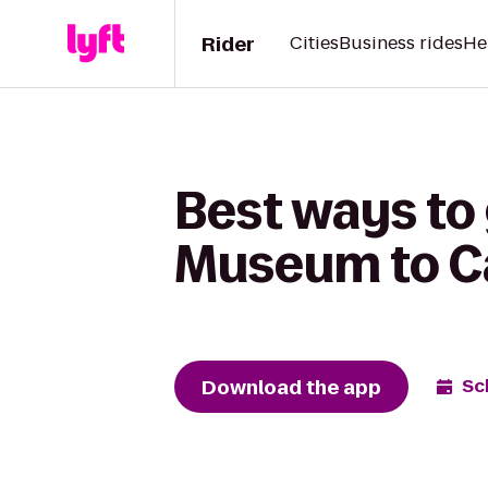
Rider
Cities
Business rides
He
Best ways to
Museum to C
Download the app
Sc