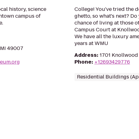
al history, science
College! You've tried the 
ntown campus of
ghetto, so what's next? Do 
e.
chance of living at those 
Campus Court at Knollwoo
We have all the luxury ame
years at WMU
, MI 49007
Address
:
1701 Knollwood 
seum.org
Phone
:
+12693429776
Residential Buildings (A