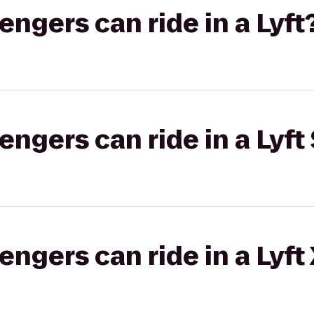
gers can ride in a Lyft
gers can ride in a Lyft 
gers can ride in a Lyft