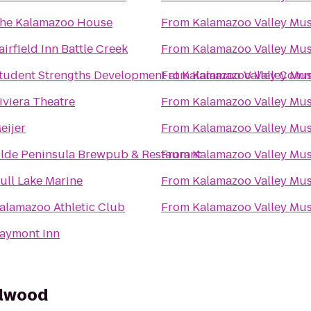
he Kalamazoo House
From
Kalamazoo Valley Mu
airfield Inn Battle Creek
From
Kalamazoo Valley Mu
tudent Strengths Development at Kalamazoo Valley Comm
From
Kalamazoo Valley Mu
iviera Theatre
From
Kalamazoo Valley Mu
eijer
From
Kalamazoo Valley Mu
lde Peninsula Brewpub & Restaurant
From
Kalamazoo Valley Mu
ull Lake Marine
From
Kalamazoo Valley Mu
alamazoo Athletic Club
From
Kalamazoo Valley Mu
aymont Inn
llwood