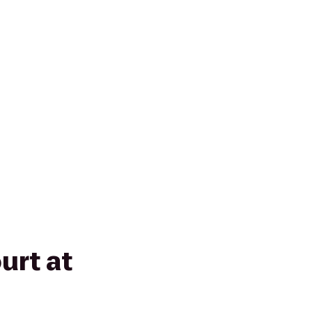
rt at