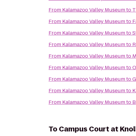
From
Kalamazoo Valley Museum
to
T
From
Kalamazoo Valley Museum
to
F
From
Kalamazoo Valley Museum
to
S
From
Kalamazoo Valley Museum
to
R
From
Kalamazoo Valley Museum
to
M
From
Kalamazoo Valley Museum
to
O
From
Kalamazoo Valley Museum
to
G
From
Kalamazoo Valley Museum
to
K
From
Kalamazoo Valley Museum
to
B
To
Campus Court at Kno