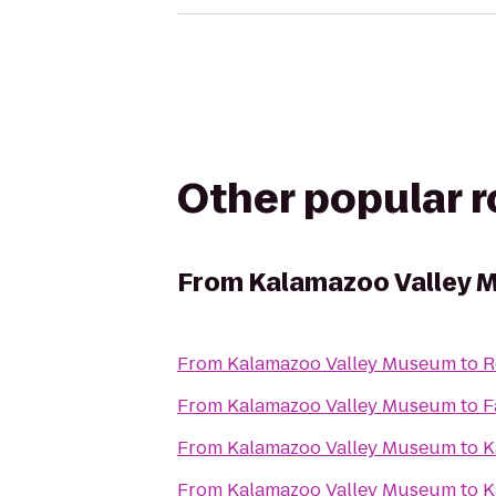
Other popular 
From
Kalamazoo Valley 
From
Kalamazoo Valley Museum
to
R
From
Kalamazoo Valley Museum
to
F
From
Kalamazoo Valley Museum
to
K
From
Kalamazoo Valley Museum
to
K