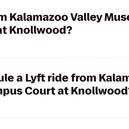
rom Kalamazoo Valley Mu
at Knollwood?
le a Lyft ride from Kala
pus Court at Knollwood