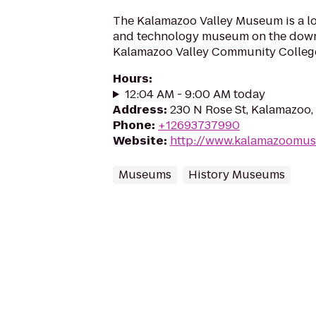
The Kalamazoo Valley Museum is a loc
and technology museum on the dow
Kalamazoo Valley Community Colleg
Hours
:
12:04 AM - 9:00 AM today
Address
:
230 N Rose St, Kalamazoo
Phone
:
+12693737990
Website
:
http://www.kalamazoomu
Museums
History Museums