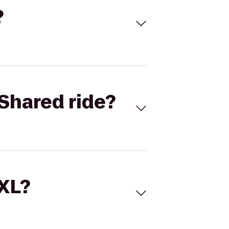
?
Shared ride?
 XL?