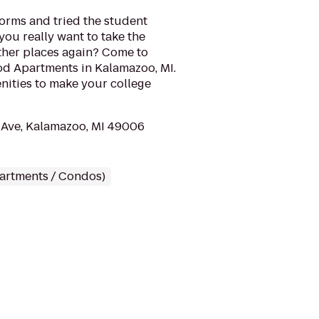
dorms and tried the student
you really want to take the
other places again? Come to
d Apartments in Kalamazoo, MI.
nities to make your college
Ave, Kalamazoo, MI 49006
partments / Condos)