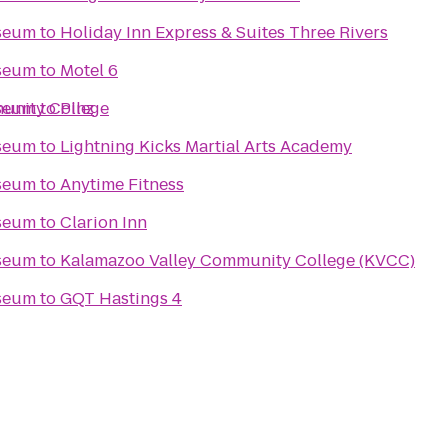
seum
to
Holiday Inn Express & Suites Three Rivers
seum
to
Motel 6
unity College
seum
to
Pinz
seum
to
Lightning Kicks Martial Arts Academy
seum
to
Anytime Fitness
seum
to
Clarion Inn
seum
to
Kalamazoo Valley Community College (KVCC)
seum
to
GQT Hastings 4