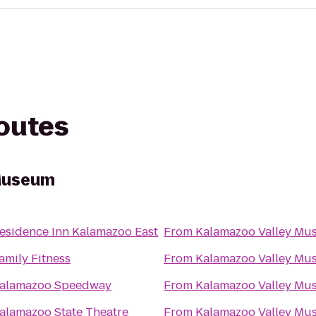
routes
Museum
esidence Inn Kalamazoo East
From
Kalamazoo Valley Mu
amily Fitness
From
Kalamazoo Valley Mu
alamazoo Speedway
From
Kalamazoo Valley Mu
alamazoo State Theatre
From
Kalamazoo Valley Mu