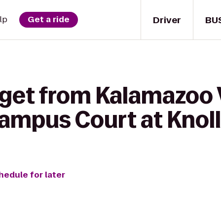
Driver
BU
lp
Get a ride
 get from Kalamazoo 
ampus Court at Knol
hedule for later