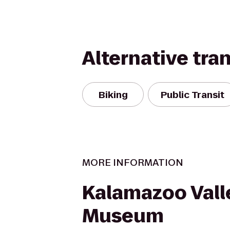
Alternative tra
Biking
Public Transit
MORE INFORMATION
Kalamazoo Vall
Museum