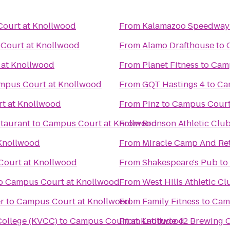
ourt at Knollwood
From
Kalamazoo Speedway
Court at Knollwood
From
Alamo Drafthouse
to
at Knollwood
From
Planet Fitness
to
Camp
mpus Court at Knollwood
From
GQT Hastings 4
to
Ca
t at Knollwood
From
Pinz
to
Campus Court
taurant
to
Campus Court at Knollwood
From
Bronson Athletic Clu
Knollwood
From
Miracle Camp And Ret
ourt at Knollwood
From
Shakespeare's Pub
to
o
Campus Court at Knollwood
From
West Hills Athletic Cl
r
to
Campus Court at Knollwood
From
Family Fitness
to
Cam
ollege (KVCC)
to
Campus Court at Knollwood
From
Latitude 42 Brewing