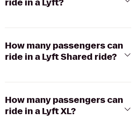
ride in a Lyft?
How many passengers can
ride in a Lyft Shared ride?
How many passengers can
ride in a Lyft XL?