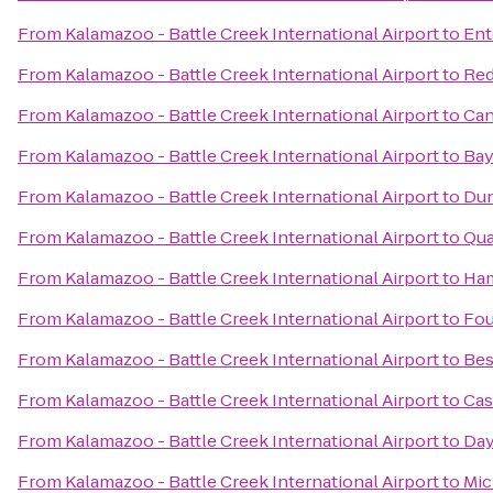
From
Kalamazoo - Battle Creek International Airport
to
Ent
From
Kalamazoo - Battle Creek International Airport
to
Red
From
Kalamazoo - Battle Creek International Airport
to
Can
From
Kalamazoo - Battle Creek International Airport
to
Bay
From
Kalamazoo - Battle Creek International Airport
to
Dun
From
Kalamazoo - Battle Creek International Airport
to
Qua
From
Kalamazoo - Battle Creek International Airport
to
Ham
From
Kalamazoo - Battle Creek International Airport
to
Fou
From
Kalamazoo - Battle Creek International Airport
to
Bes
From
Kalamazoo - Battle Creek International Airport
to
Cas
From
Kalamazoo - Battle Creek International Airport
to
Day
From
Kalamazoo - Battle Creek International Airport
to
Mic