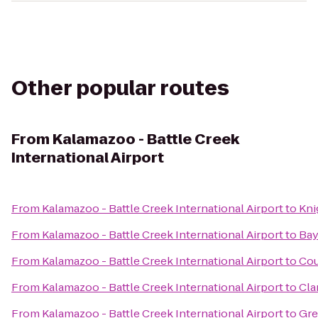
Other popular routes
From
Kalamazoo - Battle Creek
International Airport
From
Kalamazoo - Battle Creek International Airport
to
Kni
From
Kalamazoo - Battle Creek International Airport
to
Bay
From
Kalamazoo - Battle Creek International Airport
to
Cou
From
Kalamazoo - Battle Creek International Airport
to
Cla
From
Kalamazoo - Battle Creek International Airport
to
Gre