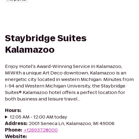
Staybridge Suites
Kalamazoo
Enjoy Hotel's Award-Winning Service in Kalamazoo,
MIWith a unique Art Deco downtown, Kalamazoo is an
energetic city located in western Michigan. Minutes from
I-94 and Western Michigan University, the Staybridge
Suites® Kalamazoo hotel offers a perfect location for
both business and leisure travel...
Hours
:
12:05 AM - 12:00 AM today
Address
:
2001 Seneca Ln, Kalamazoo, MI 49006
Phone
:
+12693728000
Website
: