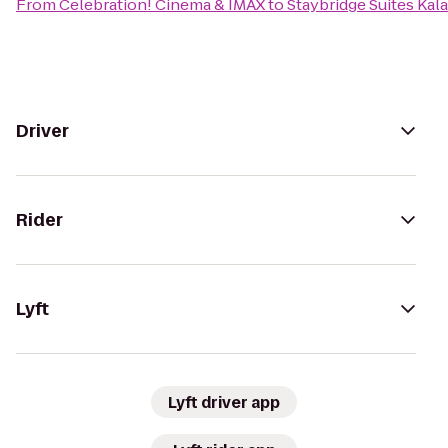
From
Celebration! Cinema & IMAX
to
Staybridge Suites Ka
Driver
Rider
Lyft
Lyft driver app