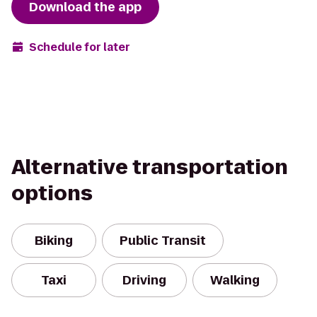
Download the app
Schedule for later
Alternative transportation
options
Biking
Public Transit
Taxi
Driving
Walking