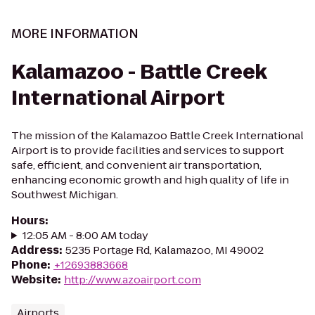
MORE INFORMATION
Kalamazoo - Battle Creek
International Airport
The mission of the Kalamazoo Battle Creek International
Airport is to provide facilities and services to support
safe, efficient, and convenient air transportation,
enhancing economic growth and high quality of life in
Southwest Michigan.
Hours
:
12:05 AM - 8:00 AM today
Address
:
5235 Portage Rd, Kalamazoo, MI 49002
Phone
:
+12693883668
Website
:
http://www.azoairport.com
Airports