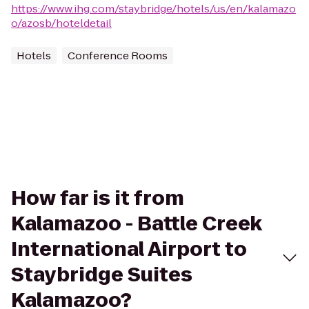
https://www.ihg.com/staybridge/hotels/us/en/kalamazo
o/azosb/hoteldetail
Hotels
Conference Rooms
How far is it from
Kalamazoo - Battle Creek
International Airport to
Staybridge Suites
Kalamazoo?