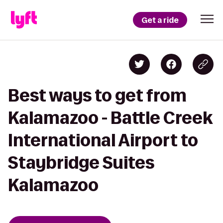
Get a ride
Best ways to get from
Kalamazoo - Battle Creek
International Airport to
Staybridge Suites
Kalamazoo