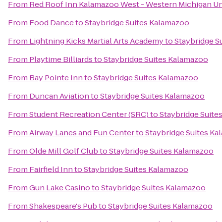
From
Red Roof Inn Kalamazoo West - Western Michigan Un
From
Food Dance
to
Staybridge Suites Kalamazoo
From
Lightning Kicks Martial Arts Academy
to
Staybridge S
From
Playtime Billiards
to
Staybridge Suites Kalamazoo
From
Bay Pointe Inn
to
Staybridge Suites Kalamazoo
From
Duncan Aviation
to
Staybridge Suites Kalamazoo
From
Student Recreation Center (SRC)
to
Staybridge Suite
From
Airway Lanes and Fun Center
to
Staybridge Suites K
From
Olde Mill Golf Club
to
Staybridge Suites Kalamazoo
From
Fairfield Inn
to
Staybridge Suites Kalamazoo
From
Gun Lake Casino
to
Staybridge Suites Kalamazoo
From
Shakespeare's Pub
to
Staybridge Suites Kalamazoo