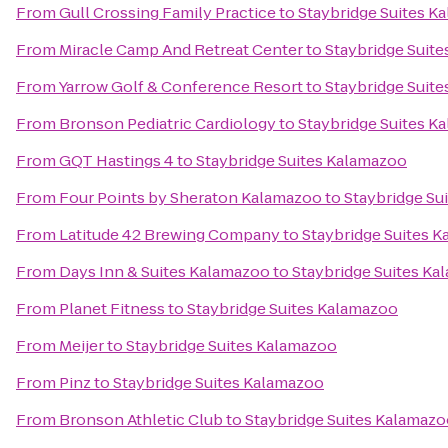
From
Gull Crossing Family Practice
to
Staybridge Suites K
From
Miracle Camp And Retreat Center
to
Staybridge Suit
From
Yarrow Golf & Conference Resort
to
Staybridge Suit
From
Bronson Pediatric Cardiology
to
Staybridge Suites K
From
GQT Hastings 4
to
Staybridge Suites Kalamazoo
From
Four Points by Sheraton Kalamazoo
to
Staybridge Su
From
Latitude 42 Brewing Company
to
Staybridge Suites 
From
Days Inn & Suites Kalamazoo
to
Staybridge Suites K
From
Planet Fitness
to
Staybridge Suites Kalamazoo
From
Meijer
to
Staybridge Suites Kalamazoo
From
Pinz
to
Staybridge Suites Kalamazoo
From
Bronson Athletic Club
to
Staybridge Suites Kalamaz