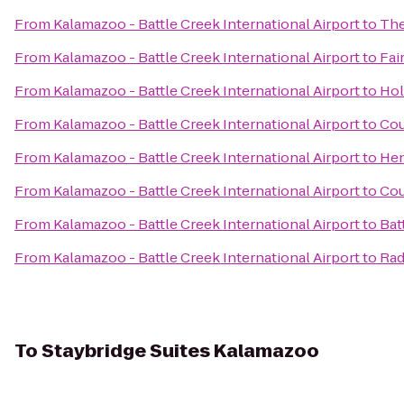
From
Kalamazoo - Battle Creek International Airport
to
The
From
Kalamazoo - Battle Creek International Airport
to
Fai
From
Kalamazoo - Battle Creek International Airport
to
Hol
From
Kalamazoo - Battle Creek International Airport
to
Cou
From
Kalamazoo - Battle Creek International Airport
to
Hen
From
Kalamazoo - Battle Creek International Airport
to
Cou
From
Kalamazoo - Battle Creek International Airport
to
Bat
From
Kalamazoo - Battle Creek International Airport
to
Rad
To
Staybridge Suites Kalamazoo