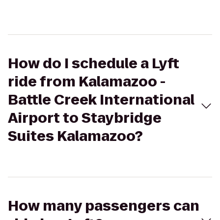
How do I schedule a Lyft
ride from Kalamazoo -
Battle Creek International
Airport to Staybridge
Suites Kalamazoo?
How many passengers can