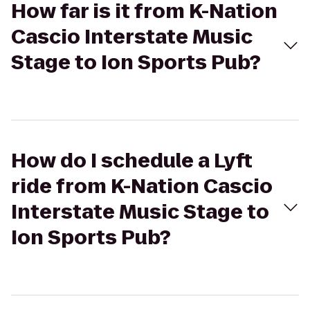
How far is it from K-Nation
Cascio Interstate Music
Stage to Ion Sports Pub?
How do I schedule a Lyft
ride from K-Nation Cascio
Interstate Music Stage to
Ion Sports Pub?