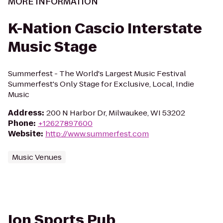
MORE INFORMATION
K-Nation Cascio Interstate
Music Stage
Summerfest - The World's Largest Music Festival
Summerfest's Only Stage for Exclusive, Local, Indie
Music
Address
:
200 N Harbor Dr, Milwaukee, WI 53202
Phone
:
+12627897600
Website
:
http://www.summerfest.com
Music Venues
Ion Sports Pub