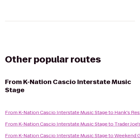
Other popular routes
From
K-Nation Cascio Interstate Music
Stage
From
K-Nation Cascio Interstate Music Stage
to
Hank's Res
From
K-Nation Cascio Interstate Music Stage
to
Trader Joe'
From
K-Nation Cascio Interstate Music Stage
to
Weekend Gr