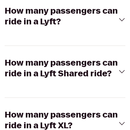
How many passengers can
ride in a Lyft?
How many passengers can
ride in a Lyft Shared ride?
How many passengers can
ride in a Lyft XL?