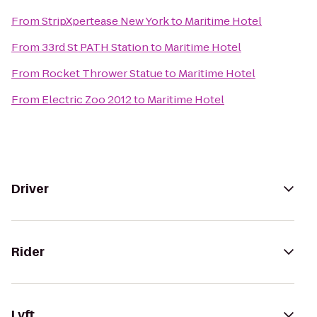
From
StripXpertease New York
to
Maritime Hotel
From
33rd St PATH Station
to
Maritime Hotel
From
Rocket Thrower Statue
to
Maritime Hotel
From
Electric Zoo 2012
to
Maritime Hotel
Driver
Rider
Lyft