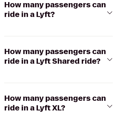
How many passengers can
ride in a Lyft?
How many passengers can
ride in a Lyft Shared ride?
How many passengers can
ride in a Lyft XL?