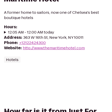
A former home to sailors, now one of Chelsea's best
boutique hotels
Hours
:
12:05 AM - 12:00 AM today
Address
:
363 W 16th St, New York, NY 10011
Phone
:
+12122424300
Website
:
http://www.themaritimehotel.com
Hotels
How far is it from Just For