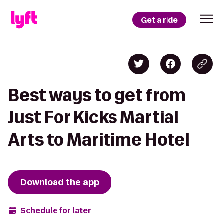
Get a ride
Best ways to get from
Just For Kicks Martial
Arts to Maritime Hotel
Download the app
Schedule for later