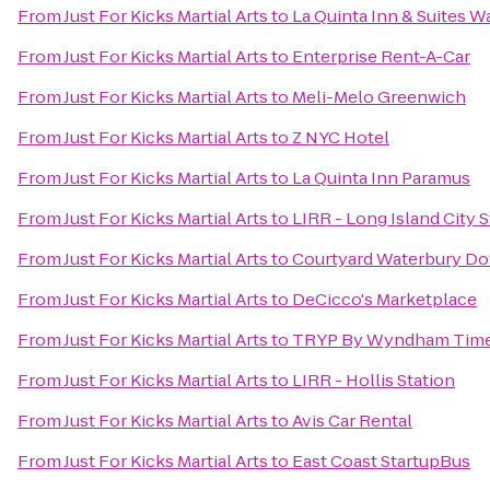
From
Just For Kicks Martial Arts
to
La Quinta Inn & Suites 
From
Just For Kicks Martial Arts
to
Enterprise Rent-A-Car
From
Just For Kicks Martial Arts
to
Meli-Melo Greenwich
From
Just For Kicks Martial Arts
to
Z NYC Hotel
From
Just For Kicks Martial Arts
to
La Quinta Inn Paramus
From
Just For Kicks Martial Arts
to
LIRR - Long Island City S
From
Just For Kicks Martial Arts
to
Courtyard Waterbury D
From
Just For Kicks Martial Arts
to
DeCicco's Marketplace
From
Just For Kicks Martial Arts
to
TRYP By Wyndham Times
From
Just For Kicks Martial Arts
to
LIRR - Hollis Station
From
Just For Kicks Martial Arts
to
Avis Car Rental
From
Just For Kicks Martial Arts
to
East Coast StartupBus