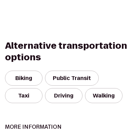
Alternative transportation
options
Biking
Public Transit
Taxi
Driving
Walking
MORE INFORMATION