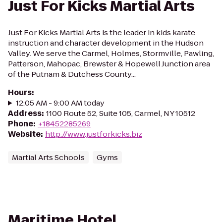
Just For Kicks Martial Arts
Just For Kicks Martial Arts is the leader in kids karate
instruction and character development in the Hudson
Valley. We serve the Carmel, Holmes, Stormville, Pawling,
Patterson, Mahopac, Brewster & Hopewell Junction area
of the Putnam & Dutchess County...
Hours
:
12:05 AM - 9:00 AM today
Address
:
1100 Route 52, Suite 105, Carmel, NY 10512
Phone
:
+18452285269
Website
:
http://www.justforkicks.biz
Martial Arts Schools
Gyms
Maritime Hotel