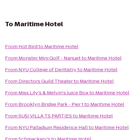
To
Maritime Hotel
From
Hot Bird
to
Maritime Hotel
From
Monster Mini Golf - Nanuet
to
Maritime Hotel
From
NYU College of Dentistry
to
Maritime Hotel
From
Directors Guild Theater
to
Maritime Hotel
From
Miss Lily's & Melvin's Juice Box
to
Maritime Hotel
From
Brooklyn Bridge Park - Pier 1
to
Maritime Hotel
From
SUSI VILLA TS PARTIES
to
Maritime Hotel
From
NYU Palladium Residence Hall
to
Maritime Hotel
From
Schmackary's
to
Maritime Hotel