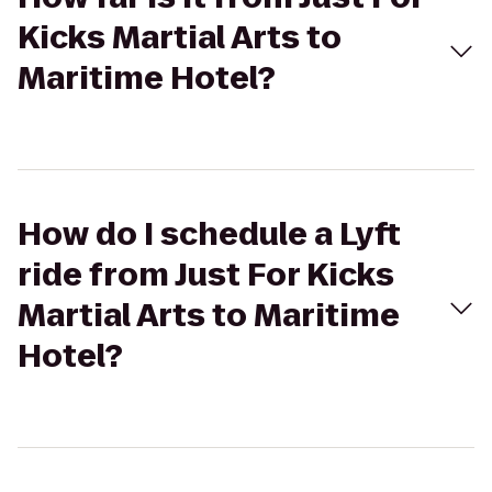
Kicks Martial Arts to
Maritime Hotel?
How do I schedule a Lyft
ride from Just For Kicks
Martial Arts to Maritime
Hotel?