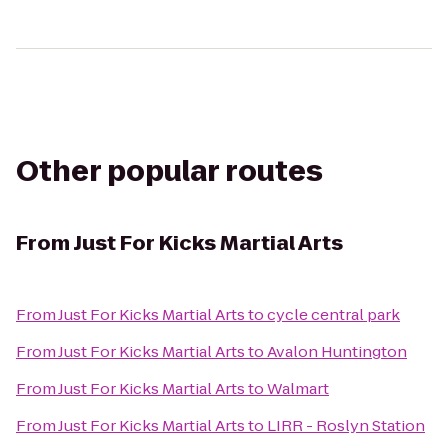
Other popular routes
From
Just For Kicks Martial Arts
From
Just For Kicks Martial Arts
to
cycle central park
From
Just For Kicks Martial Arts
to
Avalon Huntington
From
Just For Kicks Martial Arts
to
Walmart
From
Just For Kicks Martial Arts
to
LIRR - Roslyn Station