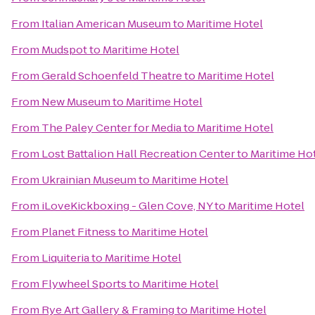
From
Italian American Museum
to
Maritime Hotel
From
Mudspot
to
Maritime Hotel
From
Gerald Schoenfeld Theatre
to
Maritime Hotel
From
New Museum
to
Maritime Hotel
From
The Paley Center for Media
to
Maritime Hotel
From
Lost Battalion Hall Recreation Center
to
Maritime Ho
From
Ukrainian Museum
to
Maritime Hotel
From
iLoveKickboxing - Glen Cove, NY
to
Maritime Hotel
From
Planet Fitness
to
Maritime Hotel
From
Liquiteria
to
Maritime Hotel
From
Flywheel Sports
to
Maritime Hotel
From
Rye Art Gallery & Framing
to
Maritime Hotel