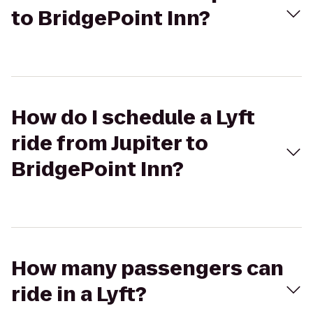
to BridgePoint Inn?
How do I schedule a Lyft
ride from Jupiter to
BridgePoint Inn?
How many passengers can
ride in a Lyft?