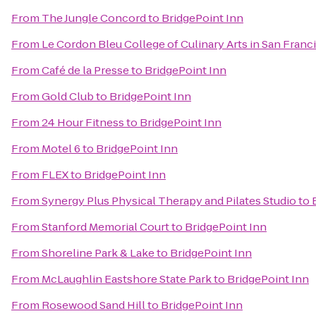
From
The Jungle Concord
to
BridgePoint Inn
From
Le Cordon Bleu College of Culinary Arts in San Franc
From
Café de la Presse
to
BridgePoint Inn
From
Gold Club
to
BridgePoint Inn
From
24 Hour Fitness
to
BridgePoint Inn
From
Motel 6
to
BridgePoint Inn
From
FLEX
to
BridgePoint Inn
From
Synergy Plus Physical Therapy and Pilates Studio
to
From
Stanford Memorial Court
to
BridgePoint Inn
From
Shoreline Park & Lake
to
BridgePoint Inn
From
McLaughlin Eastshore State Park
to
BridgePoint Inn
From
Rosewood Sand Hill
to
BridgePoint Inn