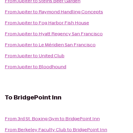
From
Jupiter
to
Steins Beer Garden
From
Jupiter
to
Raymond Handling Concepts
From
Jupiter
to
Fog Harbor Fish House
From
Jupiter
to
Hyatt Regency San Francisco
From
Jupiter
to
Le Méridien San Francisco
From
Jupiter
to
United Club
From
Jupiter
to
Bloodhound
To
BridgePoint Inn
From
3rd St. Boxing Gym
to
BridgePoint Inn
From
Berkeley Faculty Club
to
BridgePoint Inn