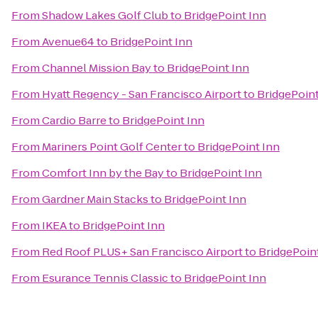
From
Shadow Lakes Golf Club
to
BridgePoint Inn
From
Avenue64
to
BridgePoint Inn
From
Channel Mission Bay
to
BridgePoint Inn
From
Hyatt Regency - San Francisco Airport
to
BridgePoint
From
Cardio Barre
to
BridgePoint Inn
From
Mariners Point Golf Center
to
BridgePoint Inn
From
Comfort Inn by the Bay
to
BridgePoint Inn
From
Gardner Main Stacks
to
BridgePoint Inn
From
IKEA
to
BridgePoint Inn
From
Red Roof PLUS+ San Francisco Airport
to
BridgePoin
From
Esurance Tennis Classic
to
BridgePoint Inn