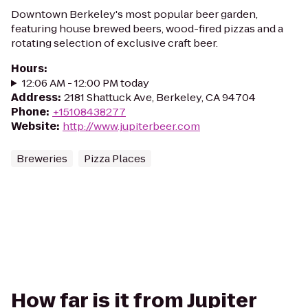
Downtown Berkeley's most popular beer garden,
featuring house brewed beers, wood-fired pizzas and a
rotating selection of exclusive craft beer.
Hours
:
12:06 AM - 12:00 PM today
Address
:
2181 Shattuck Ave, Berkeley, CA 94704
Phone
:
+15108438277
Website
:
http://www.jupiterbeer.com
Breweries
Pizza Places
How far is it from Jupiter