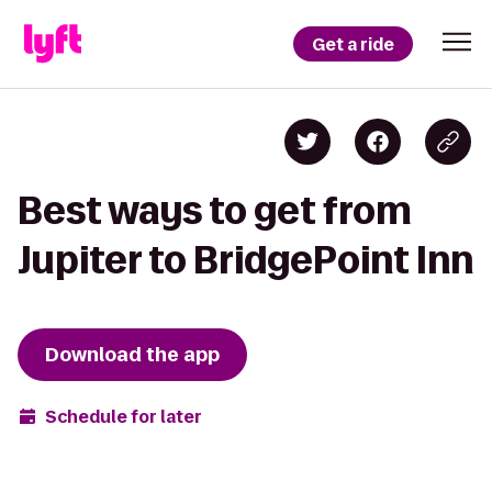
Get a ride
Best ways to get from
Jupiter to BridgePoint Inn
Download the app
Schedule for later