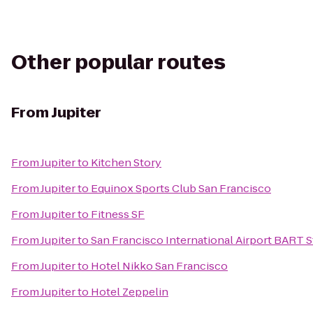
Other popular routes
From
Jupiter
From
Jupiter
to
Kitchen Story
From
Jupiter
to
Equinox Sports Club San Francisco
From
Jupiter
to
Fitness SF
From
Jupiter
to
San Francisco International Airport BART S
From
Jupiter
to
Hotel Nikko San Francisco
From
Jupiter
to
Hotel Zeppelin