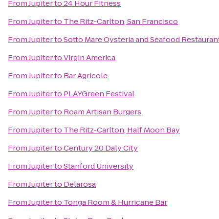
From
Jupiter
to
24 Hour Fitness
From
Jupiter
to
The Ritz-Carlton, San Francisco
From
Jupiter
to
Sotto Mare Oysteria and Seafood Restauran
From
Jupiter
to
Virgin America
From
Jupiter
to
Bar Agricole
From
Jupiter
to
PLAYGreen Festival
From
Jupiter
to
Roam Artisan Burgers
From
Jupiter
to
The Ritz-Carlton, Half Moon Bay
From
Jupiter
to
Century 20 Daly City
From
Jupiter
to
Stanford University
From
Jupiter
to
Delarosa
From
Jupiter
to
Tonga Room & Hurricane Bar