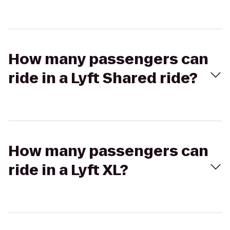
How many passengers can
ride in a Lyft Shared ride?
How many passengers can
ride in a Lyft XL?