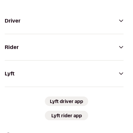
Driver
Rider
Lyft
Lyft driver app
Lyft rider app