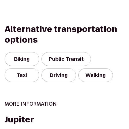
Alternative transportation
options
Biking
Public Transit
Taxi
Driving
Walking
MORE INFORMATION
Jupiter