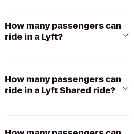
How many passengers can
ride in a Lyft?
How many passengers can
ride in a Lyft Shared ride?
How many passengers can