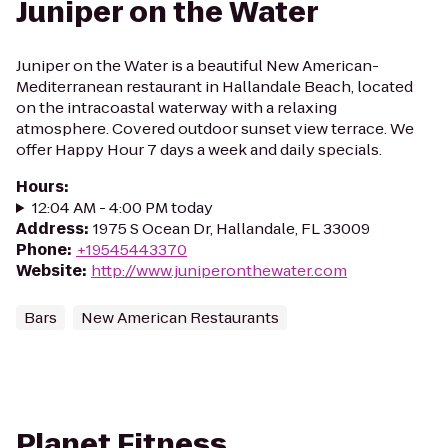
Juniper on the Water
Juniper on the Water is a beautiful New American-
Mediterranean restaurant in Hallandale Beach, located
on the intracoastal waterway with a relaxing
atmosphere. Covered outdoor sunset view terrace. We
offer Happy Hour 7 days a week and daily specials.
Hours
:
12:04 AM - 4:00 PM today
Address
:
1975 S Ocean Dr, Hallandale, FL 33009
Phone
:
+19545443370
Website
:
http://www.juniperonthewater.com
Bars
New American Restaurants
Planet Fitness