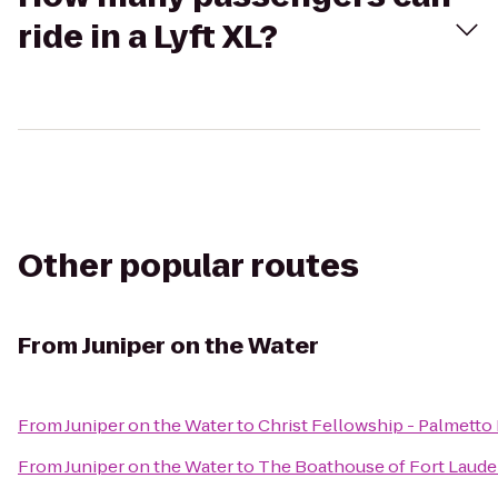
ride in a Lyft XL?
Other popular routes
From
Juniper on the Water
From
Juniper on the Water
to
Christ Fellowship - Palmetto
From
Juniper on the Water
to
The Boathouse of Fort Laude