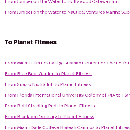
From
Juniper on the Water
to
Hollywood Gateway Inn
From
Juniper on the Water
to
Nautical Ventures Marine Sup
To
Planet Fitness
From
Miami Film Festival @ Gusman Center For The Perfor
From
Blue Beer Garden
to
Planet Fitness
From
Spazio Nightclub
to
Planet Fitness
From
Florida International University Colony of ΦIA
to
Pla
From
Betti Stradling Park
to
Planet Fitness
From
Blackbird Ordinary
to
Planet Fitness
From
Miami Dade College Hialeah Campus
to
Planet Fitnes