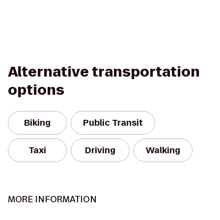
Alternative transportation
options
Biking
Public Transit
Taxi
Driving
Walking
MORE INFORMATION