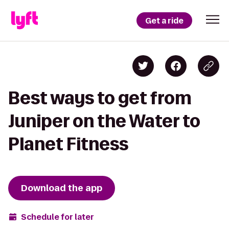
Get a ride
Best ways to get from
Juniper on the Water to
Planet Fitness
Download the app
Schedule for later