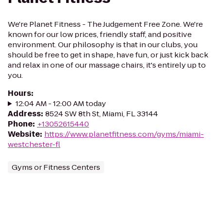
We're Planet Fitness - The Judgement Free Zone. We're
known for our low prices, friendly staff, and positive
environment. Our philosophy is that in our clubs, you
should be free to get in shape, have fun, or just kick back
and relax in one of our massage chairs, it's entirely up to
you.
Hours
:
12:04 AM - 12:00 AM today
Address
:
8524 SW 8th St, Miami, FL 33144
Phone
:
+13052615440
Website
:
https://www.planetfitness.com/gyms/miami-
westchester-fl
Gyms or Fitness Centers