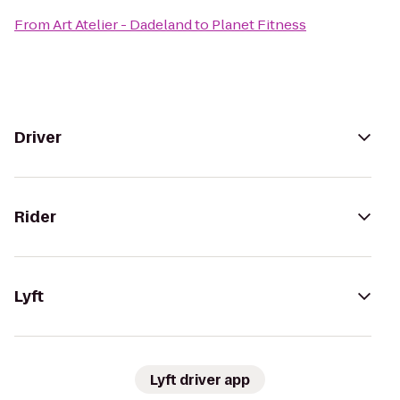
From
Art Atelier - Dadeland
to
Planet Fitness
Driver
Rider
Lyft
Lyft driver app