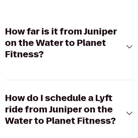
How far is it from Juniper
on the Water to Planet
Fitness?
How do I schedule a Lyft
ride from Juniper on the
Water to Planet Fitness?