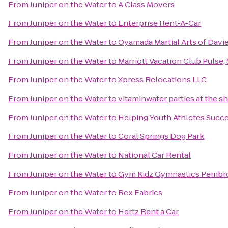
From
Juniper on the Water
to
A Class Movers
From
Juniper on the Water
to
Enterprise Rent-A-Car
From
Juniper on the Water
to
Oyamada Martial Arts of Davi
From
Juniper on the Water
to
Marriott Vacation Club Pulse
From
Juniper on the Water
to
Xpress Relocations LLC
From
Juniper on the Water
to
vitaminwater parties at the s
From
Juniper on the Water
to
Helping Youth Athletes Succ
From
Juniper on the Water
to
Coral Springs Dog Park
From
Juniper on the Water
to
National Car Rental
From
Juniper on the Water
to
Gym Kidz Gymnastics Pembr
From
Juniper on the Water
to
Rex Fabrics
From
Juniper on the Water
to
Hertz Rent a Car